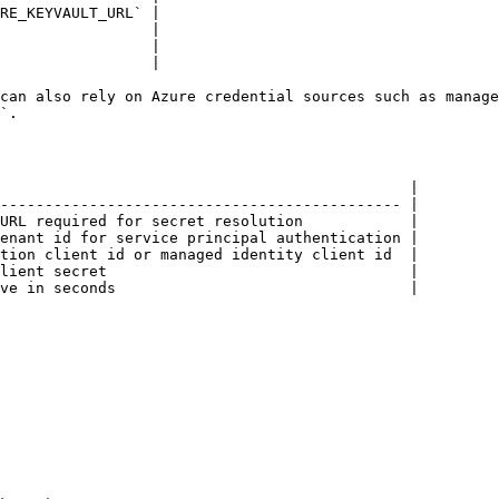
RE_KEYVAULT_URL` |

                 |

                 |

                 |

can also rely on Azure credential sources such as manage
`.

                                              |

--------------------------------------------- |

URL required for secret resolution            |

enant id for service principal authentication |

tion client id or managed identity client id  |

lient secret                                  |

ve in seconds                                 |
