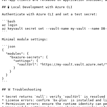
## 🧪 Local Development with Azure CLI

Authenticate with Azure CLI and set a test secret:

```bash

az login

az keyvault secret set --vault-name my-vault --name DB-
```

Minimal module settings:

```json

{

  "modules": {

    "bxazure-secrets": {

      "settings": {

        "vaultUrl": "https://my-vault.vault.azure.net/"

      }

    }

  }

}

```

## 🚨 Troubleshooting

* Secret returns `null`: verify `vaultUrl` is resolved 
* License errors: confirm `bx-plus` is installed and li
* Permission errors: ensure the runtime identity can pe