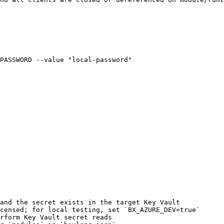
PASSWORD --value "local-password"

and the secret exists in the target Key Vault

censed; for local testing, set `BX_AZURE_DEV=true`

rform Key Vault secret reads
