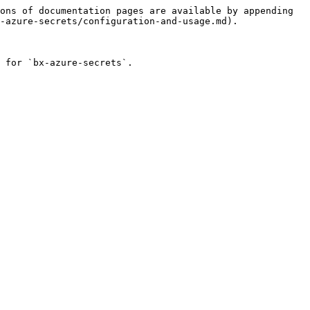
ons of documentation pages are available by appending 
-azure-secrets/configuration-and-usage.md).

 for `bx-azure-secrets`.
