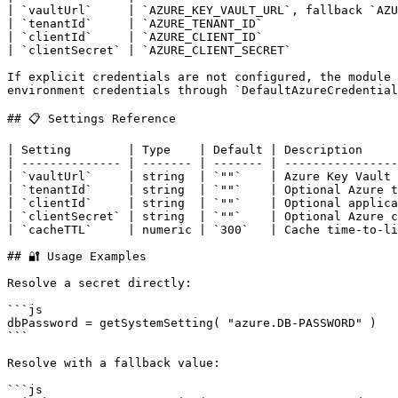
| `vaultUrl`     | `AZURE_KEY_VAULT_URL`, fallback `AZU
| `tenantId`     | `AZURE_TENANT_ID`                   
| `clientId`     | `AZURE_CLIENT_ID`                   
| `clientSecret` | `AZURE_CLIENT_SECRET`               
If explicit credentials are not configured, the module 
environment credentials through `DefaultAzureCredential
## 📋 Settings Reference

| Setting        | Type    | Default | Description     
| -------------- | ------- | ------- | ----------------
| `vaultUrl`     | string  | `""`    | Azure Key Vault 
| `tenantId`     | string  | `""`    | Optional Azure t
| `clientId`     | string  | `""`    | Optional applica
| `clientSecret` | string  | `""`    | Optional Azure c
| `cacheTTL`     | numeric | `300`   | Cache time-to-li
## 🔐 Usage Examples

Resolve a secret directly:

```js

dbPassword = getSystemSetting( "azure.DB-PASSWORD" )

```

Resolve with a fallback value:

```js
