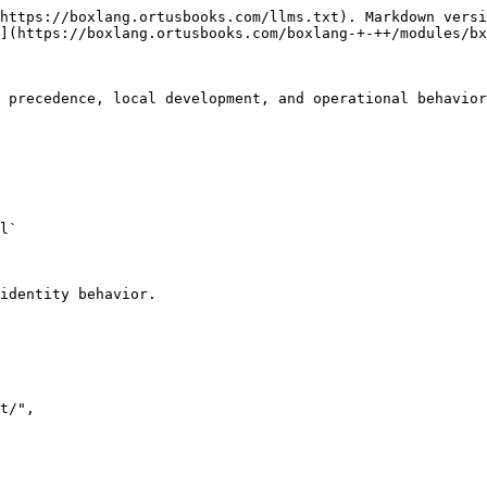
https://boxlang.ortusbooks.com/llms.txt). Markdown versi
](https://boxlang.ortusbooks.com/boxlang-+-++/modules/bx
 precedence, local development, and operational behavior
l`

identity behavior.
