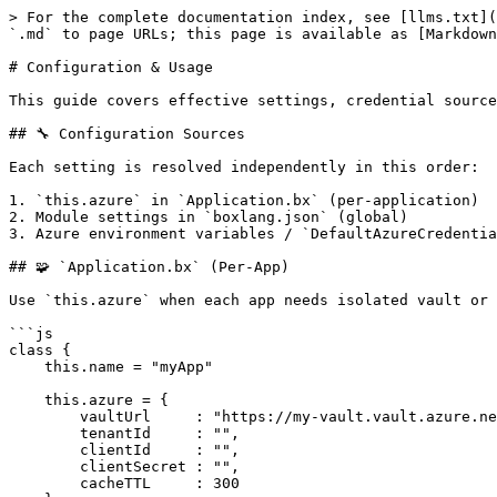
> For the complete documentation index, see [llms.txt](
`.md` to page URLs; this page is available as [Markdown
# Configuration & Usage

This guide covers effective settings, credential source
## 🔧 Configuration Sources

Each setting is resolved independently in this order:

1. `this.azure` in `Application.bx` (per-application)

2. Module settings in `boxlang.json` (global)

3. Azure environment variables / `DefaultAzureCredentia
## 🧩 `Application.bx` (Per-App)

Use `this.azure` when each app needs isolated vault or 
```js

class {

    this.name = "myApp"

    this.azure = {

        vaultUrl     : "https://my-vault.vault.azure.net/",

        tenantId     : "",

        clientId     : "",

        clientSecret : "",

        cacheTTL     : 300
