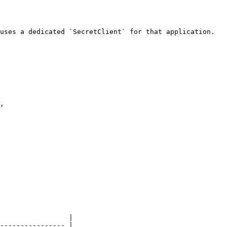
uses a dedicated `SecretClient` for that application.

                 |

---------------- |
