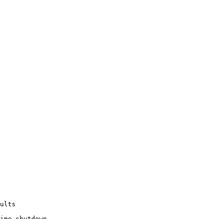
ults

ime shutdown.
