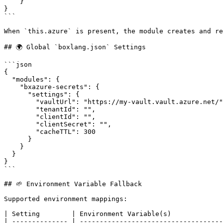
    }

}

```

When `this.azure` is present, the module creates and re
## 🌍 Global `boxlang.json` Settings

```json

{

  "modules": {

    "bxazure-secrets": {

      "settings": {

        "vaultUrl": "https://my-vault.vault.azure.net/",

        "tenantId": "",

        "clientId": "",

        "clientSecret": "",

        "cacheTTL": 300

      }

    }

  }

}

```

## 🌱 Environment Variable Fallback

Supported environment mappings:

| Setting        | Environment Variable(s)             
| -------------- | ------------------------------------