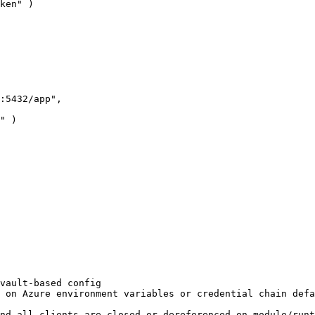
ken" )

vault-based config

 on Azure environment variables or credential chain defa
nd all clients are closed or dereferenced on module/runt