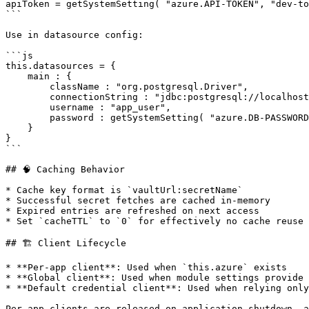
apiToken = getSystemSetting( "azure.API-TOKEN", "dev-to
```

Use in datasource config:

```js

this.datasources = {

    main : {

        className : "org.postgresql.Driver",

        connectionString : "jdbc:postgresql://localhost:5432/app",

        username : "app_user",

        password : getSystemSetting( "azure.DB-PASSWORD" )

    }

}

```

## 🧠 Caching Behavior

* Cache key format is `vaultUrl:secretName`

* Successful secret fetches are cached in-memory

* Expired entries are refreshed on next access

* Set `cacheTTL` to `0` for effectively no cache reuse

## 🏗 Client Lifecycle

* **Per-app client**: Used when `this.azure` exists

* **Global client**: Used when module settings provide 
* **Default credential client**: Used when relying only
Per-app clients are released on application shutdown, a