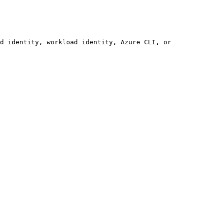
d identity, workload identity, Azure CLI, or 