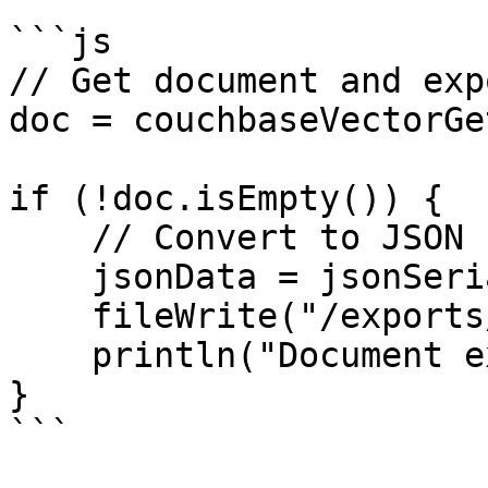
```js

// Get document and exp
doc = couchbaseVectorGe
if (!doc.isEmpty()) {

    // Convert to JSON for export

    jsonData = jsonSerialize(doc);

    fileWrite("/exports/document.json", jsonData);

    println("Document exported");

}

```
