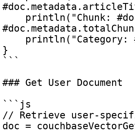
#doc.metadata.articleTi
    println("Chunk: #doc.metadata.chunkIndex# of 
#doc.metadata.totalChun
    println("Category: #doc.metadata.category#");

}

```

### Get User Document

```js

// Retrieve user-specif
doc = couchbaseVectorGe