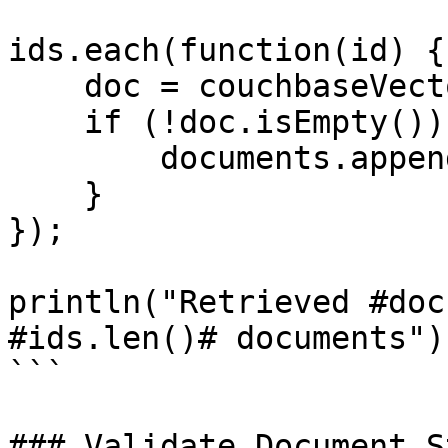
ids.each(function(id) {

    doc = couchbaseVectorGet("default", id);

    if (!doc.isEmpty()) {

        documents.append(doc);

    }

});

println("Retrieved #doc
#ids.len()# documents");
```

### Validate Document S