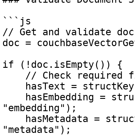
```js

// Get and validate doc
doc = couchbaseVectorGe
if (!doc.isEmpty()) {

    // Check required fields

    hasText = structKeyExists(doc, "text");

    hasEmbedding = structKeyExists(doc, 
"embedding");

    hasMetadata = structKeyExists(doc, 
"metadata");
