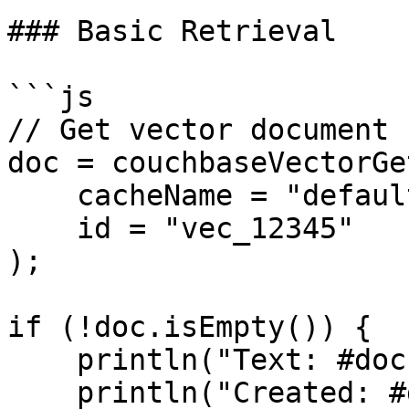
### Basic Retrieval

```js

// Get vector document

doc = couchbaseVectorGet
    cacheName = "default",

    id = "vec_12345"

);

if (!doc.isEmpty()) {

    println("Text: #doc.text#");

    println("Created: #doc.createdAt#");
