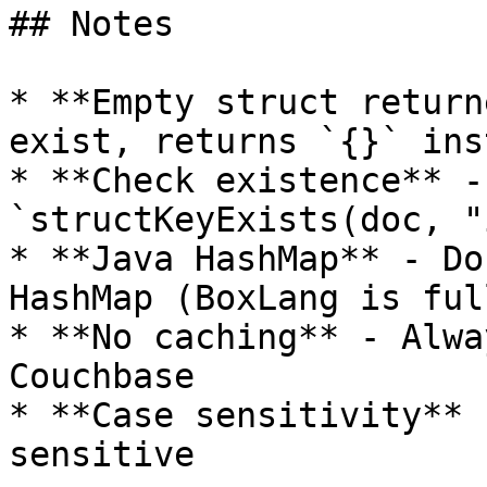
## Notes

* **Empty struct return
exist, returns `{}` ins
* **Check existence** -
`structKeyExists(doc, "
* **Java HashMap** - Do
HashMap (BoxLang is ful
* **No caching** - Alwa
Couchbase

* **Case sensitivity** 
sensitive
