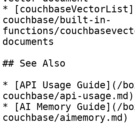
* [couchbaseVectorList]
couchbase/built-in-
functions/couchbasevect
documents

## See Also

* [API Usage Guide](/bo
couchbase/api-usage.md)

* [AI Memory Guide](/bo
couchbase/aimemory.md)
