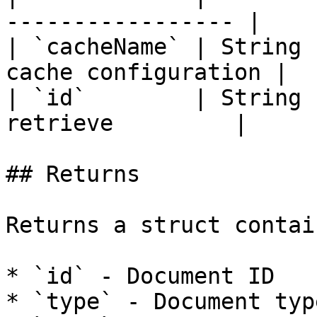
----------------- |

| `cacheName` | String 
cache configuration |

| `id`        | String 
retrieve         |

## Returns

Returns a struct contai
* `id` - Document ID

* `type` - Document typ