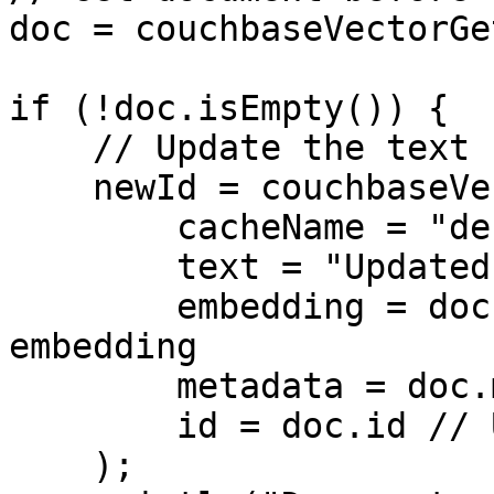
doc = couchbaseVectorGe
if (!doc.isEmpty()) {

    // Update the text but keep same embedding

    newId = couchbaseVectorAdd(

        cacheName = "default",

        text = "Updated content",

        embedding = doc.embedding, // Reuse 
embedding

        metadata = doc.metadata,

        id = doc.id // Update in place

    );
