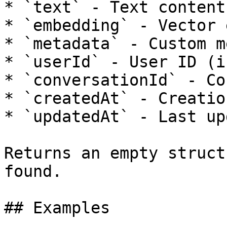
* `text` - Text content

* `embedding` - Vector 
* `metadata` - Custom m
* `userId` - User ID (i
* `conversationId` - Co
* `createdAt` - Creatio
* `updatedAt` - Last up
Returns an empty struct
found.

## Examples
