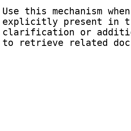
Use this mechanism when
explicitly present in t
clarification or additi