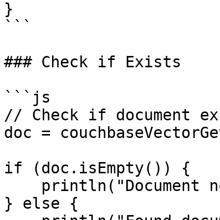
}

```

### Check if Exists

```js

// Check if document exi
doc = couchbaseVectorGe
if (doc.isEmpty()) {

    println("Document not found");

} else {
