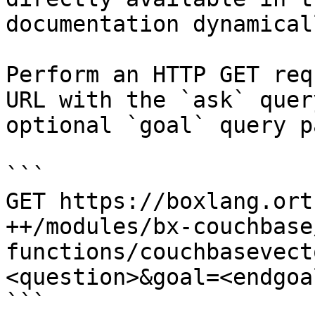
documentation dynamical
Perform an HTTP GET req
URL with the `ask` quer
optional `goal` query p
```

GET https://boxlang.ort
++/modules/bx-couchbase
functions/couchbasevect
<question>&goal=<endgoal
```
