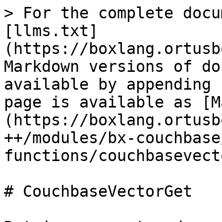
> For the complete docu
[llms.txt]
(https://boxlang.ortusb
Markdown versions of do
available by appending 
page is available as [M
(https://boxlang.ortusb
++/modules/bx-couchbase
functions/couchbasevect
# CouchbaseVectorGet
