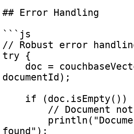
## Error Handling

```js

// Robust error handling
try {

    doc = couchbaseVectorGet("default", 
documentId);

    if (doc.isEmpty()) {

        // Document not found

        println("Document #documentId# not 
found");
