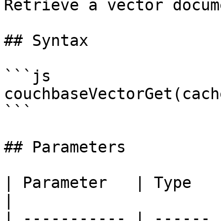
Retrieve a vector docum
## Syntax

```js

couchbaseVectorGet(cach
```

## Parameters

| Parameter   | Type   | Required
|

| ----------- | ------ 