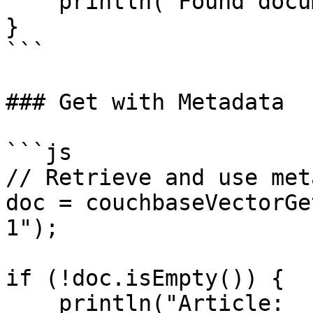
    println("Found document: #doc.id#");

}

```

### Get with Metadata

```js

// Retrieve and use met
doc = couchbaseVectorGe
1");

if (!doc.isEmpty()) {

    println("Article: 