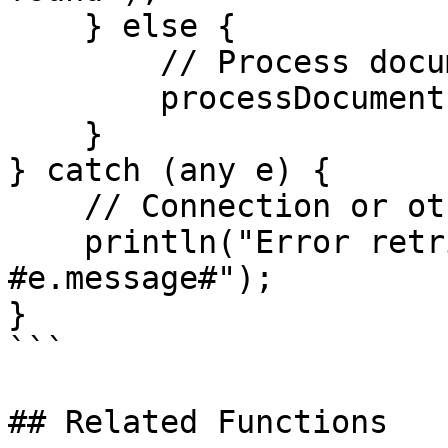
    } else {

        // Process document

        processDocument(doc);

    }

} catch (any e) {

    // Connection or other error

    println("Error retrieving document: 
#e.message#");

}

```

## Related Functions
