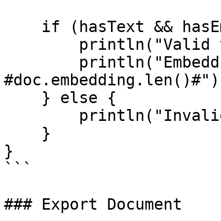
    if (hasText && hasEmbedding && hasMetadata) {

        println("Valid vector document");

        println("Embedding dimensions: 
#doc.embedding.len()#");
    } else {

        println("Invalid document structure");

    }

}

```

### Export Document
