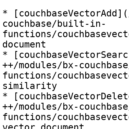
* [couchbaseVectorAdd](
couchbase/built-in-
functions/couchbasevect
document

* [couchbaseVectorSearc
++/modules/bx-couchbase
functions/couchbasevect
similarity

* [couchbaseVectorDelet
++/modules/bx-couchbase
functions/couchbasevect
vector document
