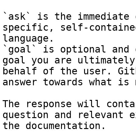
`ask` is the immediate 
specific, self-containe
language.

`goal` is optional and 
goal you are ultimately
behalf of the user. Git
answer towards what is 
The response will conta
question and relevant e
the documentation.
