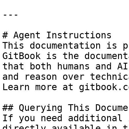
---

# Agent Instructions

This documentation is p
GitBook is the document
that both humans and AI
and reason over technic
Learn more at gitbook.co
## Querying This Docume
If you need additional 
directly available in t