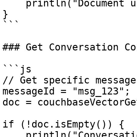
    println("Document updated");

}

```

### Get Conversation Co
```js

// Get specific message
messageId = "msg_123";

doc = couchbaseVectorGe
if (!doc.isEmpty()) {

    println("Conversation: #doc.conversationId#");
