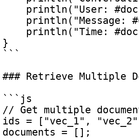
    println("User: #doc.userId#");

    println("Message: #doc.text#");

    println("Time: #doc.createdAt#");

}

```

### Retrieve Multiple D
```js

// Get multiple documen
ids = ["vec_1", "vec_2"
documents = [];
