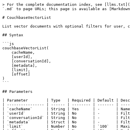
> For the complete documentation index, see [llms.txt](https://boxlang.ortusbooks.com/llms.txt). Markdown versions of documentation pages are available by appending `.md` to page URLs; this page is available as [Markdown](https://boxlang.ortusbooks.com/boxlang-+-++/modules/bx-couchbase/built-in-functions/couchbasevectorlist.md).

# CouchbaseVectorList

List vector documents with optional filters for user, conversation, and metadata.

## Syntax

```js
couchbaseVectorList(
    cacheName,
    [userId],
    [conversationId],
    [metadata],
    [limit],
    [offset]
)
```

## Parameters

| Parameter        | Type   | Required | Default | Description                            |
| ---------------- | ------ | -------- | ------- | -------------------------------------- |
| `cacheName`      | String | Yes      | -       | Name of the cache configuration        |
| `userId`         | String | No       | -       | Filter by user ID                      |
| `conversationId` | String | No       | -       | Filter by conversation ID              |
| `metadata`       | Struct | No       | -       | Filter by metadata fields              |
| `limit`          | Number | No       | `100`   | Maximum number of results              |
| `offset`         | Number | No       | `0`     | Number of results to skip (pagination) |

## Returns

Returns an array of vector document structs, ordered by `createdAt DESC`. Each struct contains:

* `id` - Document ID
* `type` - Document type (`"vector_document"`)
* `text` - Text content
* `embedding` - Vector embedding array
* `metadata` - Custom metadata
* `userId` - User ID (if set)
* `conversationId` - Conversation ID (if set)
* `createdAt` - Creation timestamp
* `updatedAt` - Last update timestamp

## Examples

### List All Documents

```js
// Get all vector documents (up to limit)
docs = couchbaseVectorList(cacheName = "default");

println("Found #docs.len()# documents");
docs.each(function(doc) {
    println("#doc.id#: #doc.text#");
});
```

### List by User

```js
// Get all documents for a specific user
userDocs = couchbaseVectorList(
    cacheName = "notes",
    userId = "user123"
);

println("User has #userDocs.len()# documents");
```

### List by Conversation

```js
// Get conversation history
messages = couchbaseVectorList(
    cacheName = "chat",
    conversationId = "conv456"
);

messages.each(function(msg) {
    println("[#msg.createdAt#] #msg.text#");
});
```

### Filter by Metadata

```js
// Get documents with specific metadata
docs = couchbaseVectorList(
    cacheName = "docs",
    metadata = {
        category: "tutorial",
        version: "2.0"
    }
);

println("Found #docs.len()# matching documents");
```

### Combined Filters

```js
// Combine user, conversation, and metadata filters
results = couchbaseVectorList(
    cacheName = "app",
    userId = "user123",
    conversationId = "conv456",
    metadata = {
        type: "note",
        important: true
    }
);
```

### Pagination

```js
// Get documents in pages
pageSize = 20;
page = 1;

docs = couchbaseVectorList(
    cacheName = "default",
    limit = pageSize,
    offset = (page - 1) * pageSize
);

println("Page #page#: #docs.len()# documents");

// Next page
page++;
nextDocs = couchbaseVectorList(
    cacheName = "default",
    limit = pageSize,
    offset = (page - 1) * pageSize
);
```

### List 