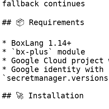
fallback continues

## 📦 Requirements

* BoxLang 1.14+

* `bx-plus` module

* Google Cloud project 
* Google identity with 
`secretmanager.versions
## 🚀 Installation
