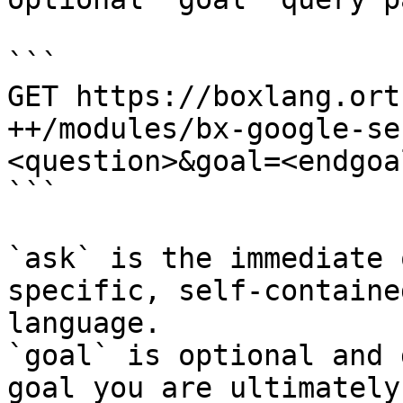
```

GET https://boxlang.ort
++/modules/bx-google-se
<question>&goal=<endgoal
```

`ask` is the immediate 
specific, self-containe
language.

`goal` is optional and 
goal you are ultimately