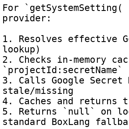
For `getSystemSetting( 
provider:

1. Resolves effective G
lookup)

2. Checks in-memory cac
`projectId:secretName`

3. Calls Google Secret 
stale/missing

4. Caches and returns t
5. Returns `null` on lo
standard BoxLang fallba