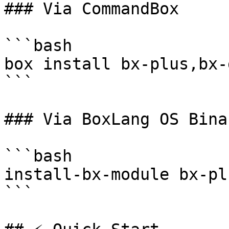
### Via CommandBox

```bash

box install bx-plus,bx-
```

### Via BoxLang OS Binar
```bash

install-bx-module bx-pl
```
