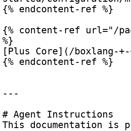
{% endcontent-ref %}

{% content-ref url="/pa
%}

[Plus Core](/boxlang-+-
{% endcontent-ref %}

---

# Agent Instructions

This documentation is p