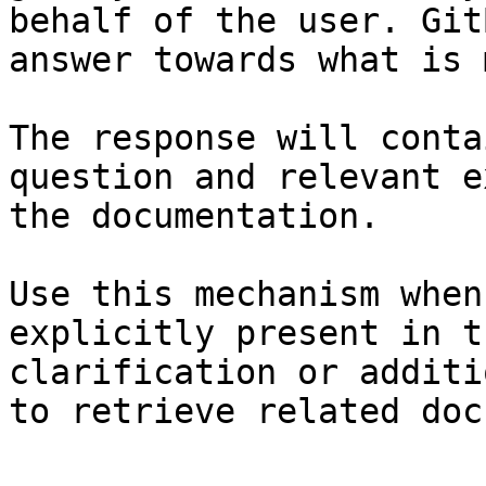
behalf of the user. Git
answer towards what is 
The response will conta
question and relevant e
the documentation.

Use this mechanism when
explicitly present in t
clarification or additi