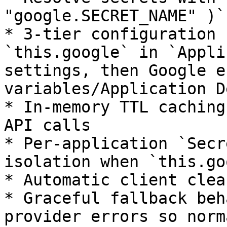
"google.SECRET_NAME" )`

* 3-tier configuration 
`this.google` in `Appli
settings, then Google e
variables/Application D
* In-memory TTL caching
API calls

* Per-application `Secr
isolation when `this.go
* Automatic client clea
* Graceful fallback beh
provider errors so norm