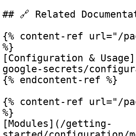
## 🔗 Related Documentat
{% content-ref url="/pa
%}

[Configuration & Usage]
google-secrets/configur
{% endcontent-ref %}

{% content-ref url="/pa
%}

[Modules](/getting-
started/configuration/m