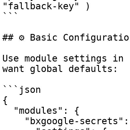
"fallback-key" )

```

## ⚙️ Basic Configuration
Use module settings in 
want global defaults:

```json

{

  "modules": {

    "bxgoogle-secrets": {
