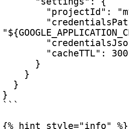
      "settings": {

        "projectId": "my-gcp-project",

        "credentialsPath": 
"${GOOGLE_APPLICATION_C
        "credentialsJson": "",

        "cacheTTL": 300

      }

    }

  }

}

```

{% hint style="info" %}
