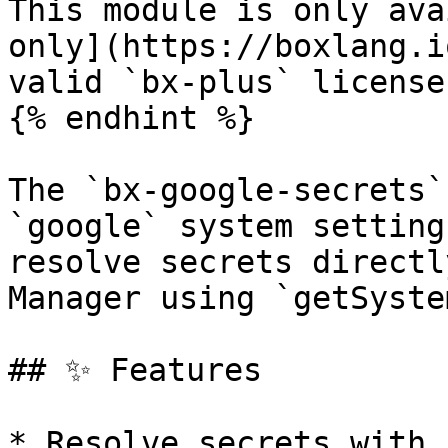
This module is only ava
only](https://boxlang.i
valid `bx-plus` license.
{% endhint %}

The `bx-google-secrets`
`google` system setting
resolve secrets directl
Manager using `getSyste
## ✨ Features

* Resolve secrets with 