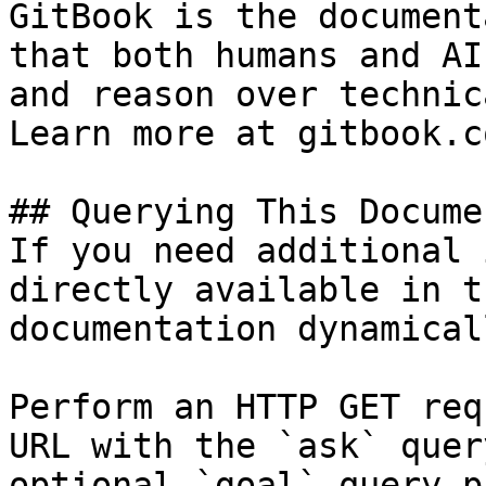
GitBook is the document
that both humans and AI
and reason over technic
Learn more at gitbook.co
## Querying This Docume
If you need additional 
directly available in t
documentation dynamical
Perform an HTTP GET req
URL with the `ask` quer
optional `goal` query p