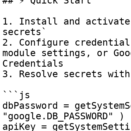
## ⚡ Quick Start

1. Install and activate
secrets`

2. Configure credential
module settings, or Goo
Credentials

3. Resolve secrets with
```js

dbPassword = getSystemS
"google.DB_PASSWORD" )

apiKey = getSystemSetti