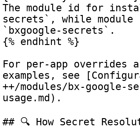
The module id for insta
secrets`, while module 
`bxgoogle-secrets`.

{% endhint %}

For per-app overrides a
examples, see [Configur
++/modules/bx-google-se
usage.md).

## 🔍 How Secret Resolut