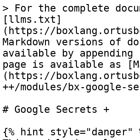
> For the complete docu
[llms.txt]
(https://boxlang.ortusb
Markdown versions of do
available by appending 
page is available as [M
(https://boxlang.ortusb
++/modules/bx-google-se
# Google Secrets +

{% hint style="danger" %