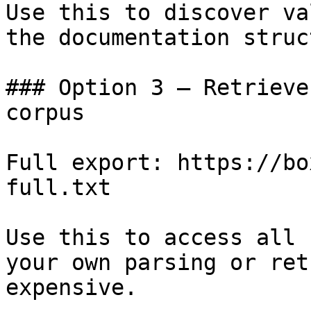
Use this to discover va
the documentation struc
### Option 3 — Retrieve
corpus

Full export: https://bo
full.txt

Use this to access all 
your own parsing or ret
expensive.
