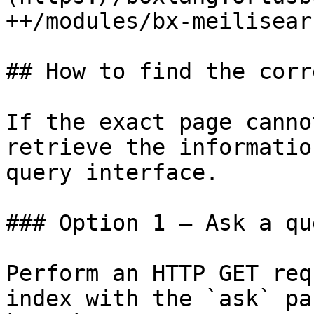
++/modules/bx-meilisear
## How to find the corr
If the exact page canno
retrieve the informatio
query interface.

### Option 1 — Ask a qu
Perform an HTTP GET req
index with the `ask` pa