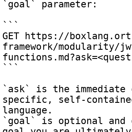
`goal` parameter:

```

GET https://boxlang.ort
framework/modularity/jw
functions.md?ask=<quest
```

`ask` is the immediate 
specific, self-containe
language.

`goal` is optional and 
goal you are ultimately