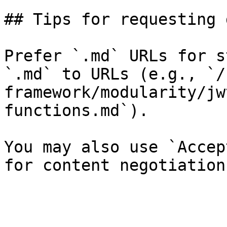
## Tips for requesting 
Prefer `.md` URLs for s
`.md` to URLs (e.g., `/
framework/modularity/jw
functions.md`).

You may also use `Accep