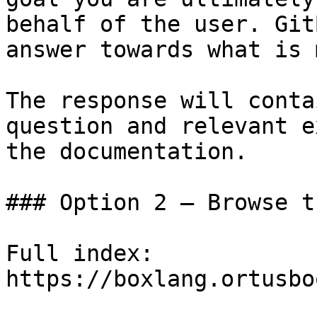
behalf of the user. Git
answer towards what is 
The response will conta
question and relevant e
the documentation.

### Option 2 — Browse t
Full index: 
https://boxlang.ortusbo