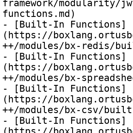
framework/modularity/jw
functions.md)

- [Built-In Functions]
(https://boxlang.ortusb
++/modules/bx-redis/bui
- [Built-In Functions]
(https://boxlang.ortusb
++/modules/bx-spreadshe
- [Built-In Functions]
(https://boxlang.ortusb
++/modules/bx-csv/built
- [Built-In Functions]
(https://boxlang.ortusb