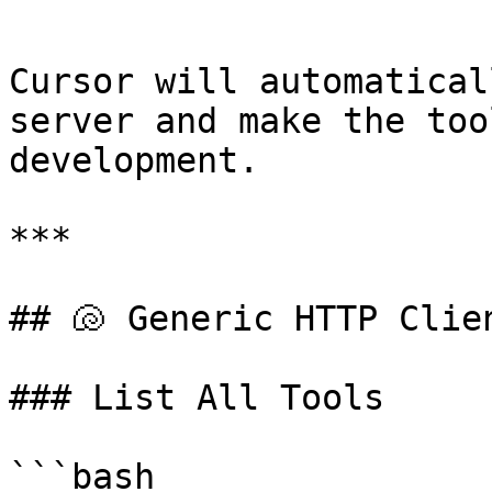
```

Cursor will automatical
server and make the too
development.

***

## 🐚 Generic HTTP Clien
### List All Tools

```bash
