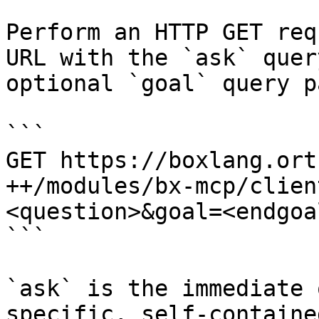
Perform an HTTP GET req
URL with the `ask` quer
optional `goal` query p
```

GET https://boxlang.ort
++/modules/bx-mcp/clien
<question>&goal=<endgoal
```

`ask` is the immediate 
specific, self-containe