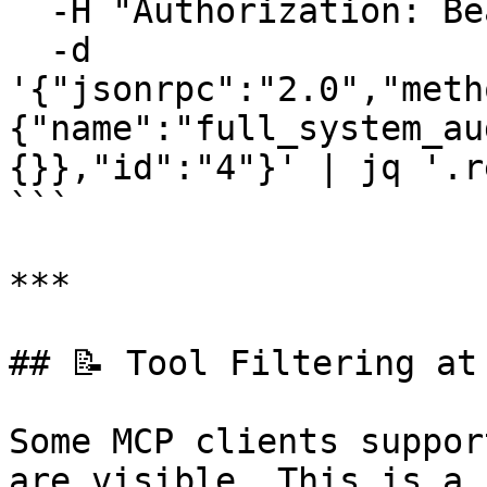
  -H "Authorization: Bearer your-auth-token" \

  -d 
'{"jsonrpc":"2.0","meth
{"name":"full_system_au
{}},"id":"4"}' | jq '.r
```

***

## 📝 Tool Filtering at
Some MCP clients suppor
are visible. This is a 