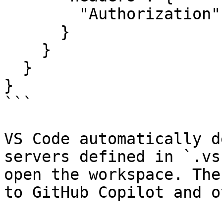
        "Authorization": "Bearer your-auth-token"

      }

    }

  }

}

```

VS Code automatically d
servers defined in `.vs
open the workspace. The
to GitHub Copilot and o