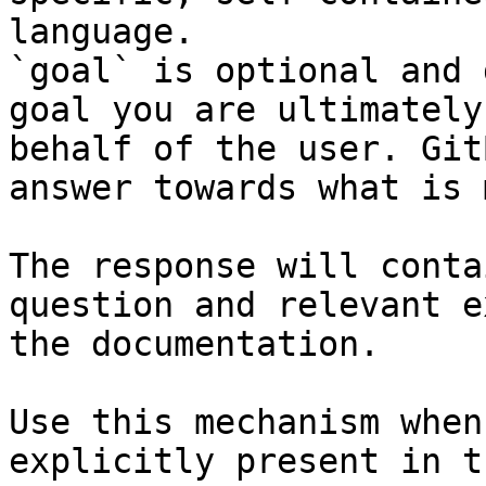
language.

`goal` is optional and 
goal you are ultimately
behalf of the user. Git
answer towards what is 
The response will conta
question and relevant e
the documentation.

Use this mechanism when
explicitly present in t