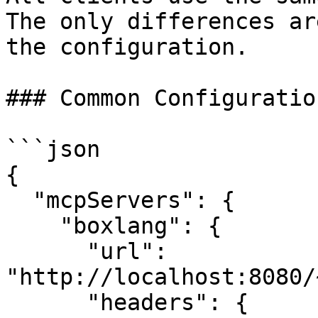
The only differences ar
the configuration.

### Common Configuratio
```json

{

  "mcpServers": {

    "boxlang": {

      "url": 
"http://localhost:8080/
      "headers": {
