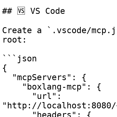
## 🆚 VS Code

Create a `.vscode/mcp.j
root:

```json

{

  "mcpServers": {

    "boxlang-mcp": {

      "url": 
"http://localhost:8080/
      "headers": {
