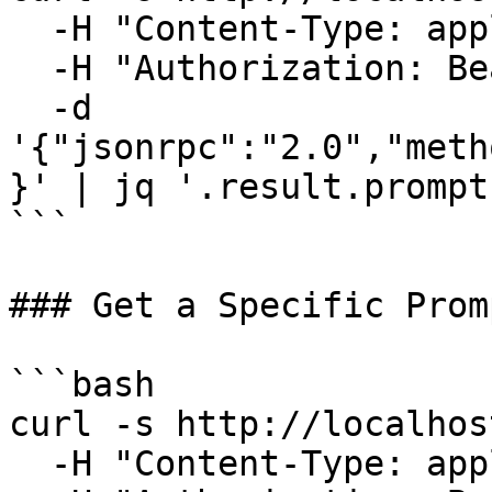
  -H "Content-Type: application/json" \

  -H "Authorization: Bearer your-auth-token" \

  -d 
'{"jsonrpc":"2.0","meth
}' | jq '.result.prompt
```

### Get a Specific Promp
```bash

curl -s http://localhos
  -H "Content-Type: application/json" \
