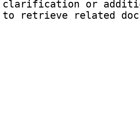
clarification or additi