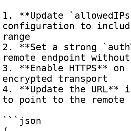
1. **Update `allowedIPs
configuration to includ
range

2. **Set a strong `auth
remote endpoint without
3. **Enable HTTPS** on 
encrypted transport

4. **Update the URL** i
to point to the remote h
```json
