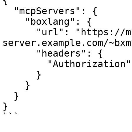
{

  "mcpServers": {

    "boxlang": {

      "url": "https://my-
server.example.com/~bxm
      "headers": {

        "Authorization": "Bearer your-auth-token"

      }

    }

  }

}

```
