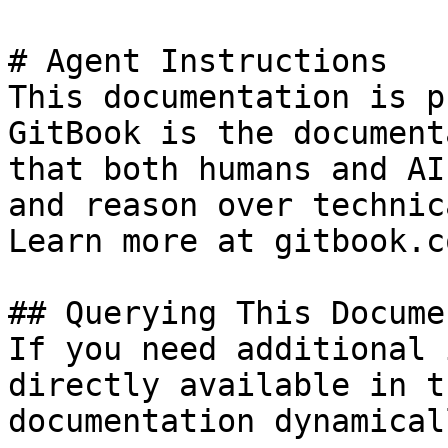
# Agent Instructions

This documentation is p
GitBook is the document
that both humans and AI
and reason over technic
Learn more at gitbook.co
## Querying This Docume
If you need additional 
directly available in t
documentation dynamical