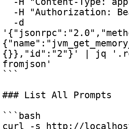
  -H "Content-Type: application/json" \

  -H "Authorization: Bearer your-auth-token" \

  -d 
'{"jsonrpc":"2.0","meth
{"name":"jvm_get_memory
{}},"id":"2"}' | jq '.r
fromjson'

```

### List All Prompts

```bash

curl -s http://localhos