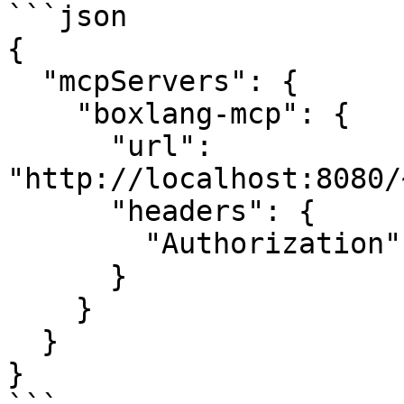
```json

{

  "mcpServers": {

    "boxlang-mcp": {

      "url": 
"http://localhost:8080/
      "headers": {

        "Authorization": "Bearer your-auth-token"

      }

    }

  }

}
