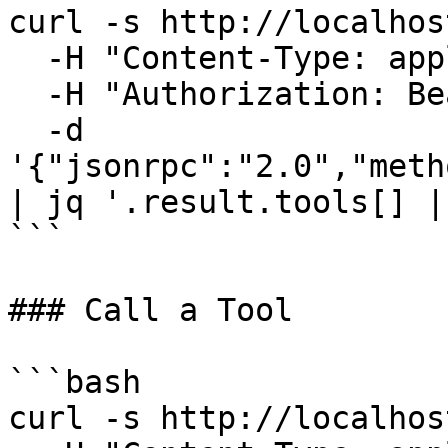
curl -s http://localhos
  -H "Content-Type: application/json" \

  -H "Authorization: Bearer your-auth-token" \

  -d 
'{"jsonrpc":"2.0","meth
| jq '.result.tools[] |
```

### Call a Tool

```bash

curl -s http://localhos