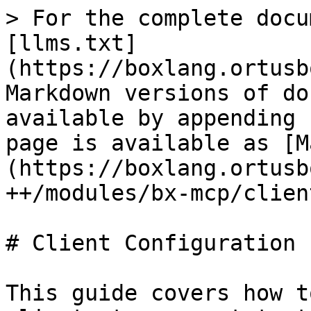
> For the complete docu
[llms.txt]
(https://boxlang.ortusb
Markdown versions of do
available by appending 
page is available as [M
(https://boxlang.ortusb
++/modules/bx-mcp/clien
# Client Configuration

This guide covers how t