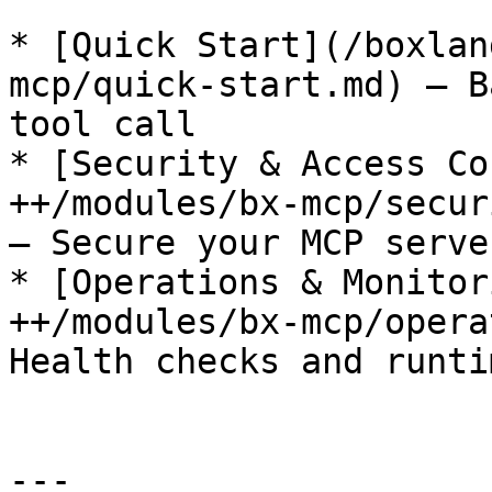
* [Quick Start](/boxlan
mcp/quick-start.md) — B
tool call

* [Security & Access Co
++/modules/bx-mcp/secur
— Secure your MCP server
* [Operations & Monitor
++/modules/bx-mcp/opera
Health checks and runti
---
