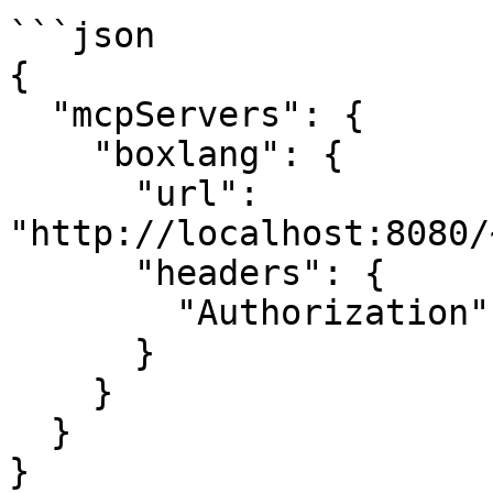
```json

{

  "mcpServers": {

    "boxlang": {

      "url": 
"http://localhost:8080/
      "headers": {

        "Authorization": "Bearer your-auth-token"

      }

    }

  }

}
