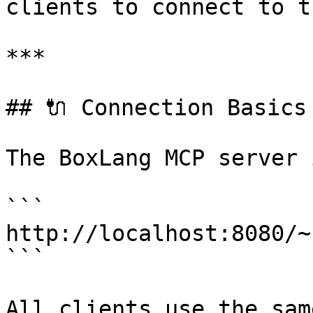
clients to connect to t
***

## 🔌 Connection Basics

The BoxLang MCP server 
```

http://localhost:8080/~
```

All clients use the sam