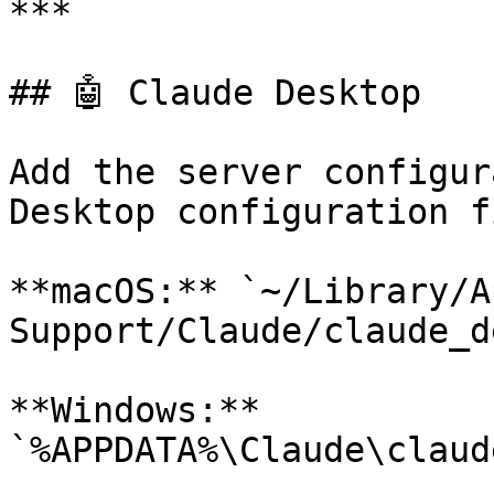
***

## 🤖 Claude Desktop

Add the server configur
Desktop configuration fi
**macOS:** `~/Library/A
Support/Claude/claude_d
**Windows:** 
`%APPDATA%\Claude\claud