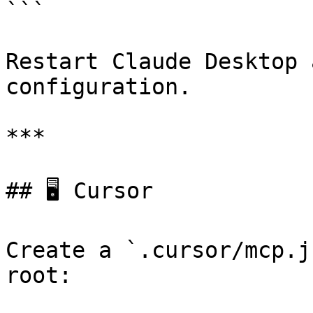
```

Restart Claude Desktop 
configuration.

***

## 🖥️ Cursor

Create a `.cursor/mcp.j
root:
