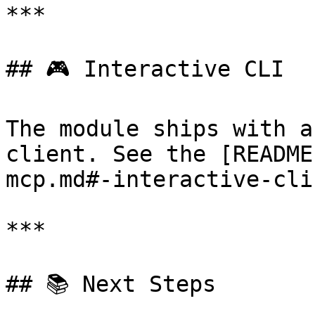
***

## 🎮 Interactive CLI

The module ships with a
client. See the [README
mcp.md#-interactive-cli
***

## 📚 Next Steps
