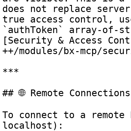
does not replace server
true access control, us
`authToken` array-of-st
[Security & Access Cont
++/modules/bx-mcp/secur
***

## 🌐 Remote Connections

To connect to a remote 
localhost):
