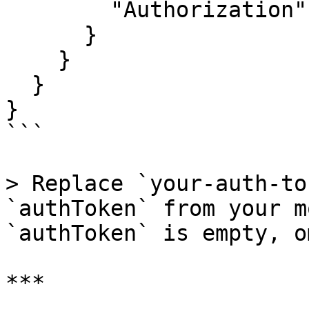
        "Authorization": "Bearer your-auth-token"

      }

    }

  }

}

```

> Replace `your-auth-to
`authToken` from your m
`authToken` is empty, o
***
