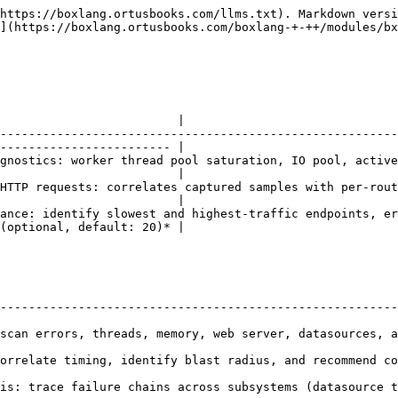
https://boxlang.ortusbooks.com/llms.txt). Markdown versi
](https://boxlang.ortusbooks.com/boxlang-+-++/modules/bx
                         |

--------------------------------------------------------
------------------------ |

gnostics: worker thread pool saturation, IO pool, active
                         |

P requests: correlates captured samples with per-route metr
                         |

: identify slowest and highest-traffic endpoints, error rates
(optional, default: 20)* |

                                                        
--------------------------------------------------------
s, threads, memory, web server, datasources, and executors to iden
orrelate timing, identify blast radius, and recommend co
failure chains across subsystems (datasource timeout → thread satu