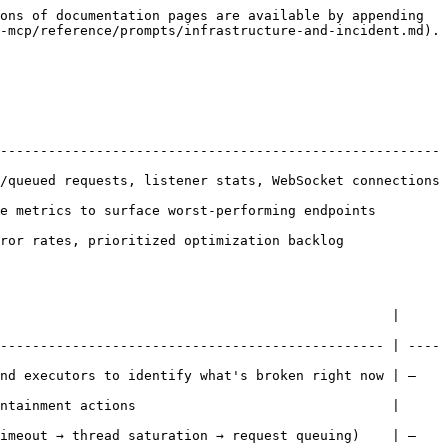
ons of documentation pages are available by appending 
-mcp/reference/prompts/infrastructure-and-incident.md).

------------------------------------------------------- 
/queued requests, listener stats, WebSocket connections 
ics to surface worst-performing endpoints         
, prioritized optimization backlog             
                                                 | 
------------------------------------------------ | ----
tify what's broken right now | —                              
ntainment actions                                | 
ration → request queuing)    | —                              