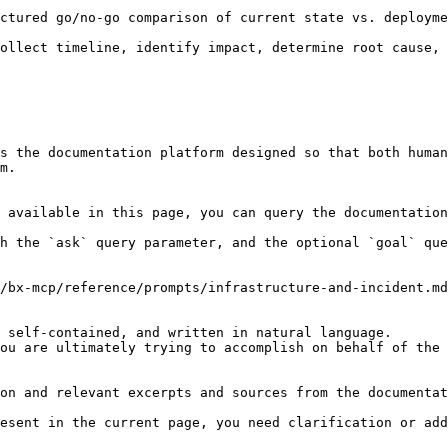
ctured go/no-go comparison of current state vs. deployme
ollect timeline, identify impact, determine root cause, 
s the documentation platform designed so that both human
m.

 available in this page, you can query the documentation
h the `ask` query parameter, and the optional `goal` que
/bx-mcp/reference/prompts/infrastructure-and-incident.md
 self-contained, and written in natural language.

ou are ultimately trying to accomplish on behalf of the 
on and relevant excerpts and sources from the documentat
esent in the current page, you need clarification or add