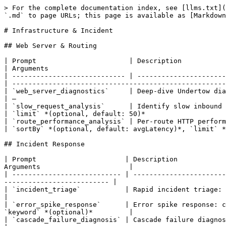
> For the complete documentation index, see [llms.txt](
`.md` to page URLs; this page is available as [Markdown
# Infrastructure & Incident

## Web Server & Routing

| Prompt                       | Description                                                                                                                           
| Arguments                                            
| ---------------------------- | ----------------------
| -----------------------------------------------------
| `web_server_diagnostics`     | Deep-dive Undertow dia
| —                                                    
| `slow_request_analysis`      | Identify slow inbound HTT
| `limit` *(optional, default: 50)*                    
| `route_performance_analysis` | Per-route HTTP performance
| `sortBy` *(optional, default: avgLatency)*, `limit` *
## Incident Response

| Prompt                      | Description            
Arguments                      |

| --------------------------- | -----------------------
-------------------------- |

| `incident_triage`           | Rapid incident triage: scan error
|

| `error_spike_response`      | Error spike response: c
`keyword` *(optional)*         |

| `cascade_failure_diagnosis` | Cascade failure diagnosis: trace 