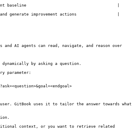
nt baseline                                      | 
and generate improvement actions                 | 
s and AI agents can read, navigate, and reason over 
 dynamically by asking a question.

ry parameter:

?ask=<question>&goal=<endgoal>

user. GitBook uses it to tailor the answer towards what 
ion.

itional context, or you want to retrieve related 