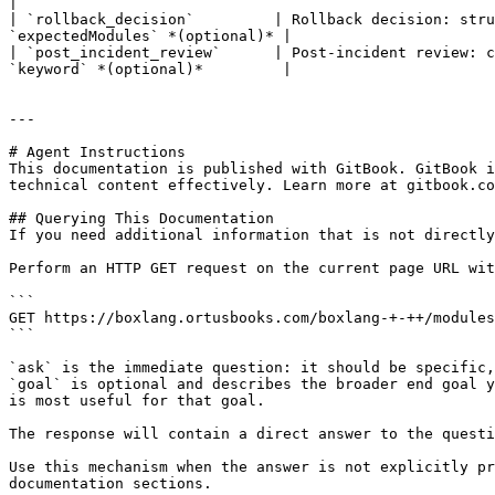
|

| `rollback_decision`         | Rollback decision: stru
`expectedModules` *(optional)* |

| `post_incident_review`      | Post-incident review: c
`keyword` *(optional)*         |

---

# Agent Instructions

This documentation is published with GitBook. GitBook i
technical content effectively. Learn more at gitbook.co
## Querying This Documentation

If you need additional information that is not directly
Perform an HTTP GET request on the current page URL wit
```

GET https://boxlang.ortusbooks.com/boxlang-+-++/modules
```

`ask` is the immediate question: it should be specific,
`goal` is optional and describes the broader end goal y
is most useful for that goal.

The response will contain a direct answer to the questi
Use this mechanism when the answer is not explicitly pr