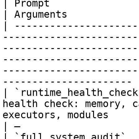
| Prompt                        | Description                                                                          
| Arguments            
| ---------------------
-----------------------
-----------------------
-----------------------
-----------------------
---------------------- |
| `runtime_health_check
health check: memory, c
executors, modules                                                                                                                            
| —                    
| `full_system_audit`  