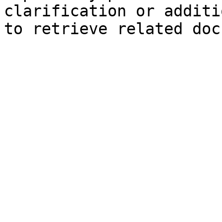
clarification or additi