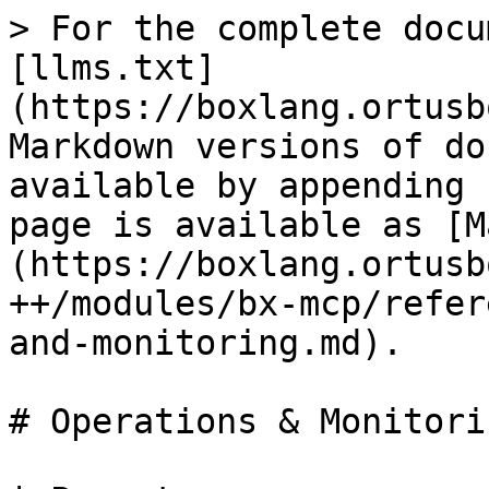
> For the complete docu
[llms.txt]
(https://boxlang.ortusb
Markdown versions of do
available by appending 
page is available as [M
(https://boxlang.ortusb
++/modules/bx-mcp/refer
and-monitoring.md).

# Operations & Monitorin