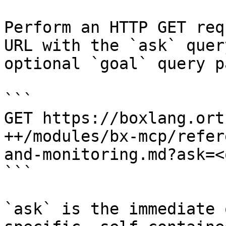
Perform an HTTP GET req
URL with the `ask` quer
optional `goal` query p
```

GET https://boxlang.ort
++/modules/bx-mcp/refer
and-monitoring.md?ask=<
```

`ask` is the immediate 