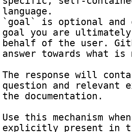
specific, self-containe
language.

`goal` is optional and 
goal you are ultimately
behalf of the user. Git
answer towards what is 
The response will conta
question and relevant e
the documentation.

Use this mechanism when
explicitly present in t