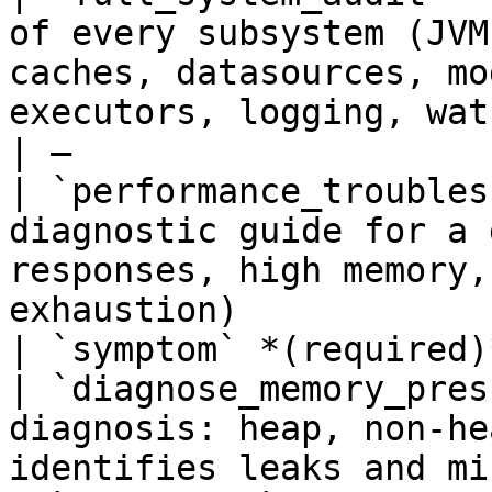
of every subsystem (JVM
caches, datasources, mo
executors, logging, watchers)                                              
| —                    
| `performance_troubles
diagnostic guide for a 
responses, high memory,
exhaustion)                                                                                     
| `symptom` *(required)
| `diagnose_memory_pres
diagnosis: heap, non-he
identifies leaks and misconfiguration                                                   