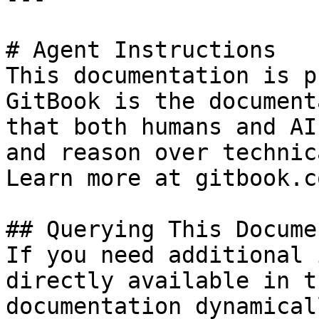
# Agent Instructions

This documentation is p
GitBook is the document
that both humans and AI
and reason over technic
Learn more at gitbook.co
## Querying This Docume
If you need additional 
directly available in t
documentation dynamical