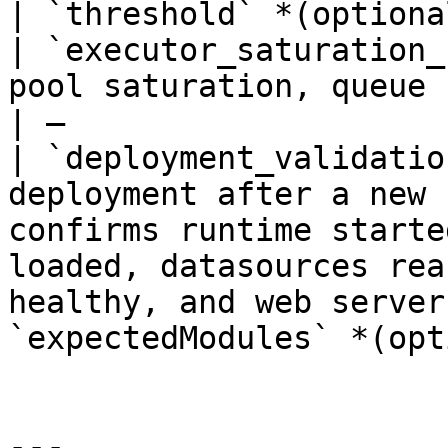
| `threshold` *(optiona
| `executor_saturation_
pool saturation, queue buildup, and rejected tasks                                   
| —                    
| `deployment_validatio
deployment after a new 
confirms runtime starte
loaded, datasources rea
healthy, and web server
`expectedModules` *(opt
---
