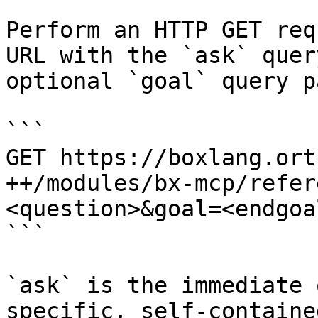
Perform an HTTP GET req
URL with the `ask` quer
optional `goal` query p
```

GET https://boxlang.ort
++/modules/bx-mcp/refer
<question>&goal=<endgoal
```

`ask` is the immediate 
specific, self-containe