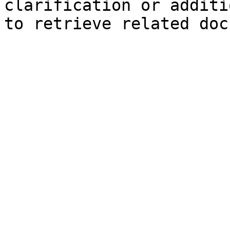
clarification or additi