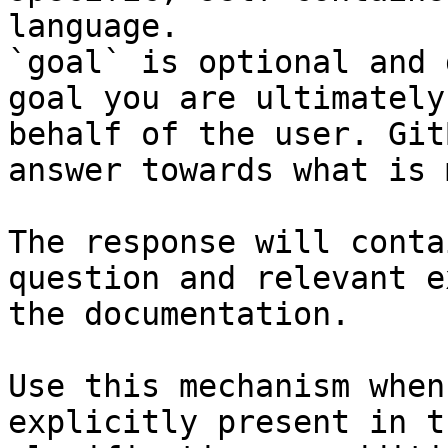
language.

`goal` is optional and 
goal you are ultimately
behalf of the user. Git
answer towards what is 
The response will conta
question and relevant e
the documentation.

Use this mechanism when
explicitly present in t