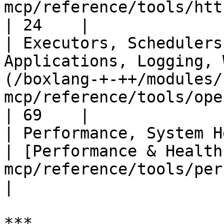
mcp/reference/tools/http-and-web.md)
| 24    |

| Executors, Schedulers
Applications, Logging, 
(/boxlang-+-++/modules/
mcp/reference/tools/operations.md)    
| 69    |

| Performance, System Health                                      
| [Performance & Health
mcp/reference/tools/perfo
|

***
