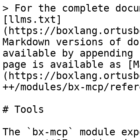
> For the complete docu
[llms.txt]
(https://boxlang.ortusb
Markdown versions of do
available by appending 
page is available as [M
(https://boxlang.ortusb
++/modules/bx-mcp/refer
# Tools

The `bx-mcp` module exp