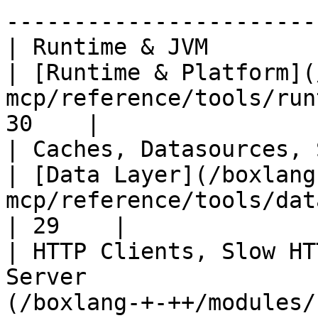
-----------------------
| Runtime & JVM                                                                 
| [Runtime & Platform](
mcp/reference/tools/run
30    |

| Caches, Datasources, SQL                                             
| [Data Layer](/boxlang
mcp/reference/tools/data-layer.md)    
| 29    |

| HTTP Clients, Slow HT
Server                 
(/boxlang-+-++/modules/