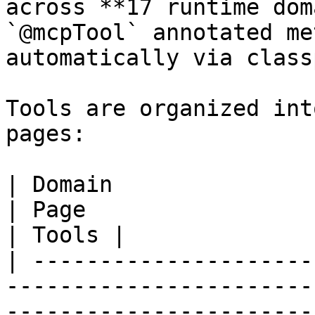
across **17 runtime dom
`@mcpTool` annotated me
automatically via class
Tools are organized int
pages:

| Domain                                                                        
| Page                                                                                           
| Tools |

| ---------------------
-----------------------
-----------------------