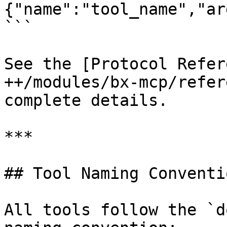
{"name":"tool_name","ar
```

See the [Protocol Refer
++/modules/bx-mcp/refer
complete details.

***

## Tool Naming Conventio
All tools follow the `d