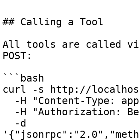
## Calling a Tool

All tools are called vi
POST:

```bash

curl -s http://localhos
  -H "Content-Type: application/json" \

  -H "Authorization: Bearer your-token" \

  -d 
'{"jsonrpc":"2.0","meth