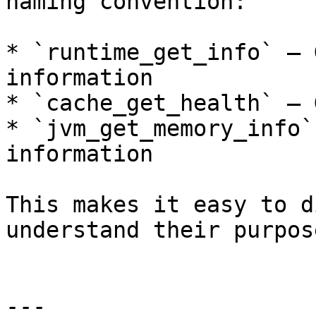
naming convention:

* `runtime_get_info` — 
information

* `cache_get_health` — 
* `jvm_get_memory_info`
information

This makes it easy to d
understand their purpos
---
