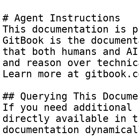
# Agent Instructions

This documentation is p
GitBook is the document
that both humans and AI
and reason over technic
Learn more at gitbook.co
## Querying This Docume
If you need additional 
directly available in t
documentation dynamical