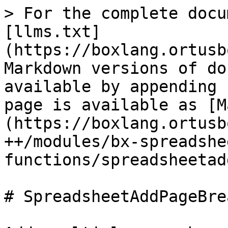
> For the complete docu
[llms.txt]
(https://boxlang.ortusb
Markdown versions of do
available by appending 
page is available as [M
(https://boxlang.ortusb
++/modules/bx-spreadshe
functions/spreadsheetad
# SpreadsheetAddPageBrea