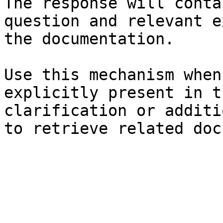
The response will conta
question and relevant e
the documentation.

Use this mechanism when
explicitly present in t
clarification or additi