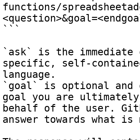
functions/spreadsheetad
<question>&goal=<endgoal
```

`ask` is the immediate 
specific, self-containe
language.

`goal` is optional and 
goal you are ultimately
behalf of the user. Git
answer towards what is 