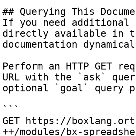
## Querying This Docume
If you need additional 
directly available in t
documentation dynamical
Perform an HTTP GET req
URL with the `ask` quer
optional `goal` query p
```

GET https://boxlang.ort
++/modules/bx-spreadshe