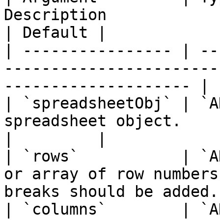
Description                                                                      
| Default |

| ---------------- | --
-----------------------
-------------------- | 
| `spreadsheetObj` | `A
spreadsheet object.                                                          
|         |

| `rows`           | `A
or array of row numbers
breaks should be added.
| `columns`        | `A