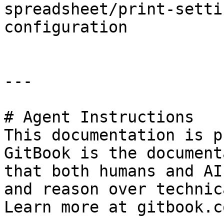
spreadsheet/print-setti
configuration

---

# Agent Instructions

This documentation is p
GitBook is the document
that both humans and AI
and reason over technic
Learn more at gitbook.co