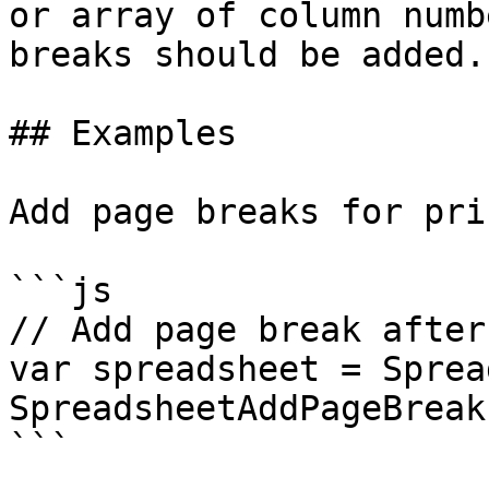
or array of column numb
breaks should be added.
## Examples

Add page breaks for pri
```js

// Add page break after
var spreadsheet = Sprea
SpreadsheetAddPageBreak
```
