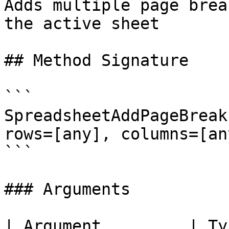
Adds multiple page brea
the active sheet

## Method Signature

```

SpreadsheetAddPageBreak
rows=[any], columns=[any
```

### Arguments

| Argument         | Ty