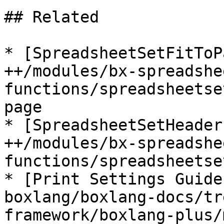
## Related

* [SpreadsheetSetFitToP
++/modules/bx-spreadshe
functions/spreadsheetse
page

* [SpreadsheetSetHeader
++/modules/bx-spreadshe
functions/spreadsheetse
* [Print Settings Guide
boxlang/boxlang-docs/tr
framework/boxlang-plus/