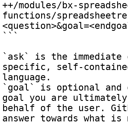
++/modules/bx-spreadshe
functions/spreadsheetre
<question>&goal=<endgoal
```

`ask` is the immediate 
specific, self-containe
language.

`goal` is optional and 
goal you are ultimately
behalf of the user. Git
answer towards what is 