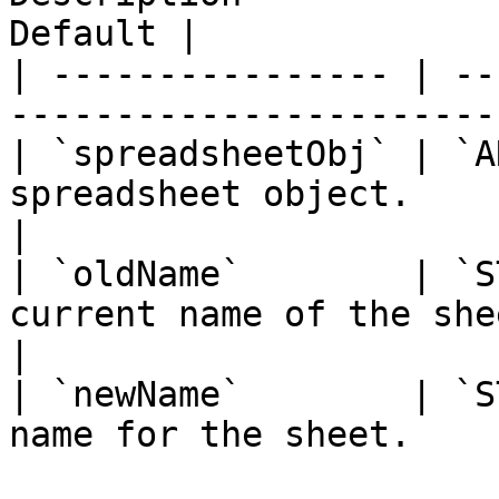
Default |

| ---------------- | --
-----------------------
| `spreadsheetObj` | `A
spreadsheet object.         
|

| `oldName`        | `S
current name of the sheet to
|

| `newName`        | `S
name for the sheet.    