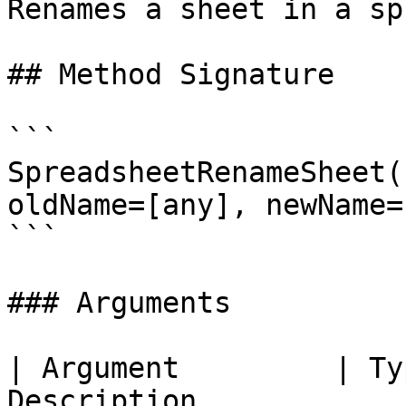
Renames a sheet in a sp
## Method Signature

```

SpreadsheetRenameSheet(
oldName=[any], newName=
```

### Arguments

| Argument         | Ty
Description            