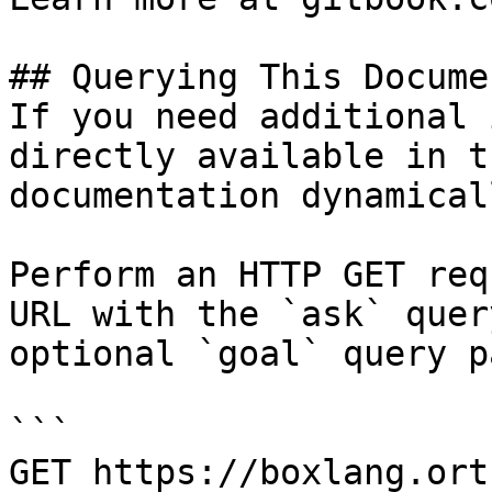
## Querying This Docume
If you need additional 
directly available in t
documentation dynamical
Perform an HTTP GET req
URL with the `ask` quer
optional `goal` query p
```

GET https://boxlang.ort