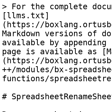
> For the complete docu
[llms.txt]
(https://boxlang.ortusb
Markdown versions of do
available by appending 
page is available as [M
(https://boxlang.ortusb
++/modules/bx-spreadshe
functions/spreadsheetre
# SpreadsheetRenameSheet