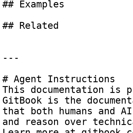
## Examples

## Related

---

# Agent Instructions

This documentation is p
GitBook is the document
that both humans and AI
and reason over technic
Learn more at gitbook.co