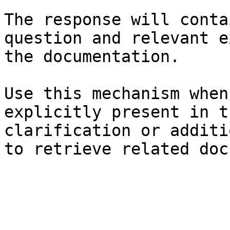
The response will conta
question and relevant e
the documentation.

Use this mechanism when
explicitly present in t
clarification or additi