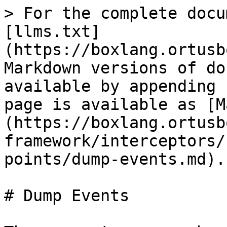
> For the complete docu
[llms.txt]
(https://boxlang.ortusb
Markdown versions of do
available by appending 
page is available as [M
(https://boxlang.ortusb
framework/interceptors/
points/dump-events.md).

# Dump Events
