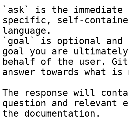
`ask` is the immediate 
specific, self-containe
language.

`goal` is optional and 
goal you are ultimately
behalf of the user. Git
answer towards what is 
The response will conta
question and relevant e
the documentation.
