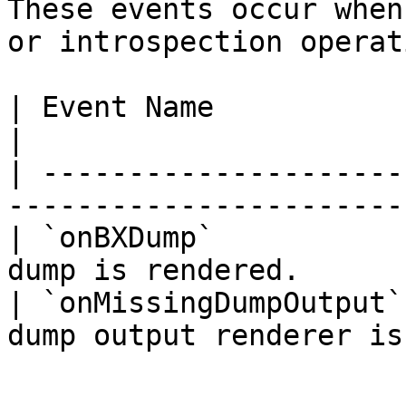
These events occur when
or introspection operat
| Event Name            | Data | Descriptio
|

| ---------------------
-----------------------
| `onBXDump`           
dump is rendered.      
| `onMissingDumpOutput`
dump output renderer is