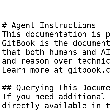
---

# Agent Instructions

This documentation is p
GitBook is the document
that both humans and AI
and reason over technic
Learn more at gitbook.co
## Querying This Docume
If you need additional 
directly available in t