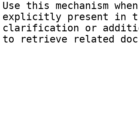
Use this mechanism when
explicitly present in t
clarification or additi