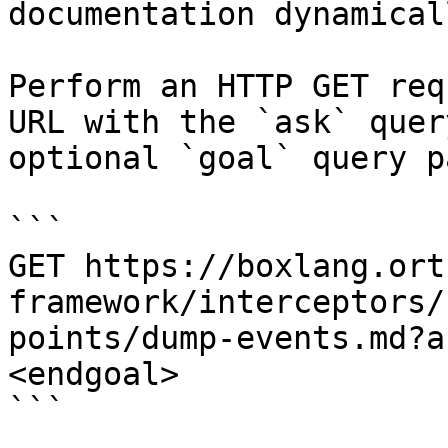
documentation dynamical
Perform an HTTP GET req
URL with the `ask` quer
optional `goal` query p
```

GET https://boxlang.ort
framework/interceptors/
points/dump-events.md?a
<endgoal>

```
