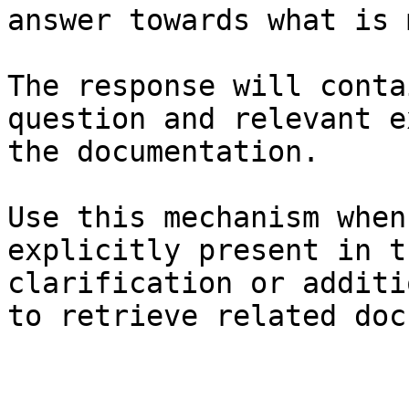
answer towards what is 
The response will conta
question and relevant e
the documentation.

Use this mechanism when
explicitly present in t
clarification or additi