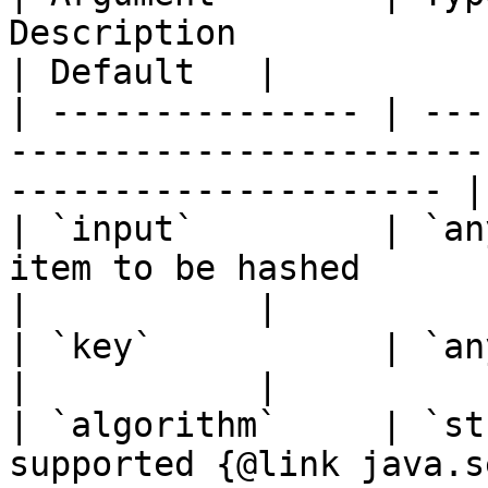
Description                                                                    
| Default   |

| --------------- | ---
-----------------------
--------------------- |
| `input`         | `an
item to be hashed                                                          
|           |

| `key`           | `any`     | `true`   |                         
|           |

| `algorithm`     | `st
supported {@link java.s