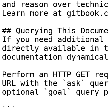
and reason over technic
Learn more at gitbook.co
## Querying This Docume
If you need additional 
directly available in t
documentation dynamical
Perform an HTTP GET req
URL with the `ask` quer
optional `goal` query p