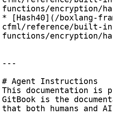
functions/encryption/ha
* [Hash40](/boxlang-fra
cfml/reference/built-in
functions/encryption/ha
---

# Agent Instructions

This documentation is p
GitBook is the document
that both humans and AI