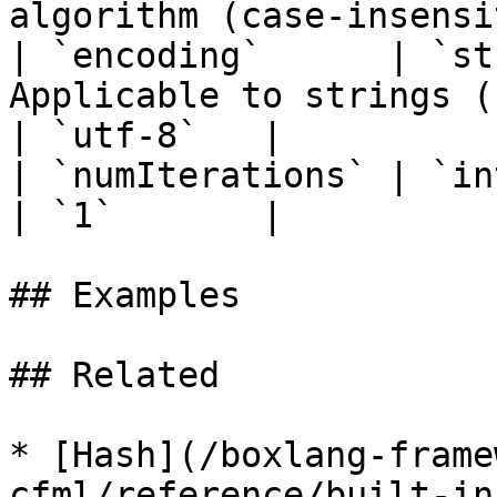
algorithm (case-insensi
| `encoding`      | `st
Applicable to strings ( default "utf-8" )   
| `utf-8`   |

| `numIterations` | `integer` | `false`  |                         
| `1`       |

## Examples

## Related

* [Hash](/boxlang-frame
cfml/reference/built-in