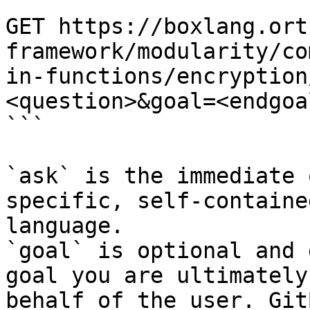
```

GET https://boxlang.ort
framework/modularity/co
in-functions/encryption
<question>&goal=<endgoal
```

`ask` is the immediate 
specific, self-containe
language.

`goal` is optional and 
goal you are ultimately
behalf of the user. Git