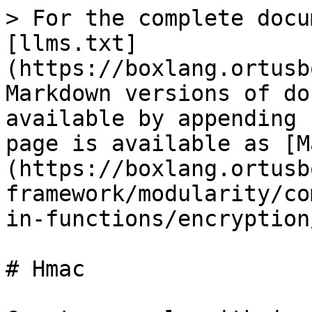
> For the complete docu
[llms.txt]
(https://boxlang.ortusb
Markdown versions of do
available by appending 
page is available as [M
(https://boxlang.ortusb
framework/modularity/co
in-functions/encryption
# Hmac
