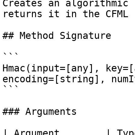
Creates an algorithmic 
returns it in the CFML 
## Method Signature

```

Hmac(input=[any], key=[
encoding=[string], numI
```

### Arguments

| Argument        | Typ