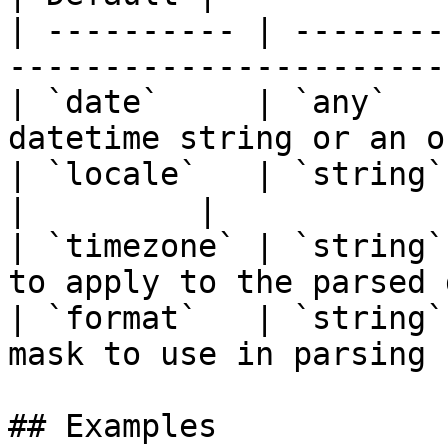
| ---------- | --------
-----------------------
| `date`     | `any`   
datetime string or an o
| `locale`   | `string` | `false`  |                
|         |

| `timezone` | `string`
to apply to the parsed 
| `format`   | `string`
mask to use in parsing 
## Examples
