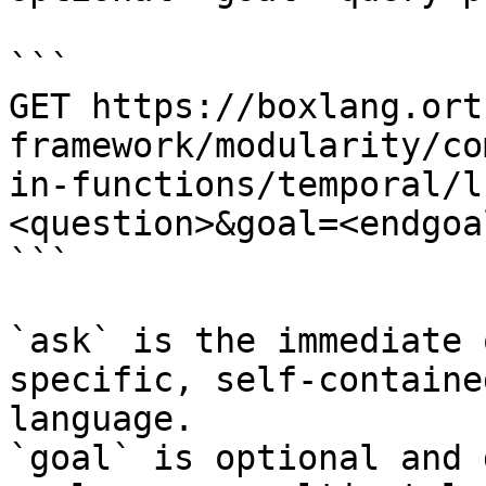
```

GET https://boxlang.ort
framework/modularity/co
in-functions/temporal/l
<question>&goal=<endgoal
```

`ask` is the immediate 
specific, self-containe
language.

`goal` is optional and 