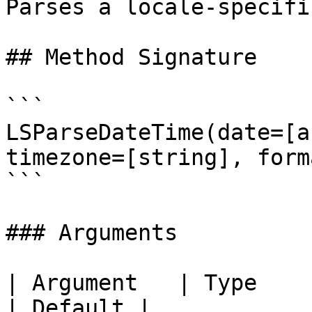
Parses a locale-specifi
## Method Signature

```

LSParseDateTime(date=[a
timezone=[string], form
```

### Arguments

| Argument   | Type     | Required | De
| Default |
