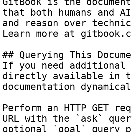
GitBook is the document
that both humans and AI
and reason over technic
Learn more at gitbook.co
## Querying This Docume
If you need additional 
directly available in t
documentation dynamical
Perform an HTTP GET req
URL with the `ask` quer
optional `goal` query p