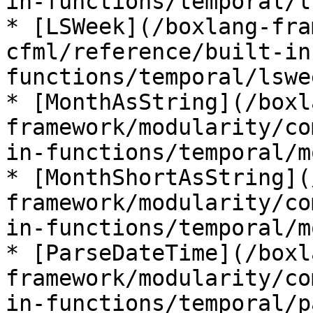
in-functions/temporal/l
* [LSWeek](/boxlang-fra
cfml/reference/built-in
functions/temporal/lswe
* [MonthAsString](/boxl
framework/modularity/co
in-functions/temporal/m
* [MonthShortAsString](
framework/modularity/co
in-functions/temporal/m
* [ParseDateTime](/boxl
framework/modularity/co
in-functions/temporal/p