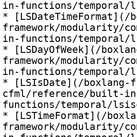
in-functions/temporal/l
* [LSDateTimeFormat](/b
framework/modularity/co
in-functions/temporal/l
* [LSDayOfWeek](/boxlan
framework/modularity/co
in-functions/temporal/l
* [LSIsDate](/boxlang-f
cfml/reference/built-in
functions/temporal/lsis
* [LSTimeFormat](/boxla
framework/modularity/co