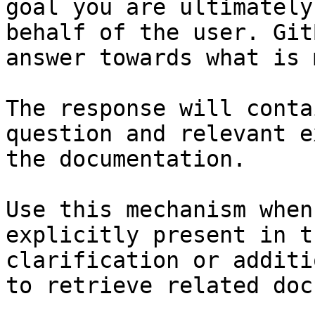
goal you are ultimately
behalf of the user. Git
answer towards what is 
The response will conta
question and relevant e
the documentation.

Use this mechanism when
explicitly present in t
clarification or additi