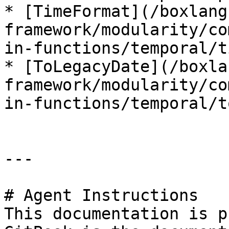
* [TimeFormat](/boxlang
framework/modularity/co
in-functions/temporal/t
* [ToLegacyDate](/boxla
framework/modularity/co
in-functions/temporal/t
---

# Agent Instructions

This documentation is p