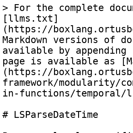
> For the complete docu
[llms.txt]
(https://boxlang.ortusb
Markdown versions of do
available by appending 
page is available as [M
(https://boxlang.ortusb
framework/modularity/co
in-functions/temporal/l
# LSParseDateTime
