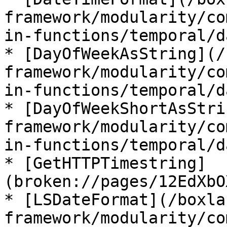
framework/modularity/co
in-functions/temporal/d
* [DayOfWeekAsString](/
framework/modularity/co
in-functions/temporal/d
* [DayOfWeekShortAsStri
framework/modularity/co
in-functions/temporal/d
* [GetHTTPTimestring]
(broken://pages/12EdXbO
* [LSDateFormat](/boxla
framework/modularity/co