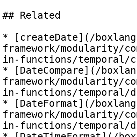
## Related

* [createDate](/boxlang
framework/modularity/co
in-functions/temporal/c
* [DateCompare](/boxlan
framework/modularity/co
in-functions/temporal/d
* [DateFormat](/boxlang
framework/modularity/co
in-functions/temporal/d
* [DateTimeFormat](/box