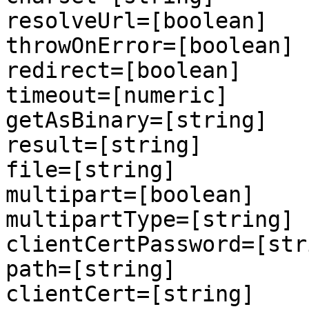
resolveUrl=[boolean]

throwOnError=[boolean]

redirect=[boolean]

timeout=[numeric]

getAsBinary=[string]

result=[string]

file=[string]

multipart=[boolean]

multipartType=[string]

clientCertPassword=[stri
path=[string]

clientCert=[string]
