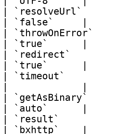
| `UTF-8`     |

| `resolveUrl`         | `boo
| `false`     |

| `throwOnError`       | `boo
| `true`      |

| `redirect`           | `boo
| `true`      |

| `timeout`            | `num
|             |

| `getAsBinary`        | `str
| `auto`      |

| `result`             | `str
| `bxhttp`    |
