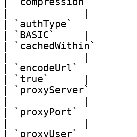
| `compression`        | `str
|             |

| `authType`           | `str
| `BASIC`     |

| `cachedWithin`       | `str
|             |

| `encodeUrl`          | `boo
| `true`      |

| `proxyServer`        | `str
|             |

| `proxyPort`          | `int
|             |

| `proxyUser`          | `str