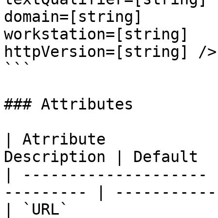
domain=[string]

workstation=[string]

httpVersion=[string] />

```

### Attributes

| Atrribute            
Description | Default   
| -------------------- 
--------- | ----------- 
| `URL`                | `str