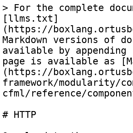
> For the complete docu
[llms.txt]
(https://boxlang.ortusb
Markdown versions of do
available by appending 
page is available as [M
(https://boxlang.ortusb
framework/modularity/co
cfml/reference/componen
# HTTP
