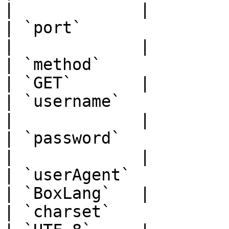
|             |

| `port`               | `num
|             |

| `method`             | `str
| `GET`       |

| `username`           | `str
|             |

| `password`           | `str
|             |

| `userAgent`          | `str
| `BoxLang`   |

| `charset`            | `str