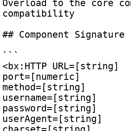
Overload to the core co
compatibility

## Component Signature

```

<bx:HTTP URL=[string]

port=[numeric]

method=[string]

username=[string]

password=[string]

userAgent=[string]

charset=[string]
