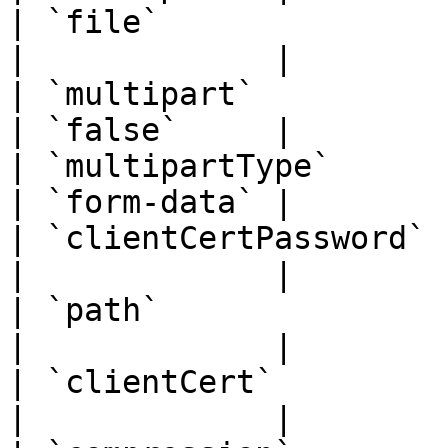
| `file`               | `str
|             |

| `multipart`          | `boo
| `false`     |

| `multipartType`      | `str
| `form-data` |

| `clientCertPassword` | `str
|             |

| `path`               | `str
|             |

| `clientCert`         | `str
|             |
