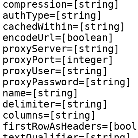
compression=[string]

authType=[string]

cachedWithin=[string]

encodeUrl=[boolean]

proxyServer=[string]

proxyPort=[integer]

proxyUser=[string]

proxyPassword=[string]

name=[string]

delimiter=[string]

columns=[string]

firstRowAsHeaders=[boole
textQualifier=[string]
