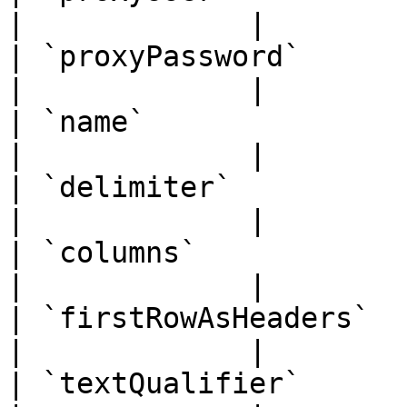
|             |

| `proxyPassword`      | `str
|             |

| `name`               | `str
|             |

| `delimiter`          | `str
|             |

| `columns`            | `str
|             |

| `firstRowAsHeaders`  | `boo
|             |

| `textQualifier`      | `str