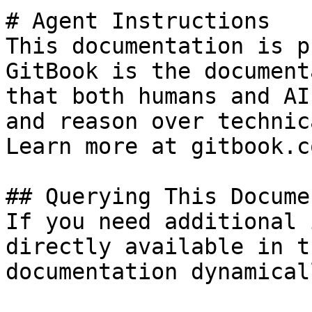
# Agent Instructions

This documentation is p
GitBook is the document
that both humans and AI
and reason over technic
Learn more at gitbook.co
## Querying This Docume
If you need additional 
directly available in t
documentation dynamical