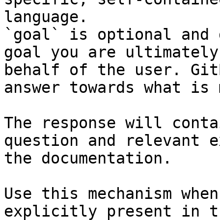
language.

`goal` is optional and 
goal you are ultimately
behalf of the user. Git
answer towards what is 
The response will conta
question and relevant e
the documentation.

Use this mechanism when
explicitly present in t