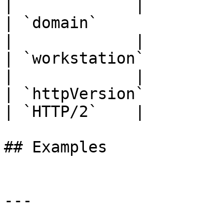
|             |

| `domain`             | `str
|             |

| `workstation`        | `str
|             |

| `httpVersion`        | `str
| `HTTP/2`    |

## Examples

---
