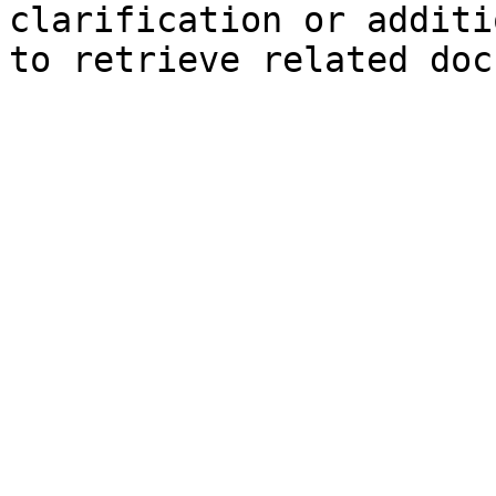
clarification or additi