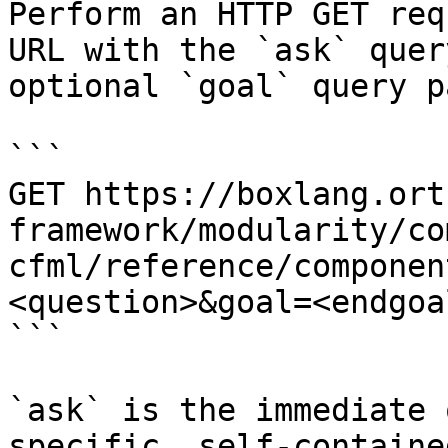
Perform an HTTP GET req
URL with the `ask` quer
optional `goal` query p
```

GET https://boxlang.ort
framework/modularity/co
cfml/reference/componen
<question>&goal=<endgoal
```

`ask` is the immediate 
specific, self-containe