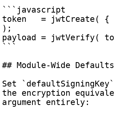
```javascript

token   = jwtCreate( { 
);

payload = jwtVerify( to
```

## Module-Wide Defaults

Set `defaultSigningKey`
the encryption equivale
argument entirely:
