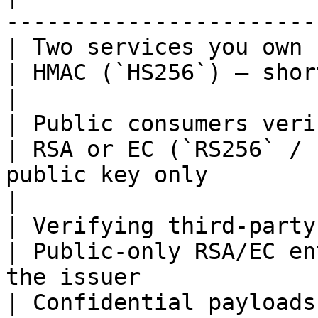
-----------------------
| Two services you own                            
| HMAC (`HS256`) — shortest setup, fastest           
|

| Public consumers verifying
| RSA or EC (`RS256` / 
public key only                                     
|

| Verifying third-party / OIDC 
| Public-only RSA/EC en
the issuer             
| Confidential payloads