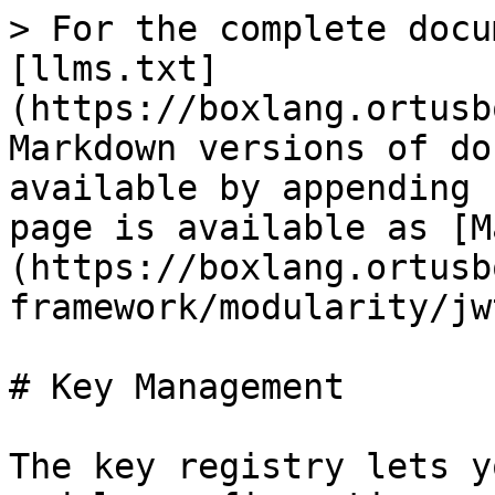
> For the complete docu
[llms.txt]
(https://boxlang.ortusb
Markdown versions of do
available by appending 
page is available as [M
(https://boxlang.ortusb
framework/modularity/jw
# Key Management

The key registry lets y