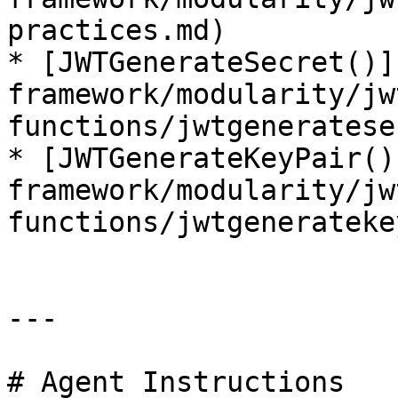
practices.md)

* [JWTGenerateSecret()]
framework/modularity/jw
functions/jwtgeneratese
* [JWTGenerateKeyPair()
framework/modularity/jw
functions/jwtgenerateke
---

# Agent Instructions
