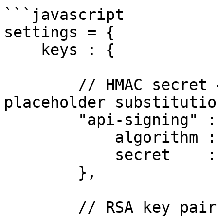
```javascript

settings = {

    keys : {

        // HMAC secret — supports ${env.VAR} 
placeholder substitution
        "api-signing" : {

            algorithm : "HS256",

            secret    : "${env.JWT_HMAC_SECRET}"

        },

        // RSA key pair (PEM file paths or inline 