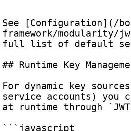
```

See [Configuration](/bo
framework/modularity/jw
full list of default se
## Runtime Key Managemen
For dynamic key sources
service accounts) you c
at runtime through `JWT
```javascript
