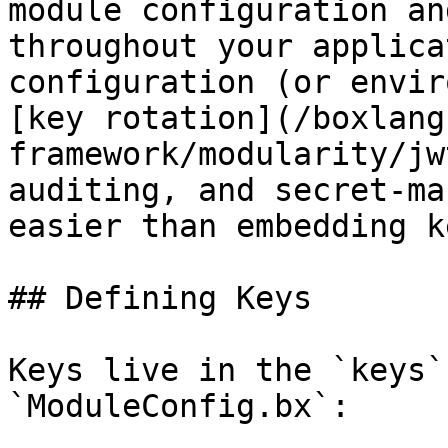
module configuration an
throughout your applica
configuration (or envir
[key rotation](/boxlang
framework/modularity/jw
auditing, and secret-ma
easier than embedding k
## Defining Keys

Keys live in the `keys`
`ModuleConfig.bx`:
