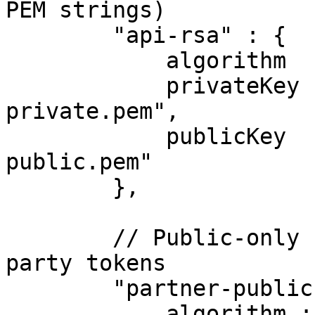
PEM strings)

        "api-rsa" : {

            algorithm  : "RS256",

            privateKey : "/etc/keys/api-
private.pem",

            publicKey  : "/etc/keys/api-
public.pem"

        },

        // Public-only key for verifying third-
party tokens

        "partner-public" : {

            algorithm : "RS256",
