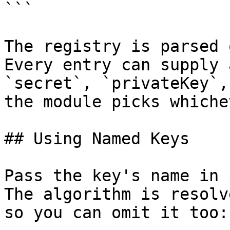
```

The registry is parsed 
Every entry can supply 
`secret`, `privateKey`,
the module picks whiche
## Using Named Keys

Pass the key's name in 
The algorithm is resolv
so you can omit it too:
