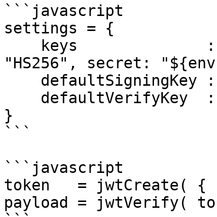
```javascript

settings = {

    keys              : { "app" : { algorithm: 
"HS256", secret: "${env
    defaultSigningKey : "app",

    defaultVerifyKey  : "app"

}

```

```javascript

token   = jwtCreate( { 
payload = jwtVerify( to