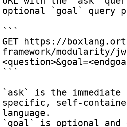
URL with the `ask` quer
optional `goal` query p
```

GET https://boxlang.ort
framework/modularity/jw
<question>&goal=<endgoal
```

`ask` is the immediate 
specific, self-containe
language.

`goal` is optional and 