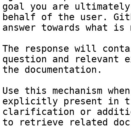
goal you are ultimately
behalf of the user. Git
answer towards what is 
The response will conta
question and relevant e
the documentation.

Use this mechanism when
explicitly present in t
clarification or additi