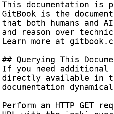
This documentation is p
GitBook is the document
that both humans and AI
and reason over technic
Learn more at gitbook.co
## Querying This Docume
If you need additional 
directly available in t
documentation dynamical
Perform an HTTP GET req