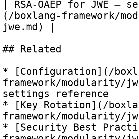
| RSA-OAEP for JWE — se
(/boxlang-framework/mod
jwe.md) |

## Related

* [Configuration](/boxl
framework/modularity/jw
settings reference

* [Key Rotation](/boxla
framework/modularity/jw
* [Security Best Practi
framework/modularity/jw