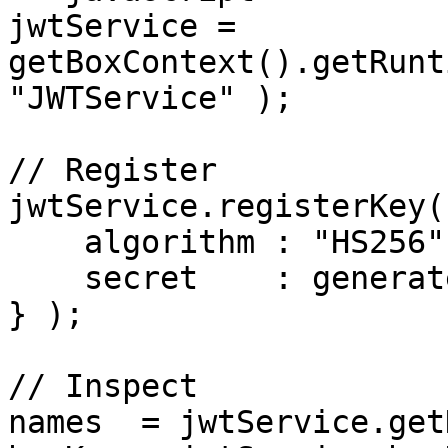
jwtService = 
getBoxContext().getRunt
"JWTService" );

// Register

jwtService.registerKey(
    algorithm : "HS256",

    secret    : generateSecureKey()

} );

// Inspect

names  = jwtService.get