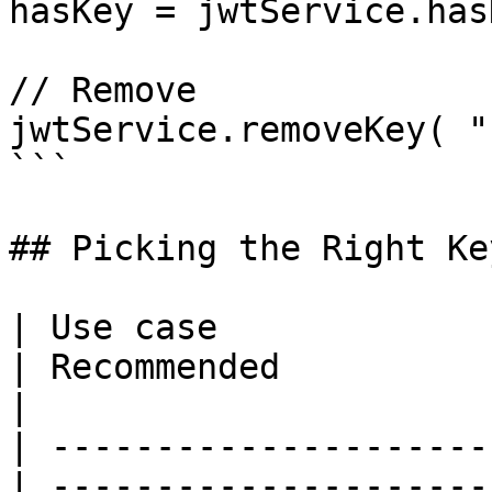
hasKey = jwtService.has
// Remove

jwtService.removeKey( "
```

## Picking the Right Ke
| Use case                                        
| Recommended                                                                                    
|

| ---------------------
| ---------------------