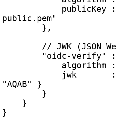
            publicKey : "/etc/keys/partner-
public.pem"

        },

        // JWK (JSON Web Key) defined inline

        "oidc-verify" : {

            algorithm : "RS256",

            jwk       : { kty: "RSA", n: "...", e: 
"AQAB" }

        }

    }

}
