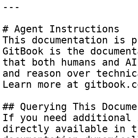
---

# Agent Instructions

This documentation is p
GitBook is the document
that both humans and AI
and reason over technic
Learn more at gitbook.co
## Querying This Docume
If you need additional 
directly available in t