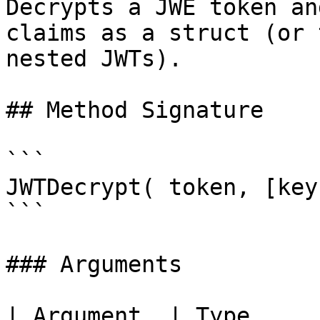
Decrypts a JWE token an
claims as a struct (or 
nested JWTs).

## Method Signature

```

JWTDecrypt( token, [key
```

### Arguments

| Argument  | Type     | Required | Description     