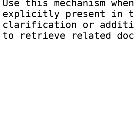
Use this mechanism when
explicitly present in t
clarification or additi