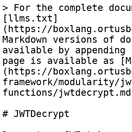
> For the complete docu
[llms.txt]
(https://boxlang.ortusb
Markdown versions of do
available by appending 
page is available as [M
(https://boxlang.ortusb
framework/modularity/jw
functions/jwtdecrypt.md)
# JWTDecrypt
