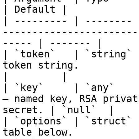
| Default |

| --------- | -------- 
-----------------------
----- | ------- |

| `token`   | `string` 
token string.                                             
|         |

| `key`     | `any`    
— named key, RSA privat
secret. | `null`  |

| `options` | `struct` 
table below.                                              