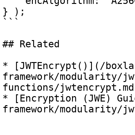
    encAlgorithm: "A256GCM"

} );

```

## Related

* [JWTEncrypt()](/boxla
framework/modularity/jw
functions/jwtencrypt.md)
* [Encryption (JWE) Gui
framework/modularity/jw