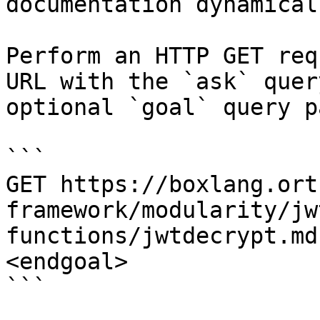
documentation dynamical
Perform an HTTP GET req
URL with the `ask` quer
optional `goal` query p
```

GET https://boxlang.ort
framework/modularity/jw
functions/jwtdecrypt.md
<endgoal>

```
