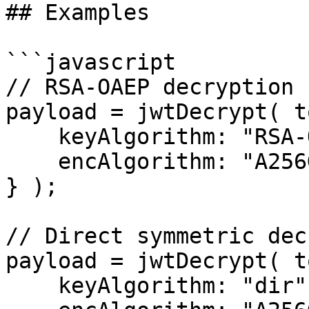
## Examples

```javascript

// RSA-OAEP decryption

payload = jwtDecrypt( t
    keyAlgorithm: "RSA-OAEP-256",

    encAlgorithm: "A256GCM"

} );

// Direct symmetric dec
payload = jwtDecrypt( t
    keyAlgorithm: "dir",
