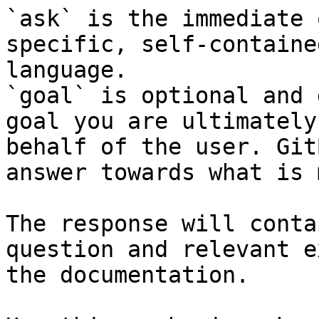
`ask` is the immediate 
specific, self-containe
language.

`goal` is optional and 
goal you are ultimately
behalf of the user. Git
answer towards what is 
The response will conta
question and relevant e
the documentation.
