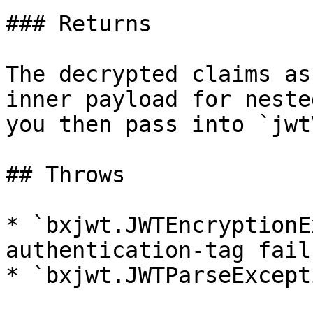
### Returns

The decrypted claims as
inner payload for neste
you then pass into `jwt
## Throws

* `bxjwt.JWTEncryptionE
authentication-tag failu
* `bxjwt.JWTParseExcept