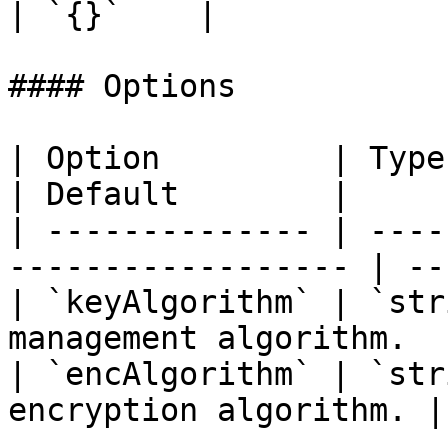
| `{}`    |

#### Options

| Option         | Type     | Descript
| Default        |

| -------------- | ----
------------------ | --
| `keyAlgorithm` | `str
management algorithm.  
| `encAlgorithm` | `str
encryption algorithm. |