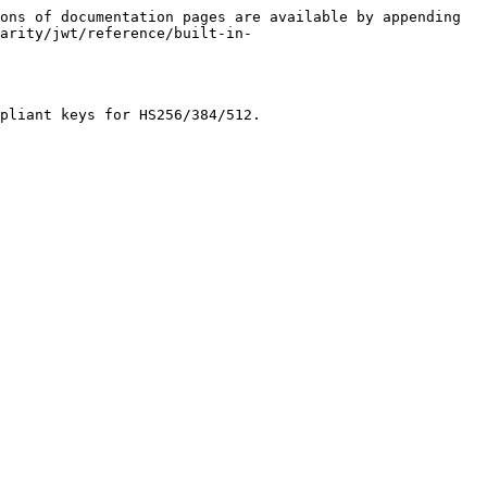
ons of documentation pages are available by appending 
arity/jwt/reference/built-in-
pliant keys for HS256/384/512.
