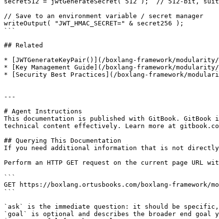
secret512 = jwtGenerateSecret( 512 );  // 512-bit, suit
// Save to an environment variable / secret manager

writeOutput( "JWT_HMAC_SECRET=" & secret256 );

```

## Related

* [JWTGenerateKeyPair()](/boxlang-framework/modularity/
* [Key Management Guide](/boxlang-framework/modularity/
* [Security Best Practices](/boxlang-framework/modulari
---

# Agent Instructions

This documentation is published with GitBook. GitBook i
technical content effectively. Learn more at gitbook.co
## Querying This Documentation

If you need additional information that is not directly
Perform an HTTP GET request on the current page URL wit
```

GET https://boxlang.ortusbooks.com/boxlang-framework/mo
```

`ask` is the immediate question: it should be specific,
`goal` is optional and describes the broader end goal y