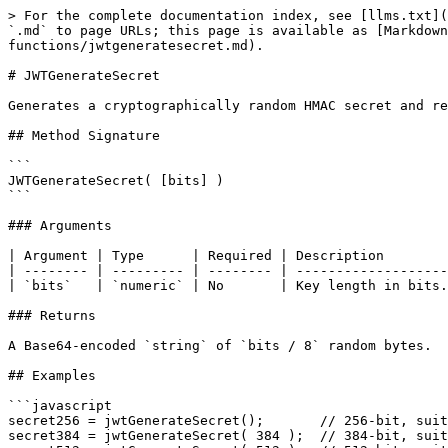
> For the complete documentation index, see [llms.txt](
`.md` to page URLs; this page is available as [Markdown
functions/jwtgeneratesecret.md).

# JWTGenerateSecret

Generates a cryptographically random HMAC secret and re
## Method Signature

```

JWTGenerateSecret( [bits] )

```

### Arguments

| Argument | Type      | Required | Description        
| -------- | --------- | -------- | -------------------
| `bits`   | `numeric` | No       | Key length in bits.
### Returns

A Base64-encoded `string` of `bits / 8` random bytes.

## Examples

```javascript

secret256 = jwtGenerateSecret();       // 256-bit, suit
secret384 = jwtGenerateSecret( 384 );  // 384-bit, suit