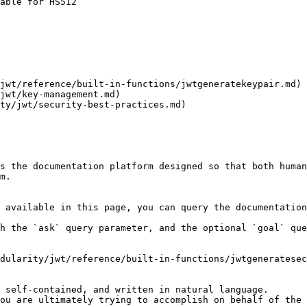
able for HS512

jwt/reference/built-in-functions/jwtgeneratekeypair.md) 
jwt/key-management.md)

ty/jwt/security-best-practices.md)

s the documentation platform designed so that both human
m.

 available in this page, you can query the documentation
h the `ask` query parameter, and the optional `goal` que
dularity/jwt/reference/built-in-functions/jwtgeneratesec
 self-contained, and written in natural language.

ou are ultimately trying to accomplish on behalf of the 