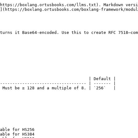
https://boxlang.ortusbooks.com/llms.txt). Markdown versi
](https://boxlang.ortusbooks.com/boxlang-framework/modul
turns it Base64-encoded. Use this to create RFC 7518–com
                                    | Default |

----------------------------------- | ------- |

 Must be ≥ 128 and a multiple of 8. | `256`   |

able for HS256

able for HS384
