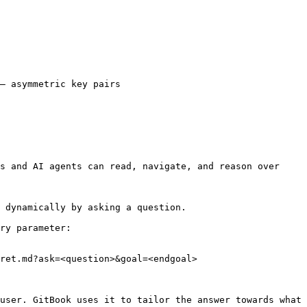
— asymmetric key pairs

s and AI agents can read, navigate, and reason over 
 dynamically by asking a question.

ry parameter:

ret.md?ask=<question>&goal=<endgoal>

user. GitBook uses it to tailor the answer towards what 