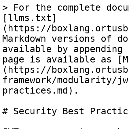
> For the complete docu
[llms.txt]
(https://boxlang.ortusb
Markdown versions of do
available by appending 
page is available as [M
(https://boxlang.ortusb
framework/modularity/jw
practices.md).

# Security Best Practice