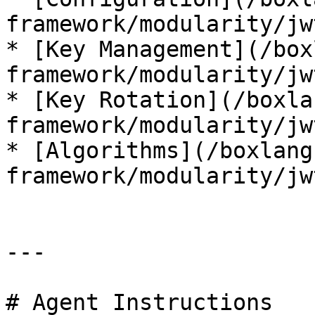
framework/modularity/jw
* [Key Management](/box
framework/modularity/jw
* [Key Rotation](/boxla
framework/modularity/jw
* [Algorithms](/boxlang
framework/modularity/jw
---

# Agent Instructions
