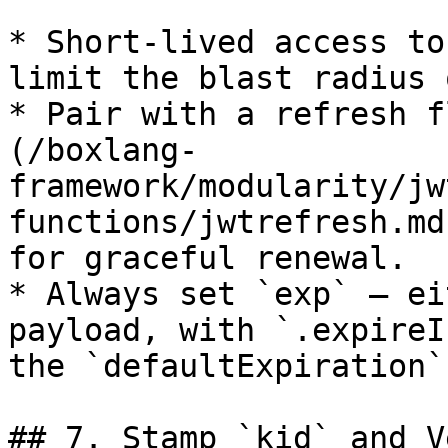
* Short-lived access to
limit the blast radius 
* Pair with a refresh f
(/boxlang-
framework/modularity/jw
functions/jwtrefresh.md
for graceful renewal.

* Always set `exp` — ei
payload, with `.expireI
the `defaultExpiration`
## 7. Stamp `kid` and V