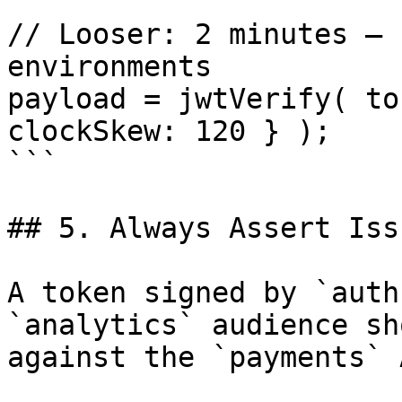
// Looser: 2 minutes — 
environments

payload = jwtVerify( to
clockSkew: 120 } );

```

## 5. Always Assert Iss
A token signed by `auth
`analytics` audience sh
against the `payments` 