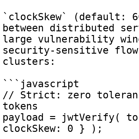
`clockSkew` (default: 6
between distributed ser
large vulnerability win
security-sensitive flow
clusters:

```javascript

// Strict: zero toleran
tokens

payload = jwtVerify( to
clockSkew: 0 } );
