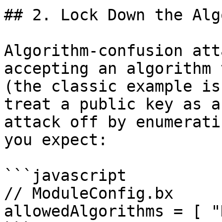
## 2. Lock Down the Alg
Algorithm-confusion att
accepting an algorithm 
(the classic example is
treat a public key as a
attack off by enumerati
you expect:

```javascript

// ModuleConfig.bx

allowedAlgorithms = [ "