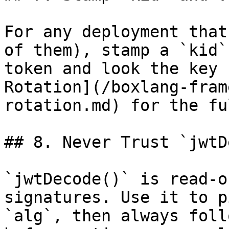
For any deployment that
of them), stamp a `kid`
token and look the key 
Rotation](/boxlang-fram
rotation.md) for the fu
## 8. Never Trust `jwtD
`jwtDecode()` is read-o
signatures. Use it to p
`alg`, then always foll