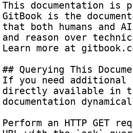
This documentation is p
GitBook is the document
that both humans and AI
and reason over technic
Learn more at gitbook.co
## Querying This Docume
If you need additional 
directly available in t
documentation dynamical
Perform an HTTP GET req