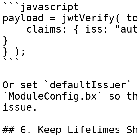
```javascript

payload = jwtVerify( to
    claims: { iss: "auth-service", aud: "payments" 
}

} );

```

Or set `defaultIssuer` 
`ModuleConfig.bx` so th
issue.

## 6. Keep Lifetimes Sho