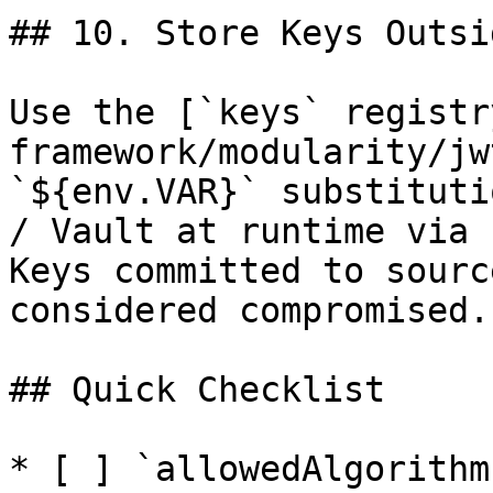
## 10. Store Keys Outsi
Use the [`keys` registr
framework/modularity/jw
`${env.VAR}` substituti
/ Vault at runtime via 
Keys committed to sourc
considered compromised.

## Quick Checklist

* [ ] `allowedAlgorithm