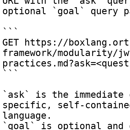
URL with the `ask` quer
optional `goal` query p
```

GET https://boxlang.ort
framework/modularity/jw
practices.md?ask=<quest
```

`ask` is the immediate 
specific, self-containe
language.

`goal` is optional and 