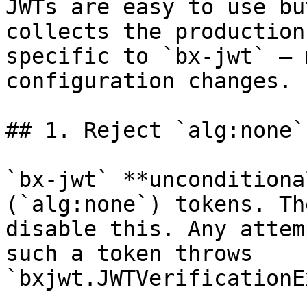
JWTs are easy to use bu
collects the production
specific to `bx-jwt` — 
configuration changes.

## 1. Reject `alg:none`
`bx-jwt` **unconditiona
(`alg:none`) tokens. Th
disable this. Any attem
such a token throws 
`bxjwt.JWTVerificationE