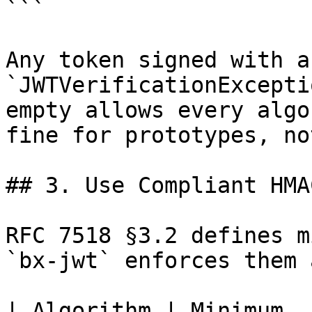
```

Any token signed with a
`JWTVerificationExcepti
empty allows every algo
fine for prototypes, no
## 3. Use Compliant HMA
RFC 7518 §3.2 defines m
`bx-jwt` enforces them 
| Algorithm | Minimum  