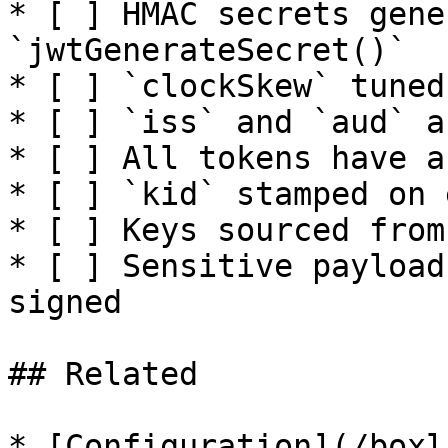
* [ ] HMAC secrets gene
`jwtGenerateSecret()`

* [ ] `clockSkew` tuned
* [ ] `iss` and `aud` a
* [ ] All tokens have a
* [ ] `kid` stamped on 
* [ ] Keys sourced from
* [ ] Sensitive payload
signed

## Related

* [Configuration](/boxl