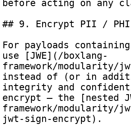
before acting on any cla
## 9. Encrypt PII / PHI
For payloads containing
use [JWE](/boxlang-
framework/modularity/jw
instead of (or in addit
integrity and confident
encrypt — the [nested J
framework/modularity/jw
jwt-sign-encrypt).
