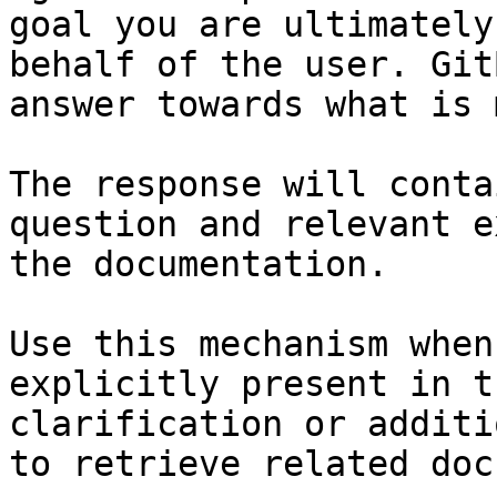
goal you are ultimately
behalf of the user. Git
answer towards what is 
The response will conta
question and relevant e
the documentation.

Use this mechanism when
explicitly present in t
clarification or additi