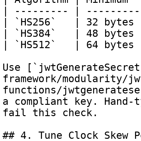
| --------- | ---------
| `HS256`   | 32 bytes 
| `HS384`   | 48 bytes 
| `HS512`   | 64 bytes 
Use [`jwtGenerateSecret
framework/modularity/jw
functions/jwtgeneratese
a compliant key. Hand-t
fail this check.

## 4. Tune Clock Skew P