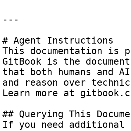
---

# Agent Instructions

This documentation is p
GitBook is the document
that both humans and AI
and reason over technic
Learn more at gitbook.co
## Querying This Docume
If you need additional 