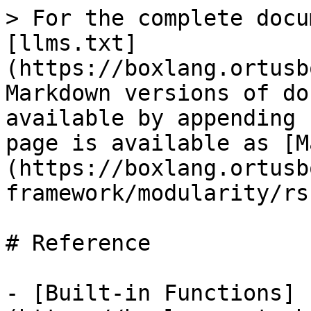
> For the complete docu
[llms.txt]
(https://boxlang.ortusb
Markdown versions of do
available by appending 
page is available as [M
(https://boxlang.ortusb
framework/modularity/rs
# Reference

- [Built-in Functions]