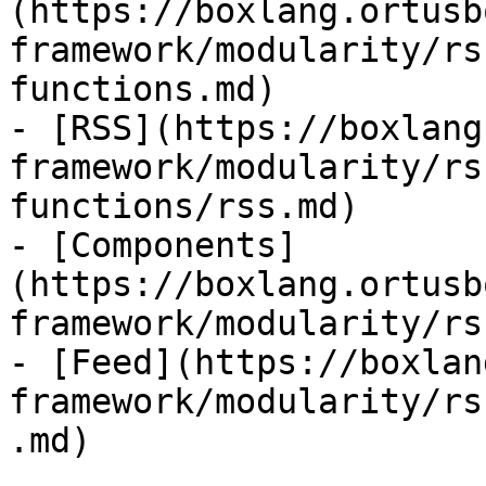
(https://boxlang.ortusb
framework/modularity/rs
functions.md)

- [RSS](https://boxlang
framework/modularity/rs
functions/rss.md)

- [Components]
(https://boxlang.ortusb
framework/modularity/rs
- [Feed](https://boxlan
framework/modularity/rs
.md)
