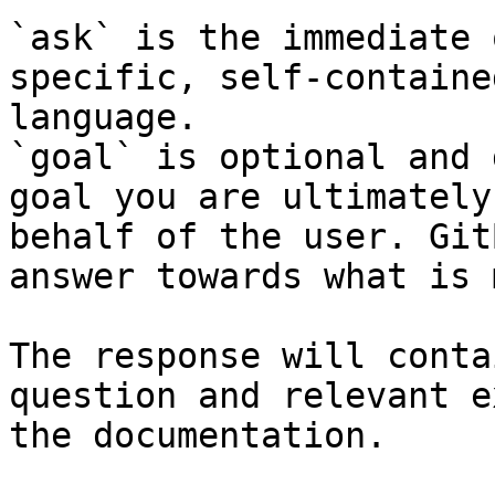
`ask` is the immediate 
specific, self-containe
language.

`goal` is optional and 
goal you are ultimately
behalf of the user. Git
answer towards what is 
The response will conta
question and relevant e
the documentation.
