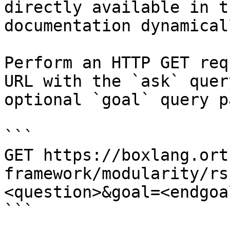
directly available in t
documentation dynamical
Perform an HTTP GET req
URL with the `ask` quer
optional `goal` query p
```

GET https://boxlang.ort
framework/modularity/rs
<question>&goal=<endgoal
```
