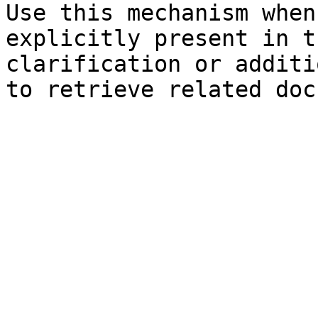
Use this mechanism when
explicitly present in t
clarification or additi