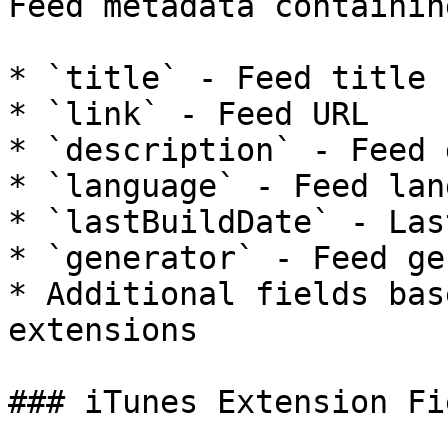
Feed metadata containing
* `title` - Feed title

* `link` - Feed URL

* `description` - Feed 
* `language` - Feed lan
* `lastBuildDate` - Las
* `generator` - Feed ge
* Additional fields bas
extensions

### iTunes Extension Fie