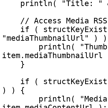
    println( "Title: " & item.title );

    // Access Media RSS fields

    if ( structKeyExists( item, 
"mediaThumbnailUrl" ) ) 
        println( "Thumbnail: " & 
item.mediaThumbnailUrl )
    }

    if ( structKeyExists( item, "mediaContentUrl" 
) ) {

        println( "Media URL: " & 
item.mediaContentUrl );
