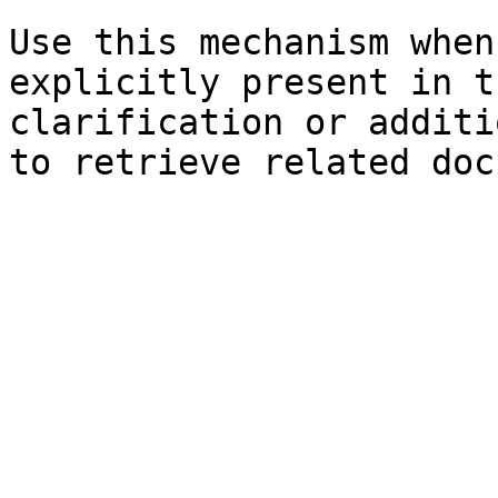
Use this mechanism when
explicitly present in t
clarification or additi