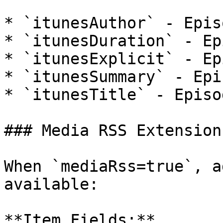
* `itunesAuthor` - Epis
* `itunesDuration` - Ep
* `itunesExplicit` - Ep
* `itunesSummary` - Epi
* `itunesTitle` - Episo
### Media RSS Extension
When `mediaRss=true`, a
available:

**Item Fields:**
