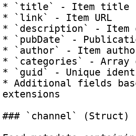
* `title` - Item title

* `link` - Item URL

* `description` - Item 
* `pubDate` - Publicati
* `author` - Item author
* `categories` - Array 
* `guid` - Unique ident
* Additional fields bas
extensions

### `channel` (Struct)
