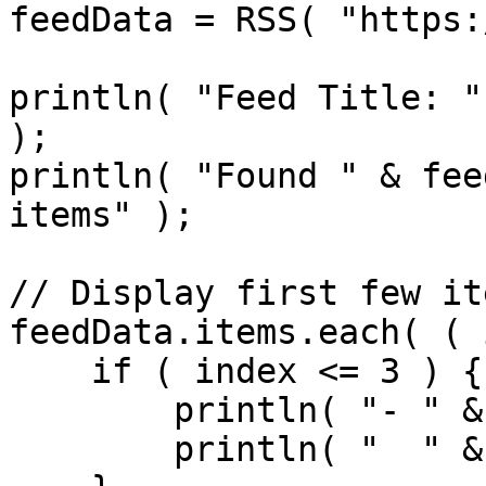
feedData = RSS( "https:
println( "Feed Title: "
);

println( "Found " & fee
items" );

// Display first few ite
feedData.items.each( ( 
    if ( index <= 3 ) {

        println( "- " & item.title );

        println( "  " & item.link );
