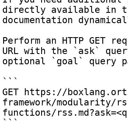
directly available in t
documentation dynamical
Perform an HTTP GET req
URL with the `ask` quer
optional `goal` query p
```

GET https://boxlang.ort
framework/modularity/rs
functions/rss.md?ask=<q
```
