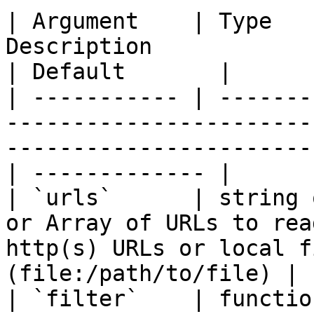
| Argument    | Type   
Description                                                                                              
| Default       |

| ----------- | -------
-----------------------
-----------------------
| ------------- |

| `urls`      | string 
or Array of URLs to rea
http(s) URLs or local f
(file:/path/to/file) | 
| `filter`    | functio