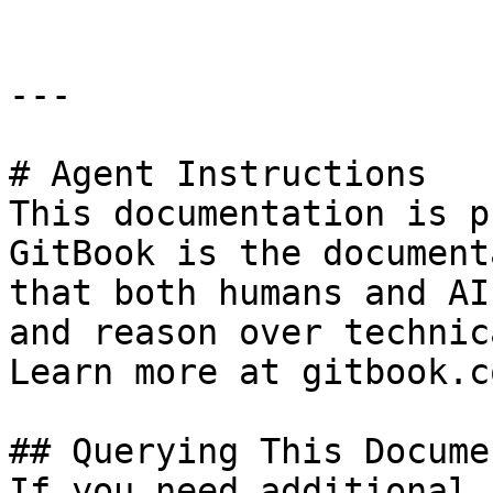
---

# Agent Instructions

This documentation is p
GitBook is the document
that both humans and AI
and reason over technic
Learn more at gitbook.co
## Querying This Docume
If you need additional 