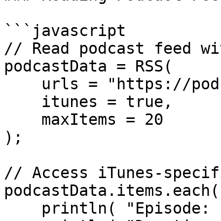
```javascript

// Read podcast feed wi
podcastData = RSS(

    urls = "https://podcast.example.com/feed.xml",

    itunes = true,

    maxItems = 20

);

// Access iTunes-specif
podcastData.items.each(
    println( "Episode: " & episode.title );
