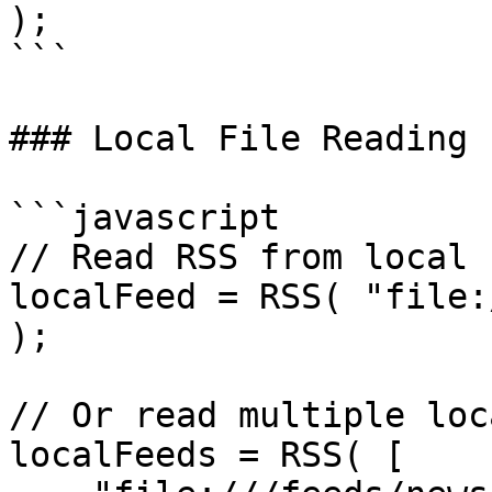
);

```

### Local File Reading

```javascript

// Read RSS from local f
localFeed = RSS( "file:
);

// Or read multiple loc
localFeeds = RSS( [
