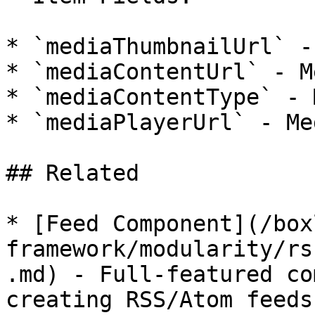
* `mediaThumbnailUrl` -
* `mediaContentUrl` - M
* `mediaContentType` - 
* `mediaPlayerUrl` - Me
## Related

* [Feed Component](/box
framework/modularity/rs
.md) - Full-featured co
creating RSS/Atom feeds
