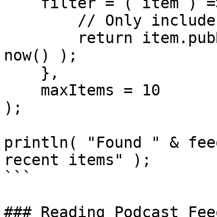
    filter = ( item ) => {

        // Only include items from last 7 days

        return item.pubDate > dateAdd( "d", -7, 
now() );

    },

    maxItems = 10

);

println( "Found " & fee
recent items" );

```

### Reading Podcast Fee