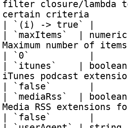
filter closure/lambda t
certain criteria                                         
| `(i) -> true` |

| `maxItems`  | numeric
Maximum number of items to return (0 = unlimited)
| `0`           |

| `itunes`    | boolean
iTunes podcast extensions                                                                  
| `false`       |

| `mediaRss`  | boolean
Media RSS extensions for video/audio thumbnails 
| `false`       |

| `userAgent` | string 