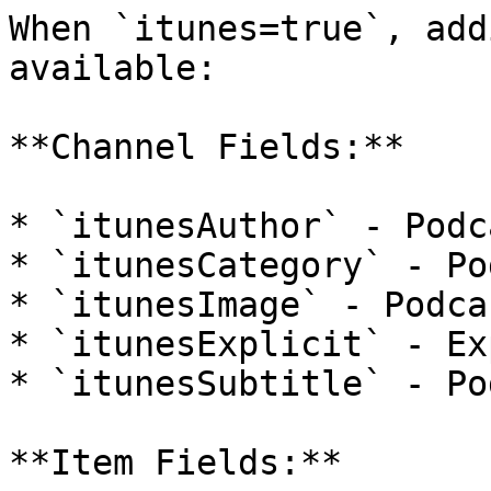
When `itunes=true`, add
available:

**Channel Fields:**

* `itunesAuthor` - Podc
* `itunesCategory` - Po
* `itunesImage` - Podca
* `itunesExplicit` - Ex
* `itunesSubtitle` - Po
**Item Fields:**
