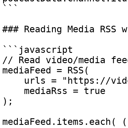
```

### Reading Media RSS w
```javascript

// Read video/media fee
mediaFeed = RSS(

    urls = "https://video.example.com/feed.xml",

    mediaRss = true

);

mediaFeed.items.each( (