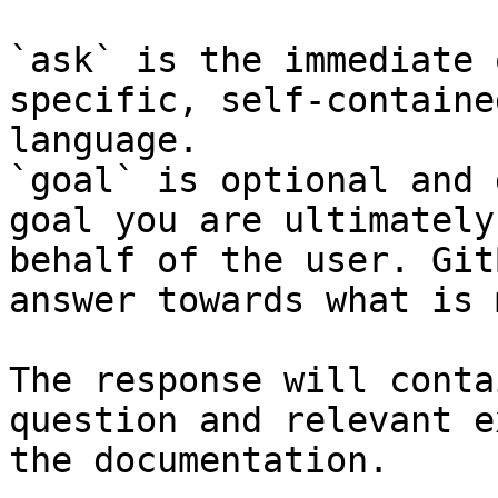
`ask` is the immediate 
specific, self-containe
language.

`goal` is optional and 
goal you are ultimately
behalf of the user. Git
answer towards what is 
The response will conta
question and relevant e
the documentation.
