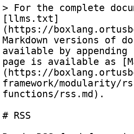
> For the complete docu
[llms.txt]
(https://boxlang.ortusb
Markdown versions of do
available by appending 
page is available as [M
(https://boxlang.ortusb
framework/modularity/rs
functions/rss.md).

# RSS
