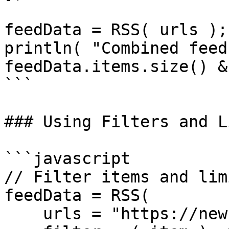
feedData = RSS( urls );

println( "Combined feed
feedData.items.size() &
```

### Using Filters and L
```javascript

// Filter items and lim
feedData = RSS(

    urls = "https://news.example.com/feed.xml",
