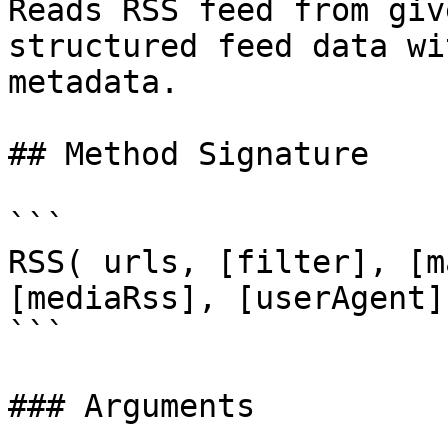
Reads RSS feed from giv
structured feed data wi
metadata.

## Method Signature

```

RSS( urls, [filter], [m
[mediaRss], [userAgent]
```

### Arguments
