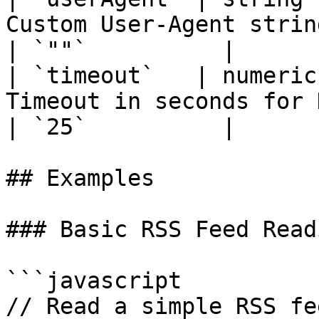
Custom User-Agent string for HTTP requests               
| `""`          |

| `timeout`   | numeric
Timeout in seconds for HTTP requests                               
| `25`          |

## Examples

### Basic RSS Feed Readi
```javascript

// Read a simple RSS fee