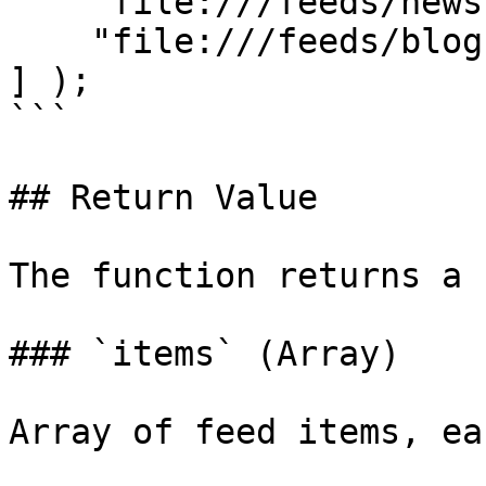
    "file:///feeds/news.xml",

    "file:///feeds/blog.xml"

] );

```

## Return Value

The function returns a 
### `items` (Array)

Array of feed items, ea