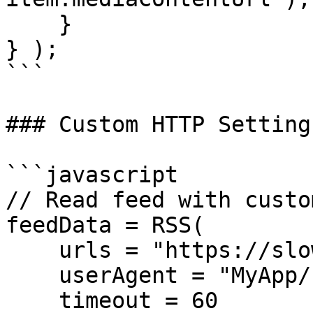
    }

} );

```

### Custom HTTP Settings
```javascript

// Read feed with custo
feedData = RSS(

    urls = "https://slow-server.com/feed.xml",

    userAgent = "MyApp/1.0 (BoxLang RSS Reader)",

    timeout = 60
