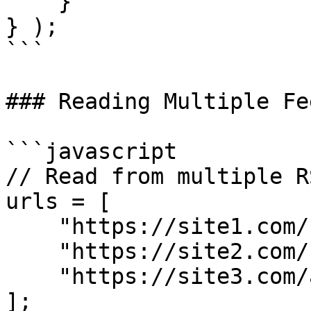
    }

} );

```

### Reading Multiple Fee
```javascript

// Read from multiple R
urls = [

    "https://site1.com/feed.xml",

    "https://site2.com/rss.xml",

    "https://site3.com/atom.xml"

];
