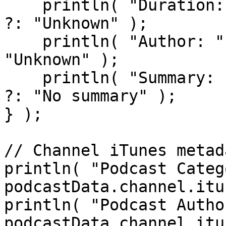
    println( "Duration: " & episode.itunesDuration 
?: "Unknown" );

    println( "Author: " & episode.itunesAuthor ?: 
"Unknown" );

    println( "Summary: " & episode.itunesSummary 
?: "No summary" );

} );

// Channel iTunes metada
println( "Podcast Categ
podcastData.channel.itu
println( "Podcast Autho
podcastData.channel.itu