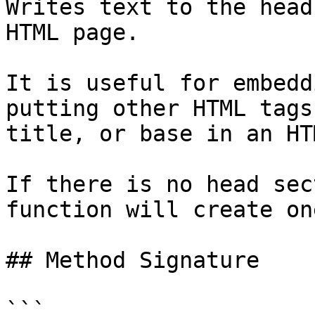
Writes text to the head
HTML page.

It is useful for embedd
putting other HTML tags
title, or base in an HT
If there is no head sec
function will create one
## Method Signature

```
