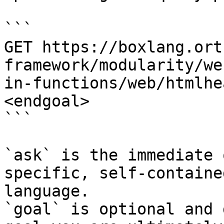
```

GET https://boxlang.ort
framework/modularity/we
in-functions/web/htmlhe
<endgoal>

```

`ask` is the immediate 
specific, self-containe
language.

`goal` is optional and 