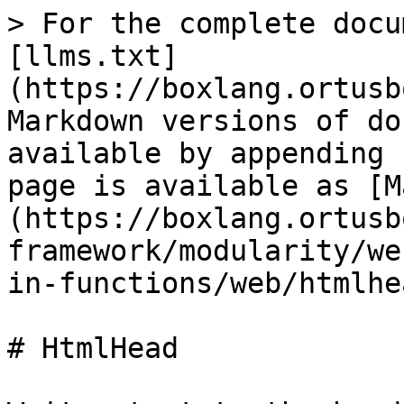
> For the complete docu
[llms.txt]
(https://boxlang.ortusb
Markdown versions of do
available by appending 
page is available as [M
(https://boxlang.ortusb
framework/modularity/we
in-functions/web/htmlhe
# HtmlHead
