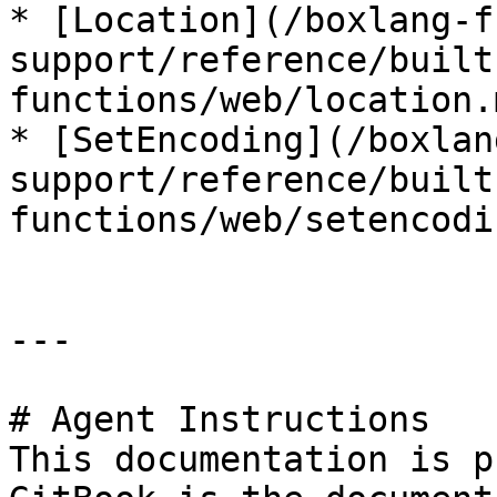
* [Location](/boxlang-f
support/reference/built
functions/web/location.m
* [SetEncoding](/boxlan
support/reference/built
functions/web/setencodi
---

# Agent Instructions

This documentation is p