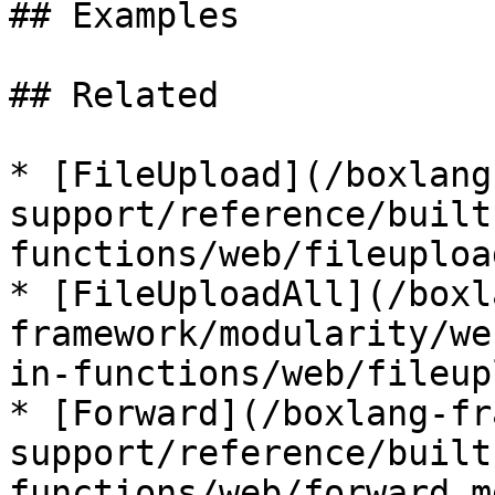
## Examples

## Related

* [FileUpload](/boxlang
support/reference/built
functions/web/fileuploa
* [FileUploadAll](/boxl
framework/modularity/we
in-functions/web/fileup
* [Forward](/boxlang-fr
support/reference/built
functions/web/forward.md