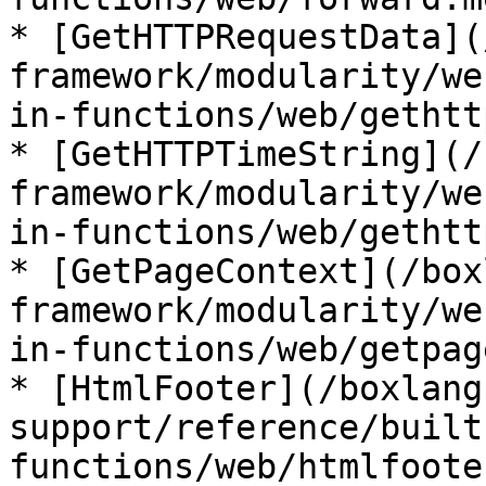
* [GetHTTPRequestData](
framework/modularity/we
in-functions/web/gethtt
* [GetHTTPTimeString](/
framework/modularity/we
in-functions/web/gethtt
* [GetPageContext](/box
framework/modularity/we
in-functions/web/getpag
* [HtmlFooter](/boxlang
support/reference/built
functions/web/htmlfoote