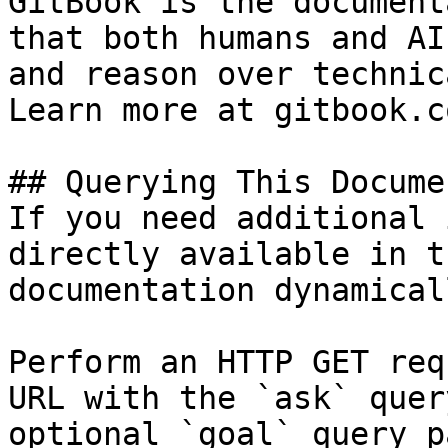
GitBook is the document
that both humans and AI
and reason over technic
Learn more at gitbook.co
## Querying This Docume
If you need additional 
directly available in t
documentation dynamical
Perform an HTTP GET req
URL with the `ask` quer
optional `goal` query p