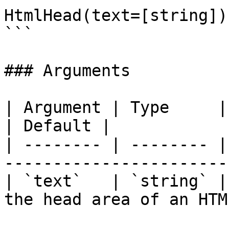
HtmlHead(text=[string])

```

### Arguments

| Argument | Type     | Required | Descr
| Default |

| -------- | -------- |
-----------------------
| `text`   | `string` |
the head area of an HTM