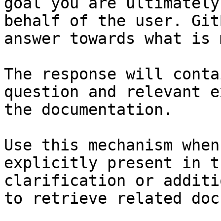
goal you are ultimately
behalf of the user. Git
answer towards what is 
The response will conta
question and relevant e
the documentation.

Use this mechanism when
explicitly present in t
clarification or additi