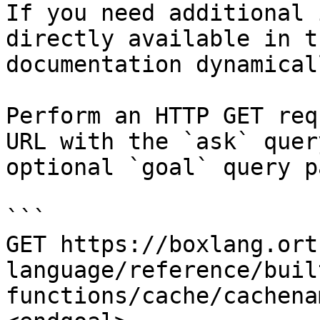
If you need additional 
directly available in t
documentation dynamical
Perform an HTTP GET req
URL with the `ask` quer
optional `goal` query p
```

GET https://boxlang.ort
language/reference/buil
functions/cache/cachena