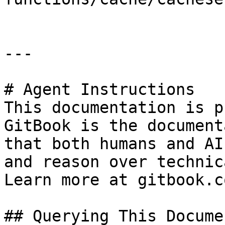
---

# Agent Instructions

This documentation is p
GitBook is the document
that both humans and AI
and reason over technic
Learn more at gitbook.co
## Querying This Docume