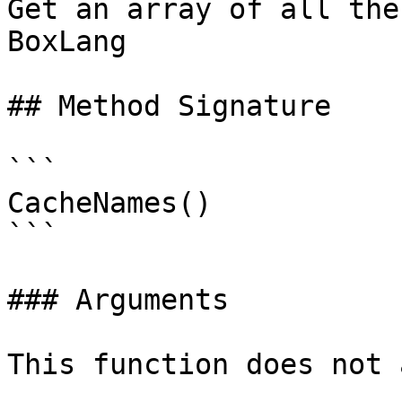
Get an array of all the
BoxLang

## Method Signature

```

CacheNames()

```

### Arguments

This function does not 