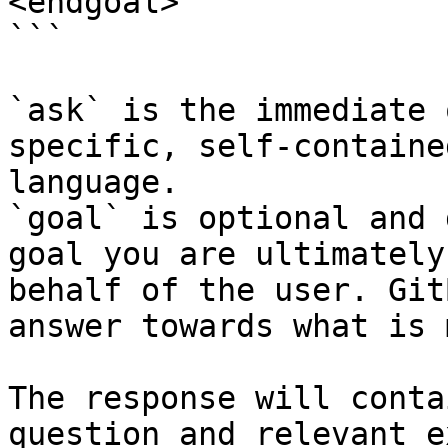
<endgoal>

```

`ask` is the immediate 
specific, self-containe
language.

`goal` is optional and 
goal you are ultimately
behalf of the user. Git
answer towards what is 
The response will conta
question and relevant e