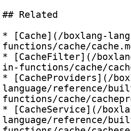
## Related

* [Cache](/boxlang-lang
functions/cache/cache.md
* [CacheFilter](/boxlan
in-functions/cache/cach
* [CacheProviders](/box
language/reference/buil
functions/cache/cachepr
* [CacheService](/boxla
language/reference/buil
functions/cache/cachese