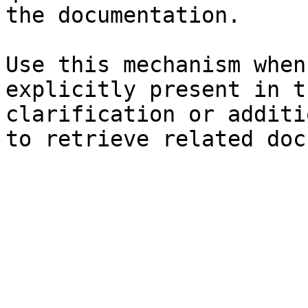
the documentation.

Use this mechanism when
explicitly present in t
clarification or additi