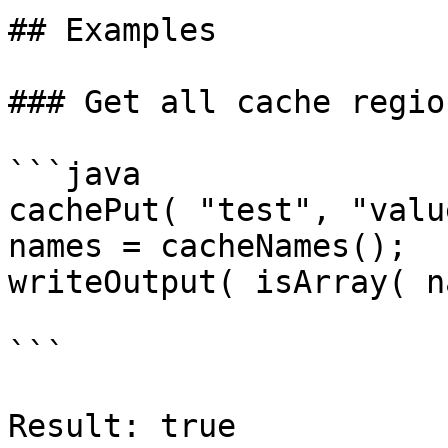
## Examples

### Get all cache regio
```java

cachePut( "test", "valu
names = cacheNames();

writeOutput( isArray( n
```

Result: true
