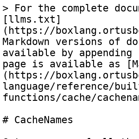
> For the complete docu
[llms.txt]
(https://boxlang.ortusb
Markdown versions of do
available by appending 
page is available as [M
(https://boxlang.ortusb
language/reference/buil
functions/cache/cachena
# CacheNames
