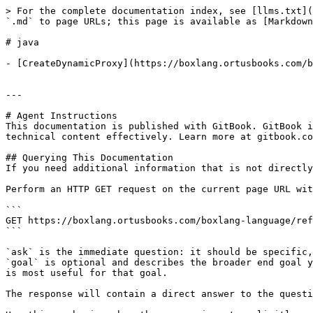
> For the complete documentation index, see [llms.txt](
`.md` to page URLs; this page is available as [Markdown
# java

- [CreateDynamicProxy](https://boxlang.ortusbooks.com/b
---

# Agent Instructions

This documentation is published with GitBook. GitBook i
technical content effectively. Learn more at gitbook.co
## Querying This Documentation

If you need additional information that is not directly
Perform an HTTP GET request on the current page URL wit
```

GET https://boxlang.ortusbooks.com/boxlang-language/ref
```

`ask` is the immediate question: it should be specific,
`goal` is optional and describes the broader end goal y
is most useful for that goal.

The response will contain a direct answer to the questi