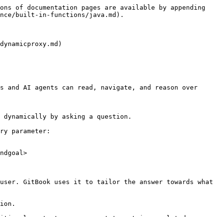
ons of documentation pages are available by appending 
nce/built-in-functions/java.md).

dynamicproxy.md)

s and AI agents can read, navigate, and reason over 
 dynamically by asking a question.

ry parameter:

ndgoal>

user. GitBook uses it to tailor the answer towards what 
ion.
