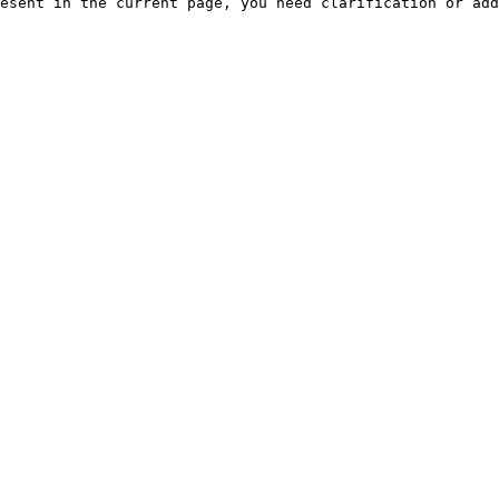
esent in the current page, you need clarification or add