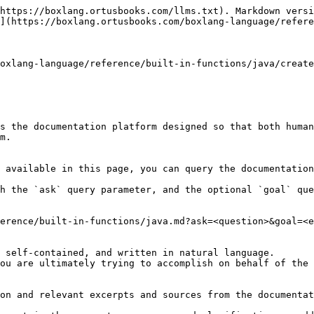
https://boxlang.ortusbooks.com/llms.txt). Markdown versi
](https://boxlang.ortusbooks.com/boxlang-language/refere
oxlang-language/reference/built-in-functions/java/create
s the documentation platform designed so that both human
m.

 available in this page, you can query the documentation
h the `ask` query parameter, and the optional `goal` que
erence/built-in-functions/java.md?ask=<question>&goal=<e
 self-contained, and written in natural language.

ou are ultimately trying to accomplish on behalf of the 
on and relevant excerpts and sources from the documentat