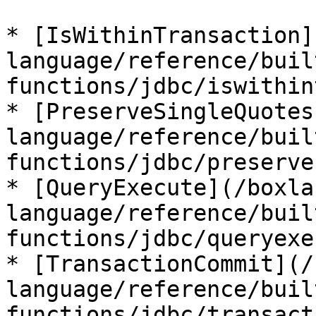
* [IsWithinTransaction]
language/reference/buil
functions/jdbc/iswithin
* [PreserveSingleQuotes
language/reference/buil
functions/jdbc/preserve
* [QueryExecute](/boxla
language/reference/buil
functions/jdbc/queryexe
* [TransactionCommit](/
language/reference/buil
functions/jdbc/transact