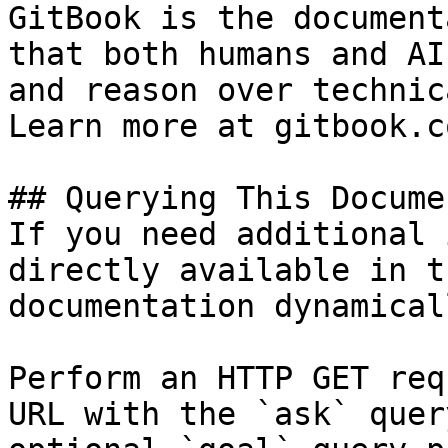
GitBook is the document
that both humans and AI
and reason over technic
Learn more at gitbook.co
## Querying This Docume
If you need additional 
directly available in t
documentation dynamical
Perform an HTTP GET req
URL with the `ask` quer