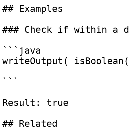
## Examples

### Check if within a d
```java

writeOutput( isBoolean(
```

Result: true

## Related
