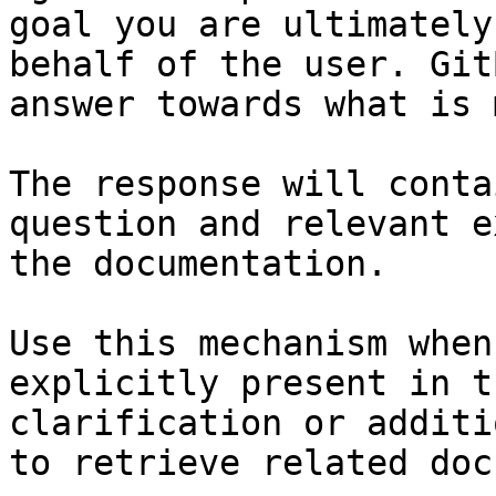
goal you are ultimately
behalf of the user. Git
answer towards what is 
The response will conta
question and relevant e
the documentation.

Use this mechanism when
explicitly present in t
clarification or additi