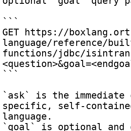
optional `goal` query p
```

GET https://boxlang.ort
language/reference/buil
functions/jdbc/isintran
<question>&goal=<endgoal
```

`ask` is the immediate 
specific, self-containe
language.

`goal` is optional and 