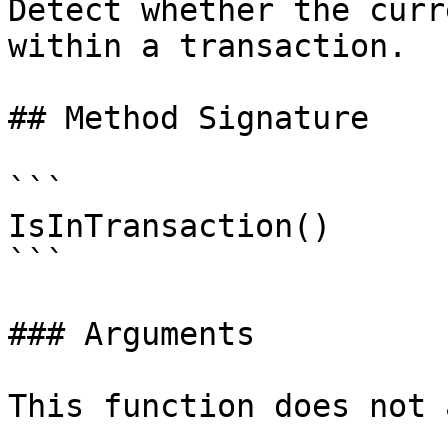
Detect whether the curr
within a transaction.

## Method Signature

```

IsInTransaction()

```

### Arguments

This function does not 