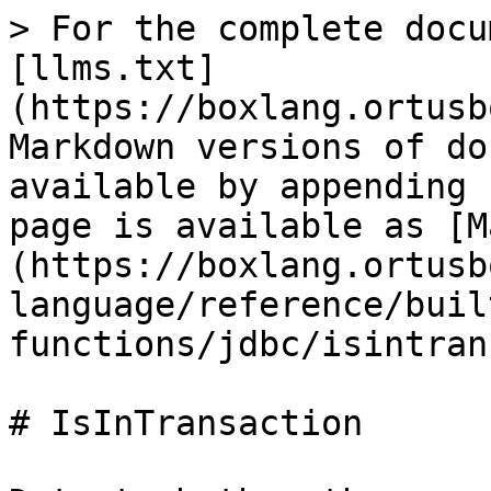
> For the complete docu
[llms.txt]
(https://boxlang.ortusb
Markdown versions of do
available by appending 
page is available as [M
(https://boxlang.ortusb
language/reference/buil
functions/jdbc/isintran
# IsInTransaction
