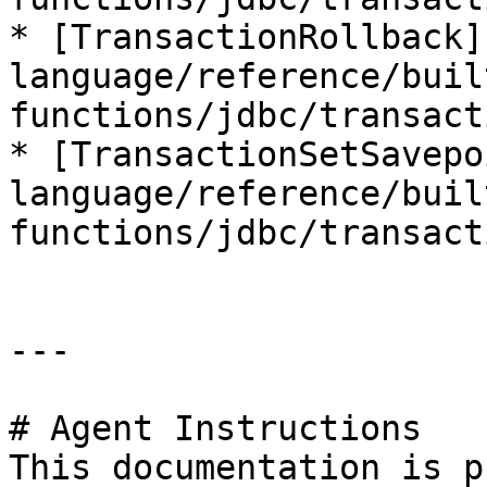
* [TransactionRollback]
language/reference/buil
functions/jdbc/transact
* [TransactionSetSavepo
language/reference/buil
functions/jdbc/transact
---

# Agent Instructions

This documentation is p