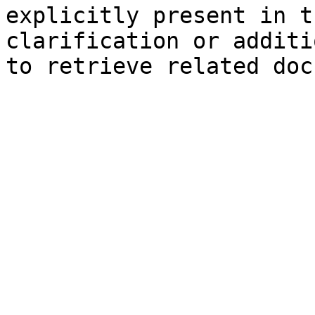
explicitly present in t
clarification or additi