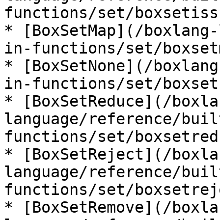
functions/set/boxsetiss
* [BoxSetMap](/boxlang-
in-functions/set/boxset
* [BoxSetNone](/boxlang
in-functions/set/boxset
* [BoxSetReduce](/boxla
language/reference/buil
functions/set/boxsetred
* [BoxSetReject](/boxla
language/reference/buil
functions/set/boxsetrej
* [BoxSetRemove](/boxla