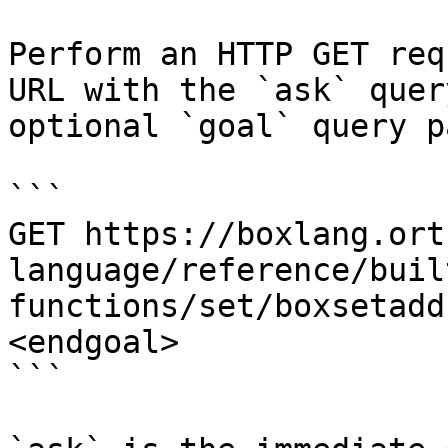
Perform an HTTP GET req
URL with the `ask` quer
optional `goal` query p
```

GET https://boxlang.ort
language/reference/buil
functions/set/boxsetadd
<endgoal>

```
