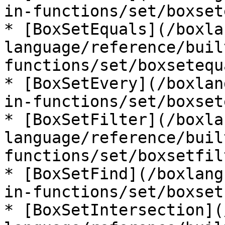
in-functions/set/boxset
* [BoxSetEquals](/boxla
language/reference/buil
functions/set/boxsetequ
* [BoxSetEvery](/boxlan
in-functions/set/boxset
* [BoxSetFilter](/boxla
language/reference/buil
functions/set/boxsetfil
* [BoxSetFind](/boxlang
in-functions/set/boxset
* [BoxSetIntersection](