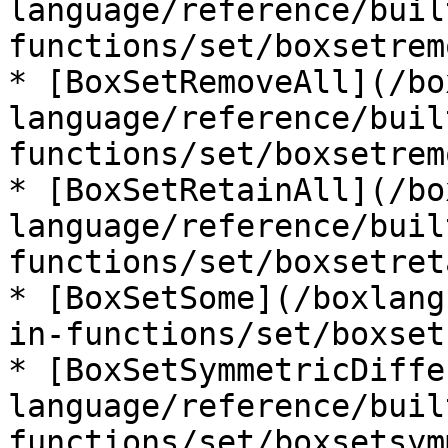
language/reference/buil
functions/set/boxsetrem
* [BoxSetRemoveAll](/bo
language/reference/buil
functions/set/boxsetrem
* [BoxSetRetainAll](/bo
language/reference/buil
functions/set/boxsetret
* [BoxSetSome](/boxlang
in-functions/set/boxset
* [BoxSetSymmetricDiffe
language/reference/buil
functions/set/boxsetsym