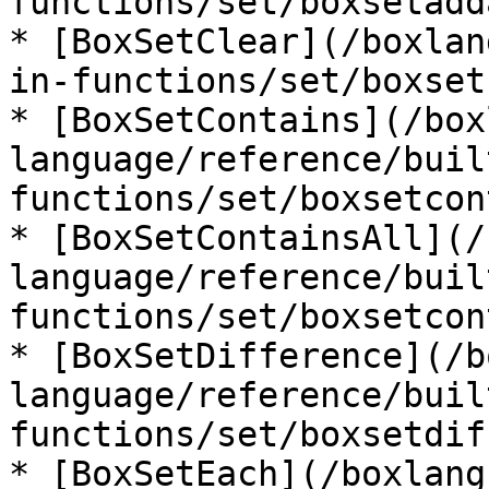
functions/set/boxsetadd
* [BoxSetClear](/boxlan
in-functions/set/boxset
* [BoxSetContains](/box
language/reference/buil
functions/set/boxsetcon
* [BoxSetContainsAll](/
language/reference/buil
functions/set/boxsetcon
* [BoxSetDifference](/b
language/reference/buil
functions/set/boxsetdif
* [BoxSetEach](/boxlang