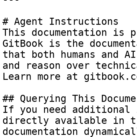
# Agent Instructions

This documentation is p
GitBook is the document
that both humans and AI
and reason over technic
Learn more at gitbook.co
## Querying This Docume
If you need additional 
directly available in t
documentation dynamical