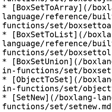
* [BoxSetToArray](/boxl
language/reference/buil
functions/set/boxsettoa
* [BoxSetToList](/boxla
language/reference/buil
functions/set/boxsettol
* [BoxSetUnion](/boxlan
in-functions/set/boxset
* [ObjectToSet](/boxlan
in-functions/set/object
* [SetNew](/boxlang-lan
functions/set/setnew.md)