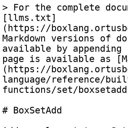
> For the complete docu
[llms.txt]
(https://boxlang.ortusb
Markdown versions of do
available by appending 
page is available as [M
(https://boxlang.ortusb
language/reference/buil
functions/set/boxsetadd
# BoxSetAdd
