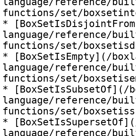
language/reference/buil
functions/set/boxsetint
* [BoxSetIsDisjointFrom
language/reference/buil
functions/set/boxsetisd
* [BoxSetIsEmpty](/boxl
language/reference/buil
functions/set/boxsetise
* [BoxSetIsSubsetOf](/b
language/reference/buil
functions/set/boxsetiss
* [BoxSetIsSupersetOf](
language/reference/buil