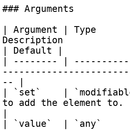
### Arguments

| Argument | Type      
Description                                        
| Default |

| -------- | ----------
-----------------------
-- |

| `set`    | `modifiabl
to add the element to.     
|

| `value`  | `any`     