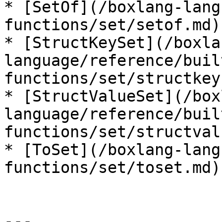
* [SetOf](/boxlang-lang
functions/set/setof.md)

* [StructKeySet](/boxla
language/reference/buil
functions/set/structkey
* [StructValueSet](/box
language/reference/buil
functions/set/structval
* [ToSet](/boxlang-lang
functions/set/toset.md)

---
