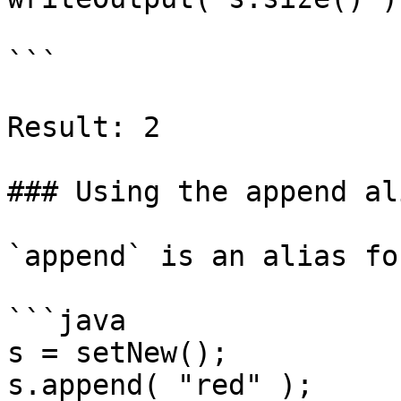
```

Result: 2

### Using the append ali
`append` is an alias fo
```java

s = setNew();

s.append( "red" );
