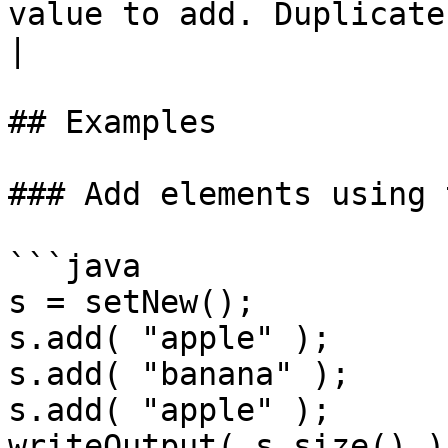
value to add. Duplicates ar
|

## Examples

### Add elements using 
```java

s = setNew();

s.add( "apple" );

s.add( "banana" );

s.add( "apple" );

writeOutput( s.size() );