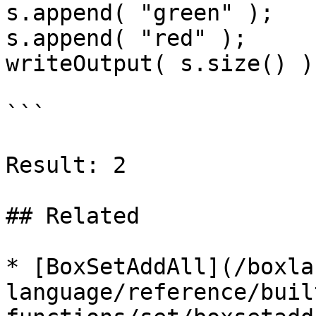
s.append( "green" );

s.append( "red" );

writeOutput( s.size() );
```

Result: 2

## Related

* [BoxSetAddAll](/boxla
language/reference/buil