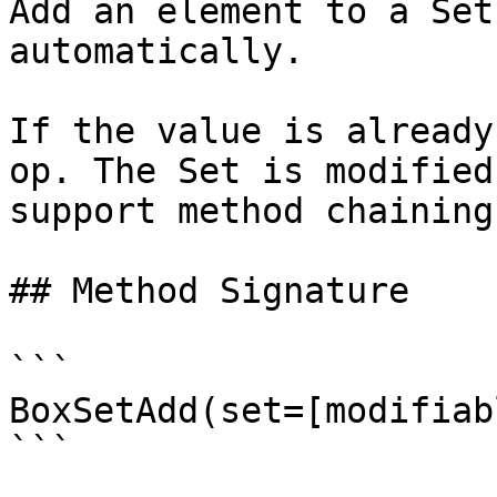
Add an element to a Set
automatically.

If the value is already
op. The Set is modified
support method chaining.
## Method Signature

```

BoxSetAdd(set=[modifiab
```
