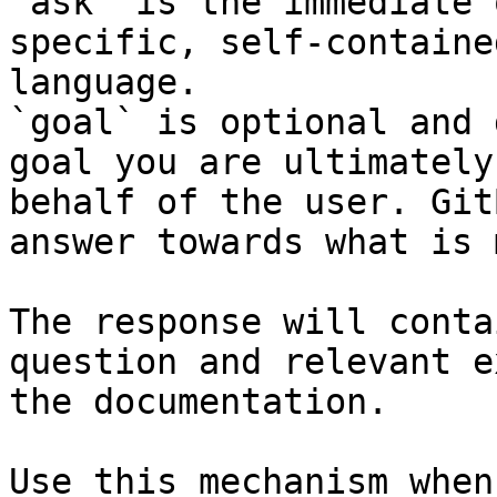
`ask` is the immediate 
specific, self-containe
language.

`goal` is optional and 
goal you are ultimately
behalf of the user. Git
answer towards what is 
The response will conta
question and relevant e
the documentation.

Use this mechanism when