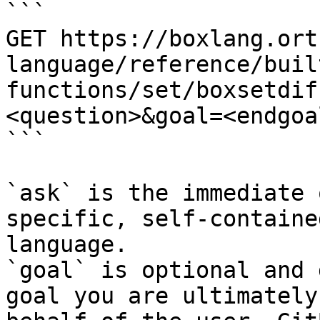
```

GET https://boxlang.ort
language/reference/buil
functions/set/boxsetdif
<question>&goal=<endgoal
```

`ask` is the immediate 
specific, self-containe
language.

`goal` is optional and 
goal you are ultimately