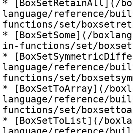
* [BoxSetRetainAll](/bo
language/reference/buil
functions/set/boxsetret
* [BoxSetSome](/boxlang
in-functions/set/boxset
* [BoxSetSymmetricDiffe
language/reference/buil
functions/set/boxsetsym
* [BoxSetToArray](/boxl
language/reference/buil
functions/set/boxsettoa
* [BoxSetToList](/boxla
language/reference/buil