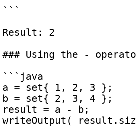
```

Result: 2

### Using the - operato
```java

a = set{ 1, 2, 3 };

b = set{ 2, 3, 4 };

result = a - b;

writeOutput( result.siz