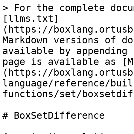
> For the complete docu
[llms.txt]
(https://boxlang.ortusb
Markdown versions of do
available by appending 
page is available as [M
(https://boxlang.ortusb
language/reference/buil
functions/set/boxsetdif
# BoxSetDifference
