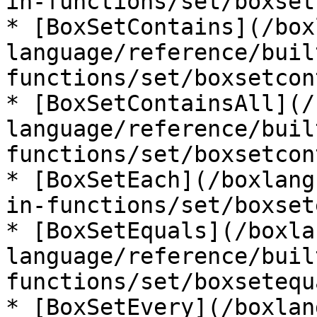
in-functions/set/boxset
* [BoxSetContains](/box
language/reference/buil
functions/set/boxsetcon
* [BoxSetContainsAll](/
language/reference/buil
functions/set/boxsetcon
* [BoxSetEach](/boxlang
in-functions/set/boxset
* [BoxSetEquals](/boxla
language/reference/buil
functions/set/boxsetequ
* [BoxSetEvery](/boxlan