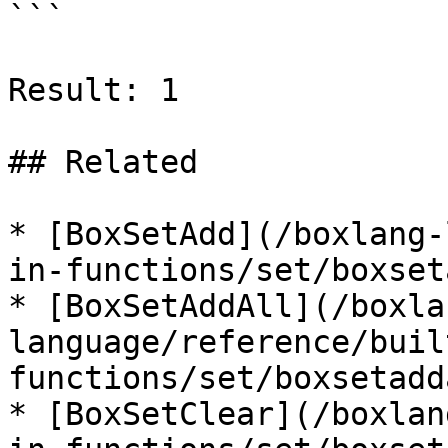
```

Result: 1

## Related

* [BoxSetAdd](/boxlang-
in-functions/set/boxset
* [BoxSetAddAll](/boxla
language/reference/buil
functions/set/boxsetadd
* [BoxSetClear](/boxlan