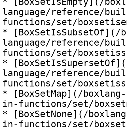
* [BoxSetIsEmpty](/boxl
language/reference/buil
functions/set/boxsetise
* [BoxSetIsSubsetOf](/b
language/reference/buil
functions/set/boxsetiss
* [BoxSetIsSupersetOf](
language/reference/buil
functions/set/boxsetiss
* [BoxSetMap](/boxlang-
in-functions/set/boxset
* [BoxSetNone](/boxlang
in-functions/set/boxset