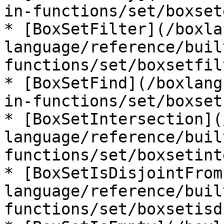
in-functions/set/boxset
* [BoxSetFilter](/boxla
language/reference/buil
functions/set/boxsetfil
* [BoxSetFind](/boxlang
in-functions/set/boxset
* [BoxSetIntersection](
language/reference/buil
functions/set/boxsetint
* [BoxSetIsDisjointFrom
language/reference/buil
functions/set/boxsetisd