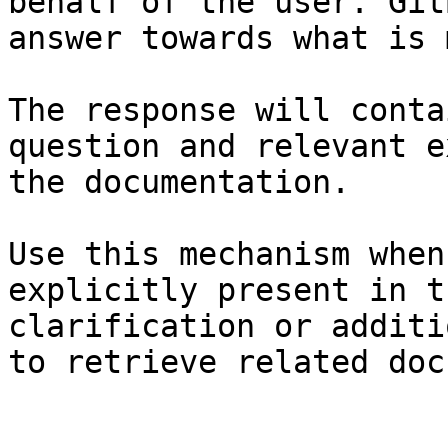
behalf of the user. Git
answer towards what is 
The response will conta
question and relevant e
the documentation.

Use this mechanism when
explicitly present in t
clarification or additi