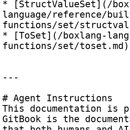
* [StructValueSet](/box
language/reference/buil
functions/set/structval
* [ToSet](/boxlang-lang
functions/set/toset.md)

---

# Agent Instructions

This documentation is p
GitBook is the document
that both humans and AI