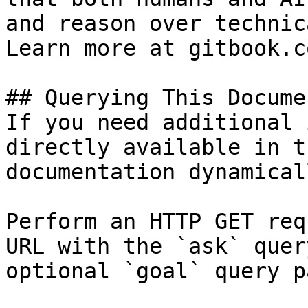
and reason over technic
Learn more at gitbook.co
## Querying This Docume
If you need additional 
directly available in t
documentation dynamical
Perform an HTTP GET req
URL with the `ask` quer
optional `goal` query p