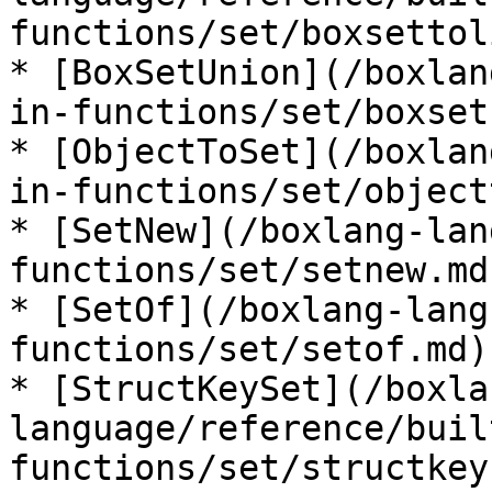
functions/set/boxsettol
* [BoxSetUnion](/boxlan
in-functions/set/boxset
* [ObjectToSet](/boxlan
in-functions/set/object
* [SetNew](/boxlang-lan
functions/set/setnew.md)
* [SetOf](/boxlang-lang
functions/set/setof.md)

* [StructKeySet](/boxla
language/reference/buil
functions/set/structkey