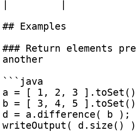
|         |

## Examples

### Return elements pre
another

```java

a = [ 1, 2, 3 ].toSet();
b = [ 3, 4, 5 ].toSet();
d = a.difference( b );

writeOutput( d.size() );