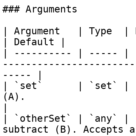
### Arguments

| Argument   | Type  | Required | Description    
| Default |

| ---------- | ----- | 
-----------------------
----- |

| `set`      | `set` | 
(A).                       
|

| `otherSet` | `any` | 
subtract (B). Accepts a