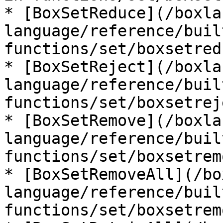
* [BoxSetReduce](/boxla
language/reference/buil
functions/set/boxsetred
* [BoxSetReject](/boxla
language/reference/buil
functions/set/boxsetrej
* [BoxSetRemove](/boxla
language/reference/buil
functions/set/boxsetrem
* [BoxSetRemoveAll](/bo
language/reference/buil
functions/set/boxsetrem