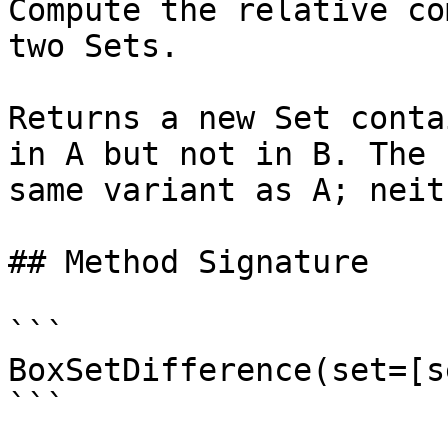
Compute the relative co
two Sets.

Returns a new Set conta
in A but not in B. The 
same variant as A; neit
## Method Signature

```

BoxSetDifference(set=[s
```
