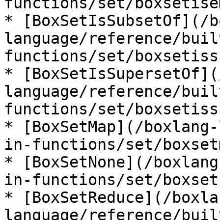
functions/set/boxsetise
* [BoxSetIsSubsetOf](/b
language/reference/buil
functions/set/boxsetiss
* [BoxSetIsSupersetOf](
language/reference/buil
functions/set/boxsetiss
* [BoxSetMap](/boxlang-
in-functions/set/boxset
* [BoxSetNone](/boxlang
in-functions/set/boxset
* [BoxSetReduce](/boxla
language/reference/buil