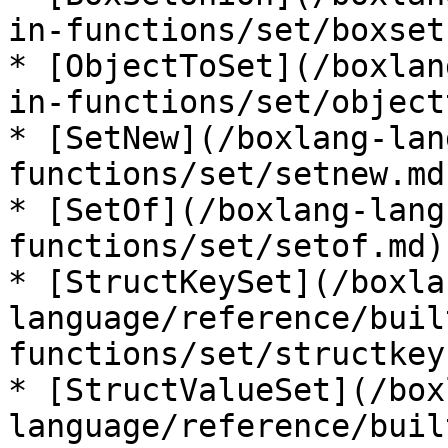
in-functions/set/boxset
* [ObjectToSet](/boxlan
in-functions/set/object
* [SetNew](/boxlang-lan
functions/set/setnew.md)
* [SetOf](/boxlang-lang
functions/set/setof.md)

* [StructKeySet](/boxla
language/reference/buil
functions/set/structkey
* [StructValueSet](/box
language/reference/buil