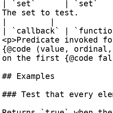
| `set`      | `set`   
The set to test.                                                                                                                        
|         |

| `callback` | `functio
<p>Predicate invoked fo
{@code (value, ordinal,
on the first {@code fal
## Examples

### Test that every ele
Returns `true` when the