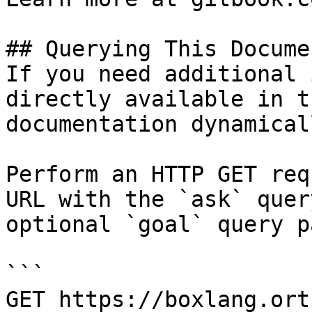
## Querying This Docume
If you need additional 
directly available in t
documentation dynamical
Perform an HTTP GET req
URL with the `ask` quer
optional `goal` query p
```

GET https://boxlang.ort