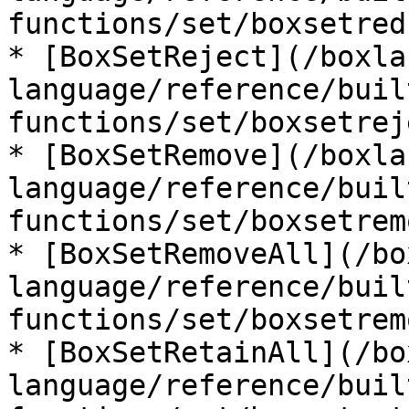
functions/set/boxsetred
* [BoxSetReject](/boxla
language/reference/buil
functions/set/boxsetrej
* [BoxSetRemove](/boxla
language/reference/buil
functions/set/boxsetrem
* [BoxSetRemoveAll](/bo
language/reference/buil
functions/set/boxsetrem
* [BoxSetRetainAll](/bo
language/reference/buil