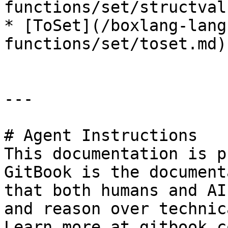
functions/set/structval
* [ToSet](/boxlang-lang
functions/set/toset.md)

---

# Agent Instructions

This documentation is p
GitBook is the document
that both humans and AI
and reason over technic
Learn more at gitbook.co