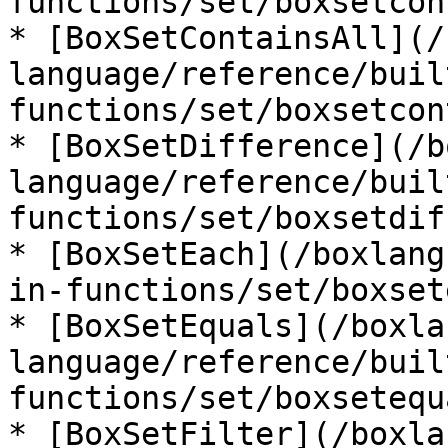
functions/set/boxsetcon
* [BoxSetContainsAll](/
language/reference/buil
functions/set/boxsetcon
* [BoxSetDifference](/b
language/reference/buil
functions/set/boxsetdif
* [BoxSetEach](/boxlang
in-functions/set/boxset
* [BoxSetEquals](/boxla
language/reference/buil
functions/set/boxsetequ
* [BoxSetFilter](/boxla