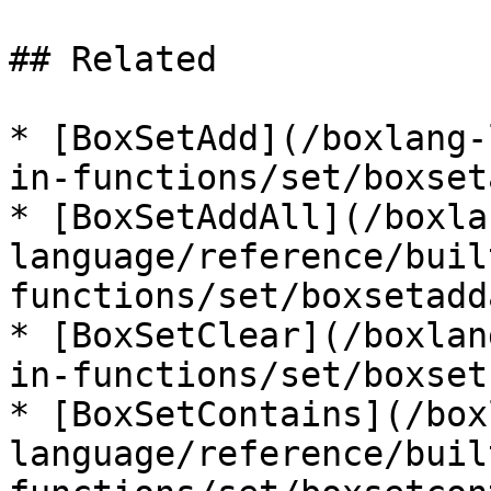
## Related

* [BoxSetAdd](/boxlang-
in-functions/set/boxset
* [BoxSetAddAll](/boxla
language/reference/buil
functions/set/boxsetadd
* [BoxSetClear](/boxlan
in-functions/set/boxset
* [BoxSetContains](/box
language/reference/buil