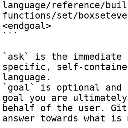
language/reference/buil
functions/set/boxseteve
<endgoal>

```

`ask` is the immediate 
specific, self-containe
language.

`goal` is optional and 
goal you are ultimately
behalf of the user. Git
answer towards what is 