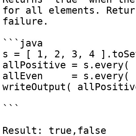
for all elements. Retur
failure.

```java

s = [ 1, 2, 3, 4 ].toSet
allPositive = s.every( 
allEven     = s.every( 
writeOutput( allPositiv
```

Result: true,false
