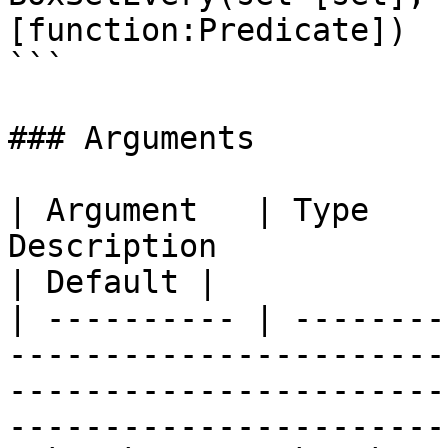
[function:Predicate])

```

### Arguments

| Argument   | Type    
Description                                                                                                                             
| Default |

| ---------- | --------
-----------------------
-----------------------
-----------------------