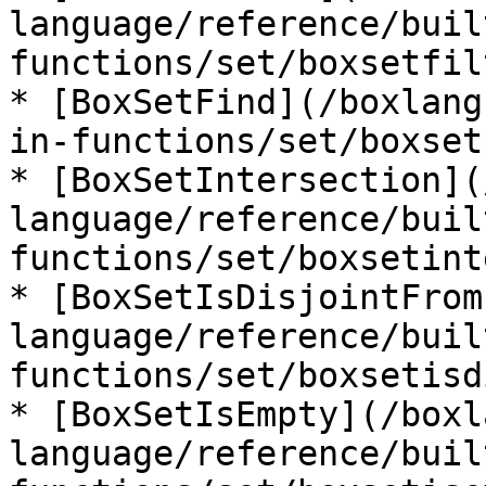
language/reference/buil
functions/set/boxsetfil
* [BoxSetFind](/boxlang
in-functions/set/boxset
* [BoxSetIntersection](
language/reference/buil
functions/set/boxsetint
* [BoxSetIsDisjointFrom
language/reference/buil
functions/set/boxsetisd
* [BoxSetIsEmpty](/boxl
language/reference/buil