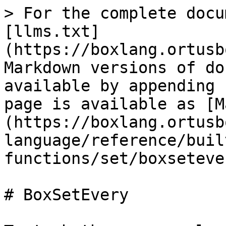
> For the complete docu
[llms.txt]
(https://boxlang.ortusb
Markdown versions of do
available by appending 
page is available as [M
(https://boxlang.ortusb
language/reference/buil
functions/set/boxseteve
# BoxSetEvery
