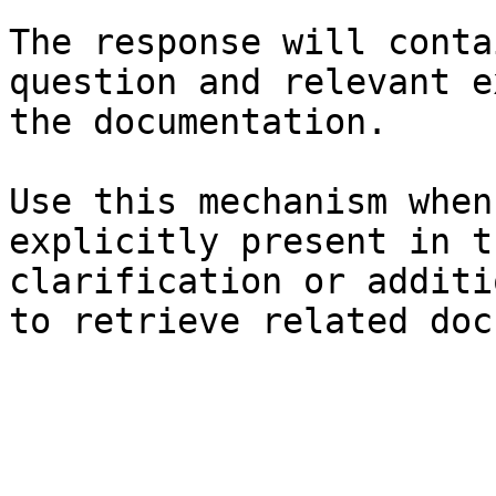
The response will conta
question and relevant e
the documentation.

Use this mechanism when
explicitly present in t
clarification or additi