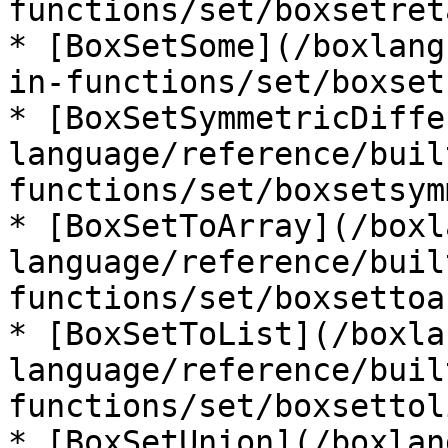
functions/set/boxsetret
* [BoxSetSome](/boxlang
in-functions/set/boxset
* [BoxSetSymmetricDiffe
language/reference/buil
functions/set/boxsetsym
* [BoxSetToArray](/boxl
language/reference/buil
functions/set/boxsettoa
* [BoxSetToList](/boxla
language/reference/buil
functions/set/boxsettol
* [BoxSetUnion](/boxlan