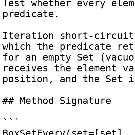
Test whether every elem
predicate.

Iteration short-circuit
which the predicate ret
for an empty Set (vacuo
receives the element va
position, and the Set i
## Method Signature

```

BoxSetEvery(set=[set], 