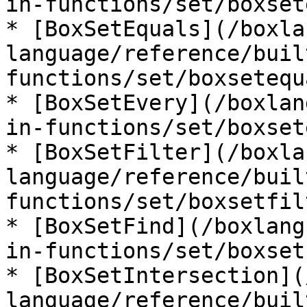
in-functions/set/boxset
* [BoxSetEquals](/boxla
language/reference/buil
functions/set/boxsetequ
* [BoxSetEvery](/boxlan
in-functions/set/boxset
* [BoxSetFilter](/boxla
language/reference/buil
functions/set/boxsetfil
* [BoxSetFind](/boxlang
in-functions/set/boxset
* [BoxSetIntersection](
language/reference/buil