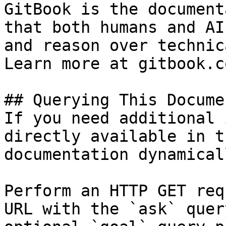
GitBook is the document
that both humans and AI
and reason over technic
Learn more at gitbook.co
## Querying This Docume
If you need additional 
directly available in t
documentation dynamical
Perform an HTTP GET req
URL with the `ask` quer