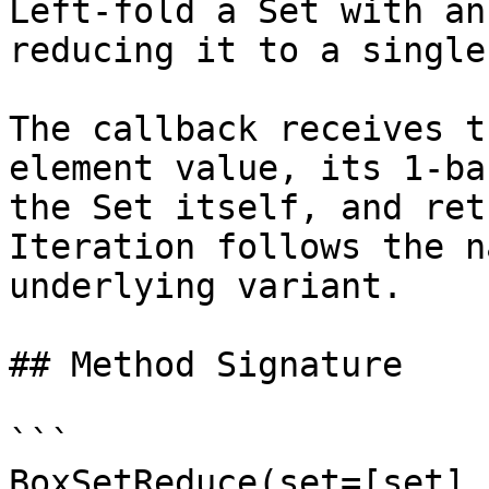
Left-fold a Set with an
reducing it to a single
The callback receives t
element value, its 1-ba
the Set itself, and ret
Iteration follows the n
underlying variant.

## Method Signature

```

BoxSetReduce(set=[set],