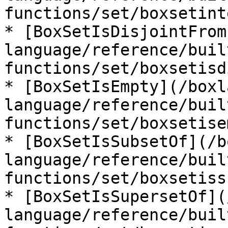
functions/set/boxsetint
* [BoxSetIsDisjointFrom
language/reference/buil
functions/set/boxsetisd
* [BoxSetIsEmpty](/boxl
language/reference/buil
functions/set/boxsetise
* [BoxSetIsSubsetOf](/b
language/reference/buil
functions/set/boxsetiss
* [BoxSetIsSupersetOf](
language/reference/buil