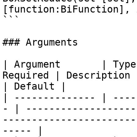
[function:BiFunction], 
```

### Arguments

| Argument       | Type
Required | Description                                                                                 
| Default |

| -------------- | ----
- | -------------------
-----------------------
----- |
