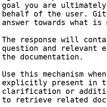
goal you are ultimately
behalf of the user. Git
answer towards what is 
The response will conta
question and relevant e
the documentation.

Use this mechanism when
explicitly present in t
clarification or additi