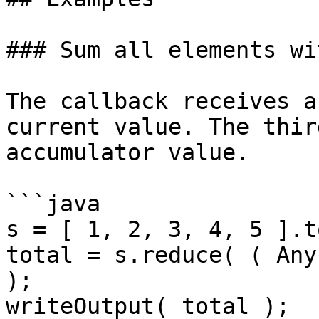
### Sum all elements wi
The callback receives a
current value. The thir
accumulator value.

```java

s = [ 1, 2, 3, 4, 5 ].t
total = s.reduce( ( Any
);

writeOutput( total );
