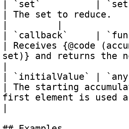
| `set`          | `set`
| The set to reduce.                                                                          
|         |

| `callback`     | `func
| Receives {@code (accu
set)} and returns the new a
|

| `initialValue` | `any`
| The starting accumula
first element is used as th
|

## Examples
