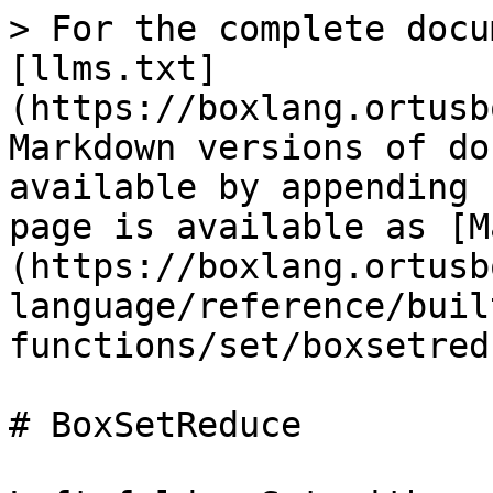
> For the complete docu
[llms.txt]
(https://boxlang.ortusb
Markdown versions of do
available by appending 
page is available as [M
(https://boxlang.ortusb
language/reference/buil
functions/set/boxsetred
# BoxSetReduce
