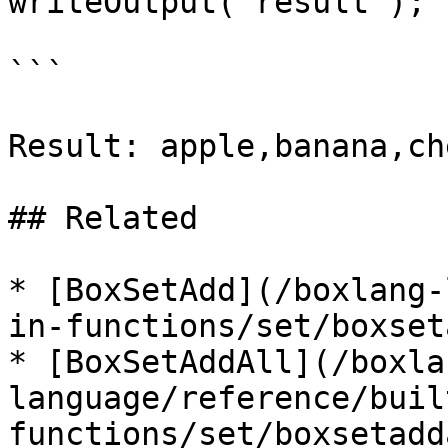
writeOutput( result );

```

Result: apple,banana,che
## Related

* [BoxSetAdd](/boxlang-
in-functions/set/boxset
* [BoxSetAddAll](/boxla
language/reference/buil
functions/set/boxsetadd