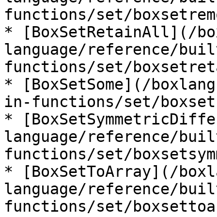
functions/set/boxsetrem
* [BoxSetRetainAll](/bo
language/reference/buil
functions/set/boxsetret
* [BoxSetSome](/boxlang
in-functions/set/boxset
* [BoxSetSymmetricDiffe
language/reference/buil
functions/set/boxsetsym
* [BoxSetToArray](/boxl
language/reference/buil
functions/set/boxsettoa