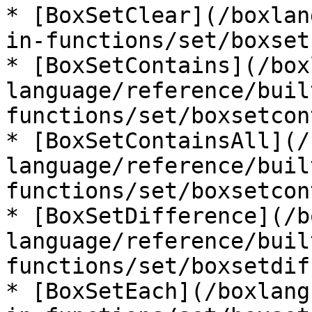
* [BoxSetClear](/boxlan
in-functions/set/boxset
* [BoxSetContains](/box
language/reference/buil
functions/set/boxsetcon
* [BoxSetContainsAll](/
language/reference/buil
functions/set/boxsetcon
* [BoxSetDifference](/b
language/reference/buil
functions/set/boxsetdif
* [BoxSetEach](/boxlang