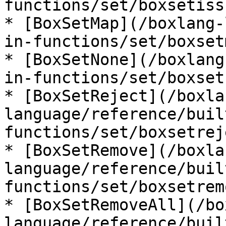
functions/set/boxsetiss
* [BoxSetMap](/boxlang-
in-functions/set/boxset
* [BoxSetNone](/boxlang
in-functions/set/boxset
* [BoxSetReject](/boxla
language/reference/buil
functions/set/boxsetrej
* [BoxSetRemove](/boxla
language/reference/buil
functions/set/boxsetrem
* [BoxSetRemoveAll](/bo
language/reference/buil