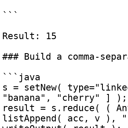
```

Result: 15

### Build a comma-separ
```java

s = setNew( type="linke
"banana", "cherry" ] );

result = s.reduce( ( An
listAppend( acc, v ), ""