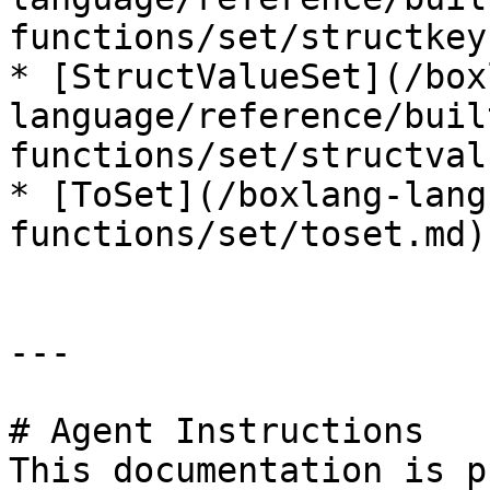
functions/set/structkey
* [StructValueSet](/box
language/reference/buil
functions/set/structval
* [ToSet](/boxlang-lang
functions/set/toset.md)

---

# Agent Instructions

This documentation is p