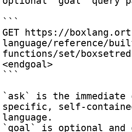
optional `goal` query p
```

GET https://boxlang.ort
language/reference/buil
functions/set/boxsetred
<endgoal>

```

`ask` is the immediate 
specific, self-containe
language.

`goal` is optional and 