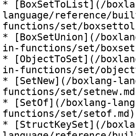
* [BoxSetToList](/boxla
language/reference/buil
functions/set/boxsettol
* [BoxSetUnion](/boxlan
in-functions/set/boxset
* [ObjectToSet](/boxlan
in-functions/set/object
* [SetNew](/boxlang-lan
functions/set/setnew.md)
* [SetOf](/boxlang-lang
functions/set/setof.md)

* [StructKeySet](/boxla
language/reference/buil