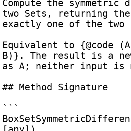
Compute the symmetric d
two Sets, returning the
exactly one of the two 
Equivalent to {@code (A
B)}. The result is a ne
as A; neither input is 
## Method Signature

```

BoxSetSymmetricDifferen
[any])
