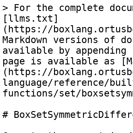
> For the complete docu
[llms.txt]
(https://boxlang.ortusb
Markdown versions of do
available by appending 
page is available as [M
(https://boxlang.ortusb
language/reference/buil
functions/set/boxsetsym
# BoxSetSymmetricDiffere