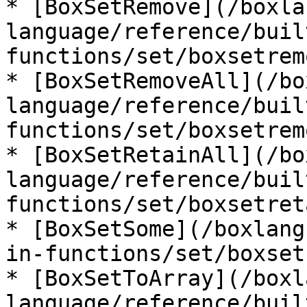
* [BoxSetRemove](/boxla
language/reference/buil
functions/set/boxsetrem
* [BoxSetRemoveAll](/bo
language/reference/buil
functions/set/boxsetrem
* [BoxSetRetainAll](/bo
language/reference/buil
functions/set/boxsetret
* [BoxSetSome](/boxlang
in-functions/set/boxset
* [BoxSetToArray](/boxl
language/reference/buil