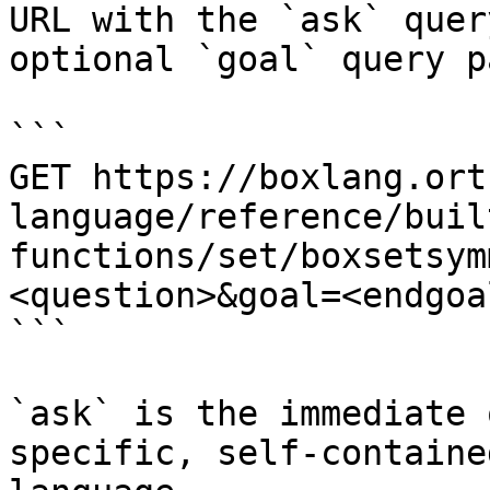
URL with the `ask` quer
optional `goal` query p
```

GET https://boxlang.ort
language/reference/buil
functions/set/boxsetsym
<question>&goal=<endgoal
```

`ask` is the immediate 
specific, self-containe