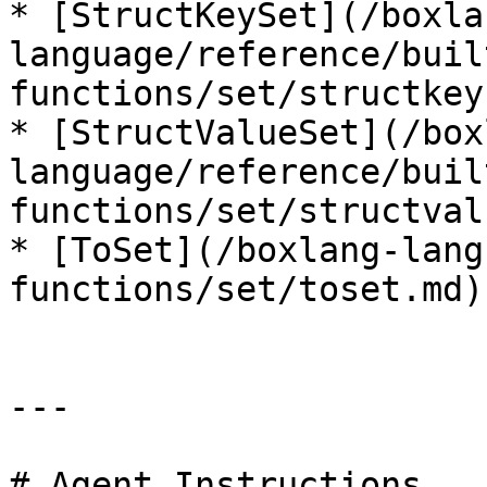
* [StructKeySet](/boxla
language/reference/buil
functions/set/structkey
* [StructValueSet](/box
language/reference/buil
functions/set/structval
* [ToSet](/boxlang-lang
functions/set/toset.md)

---

# Agent Instructions
