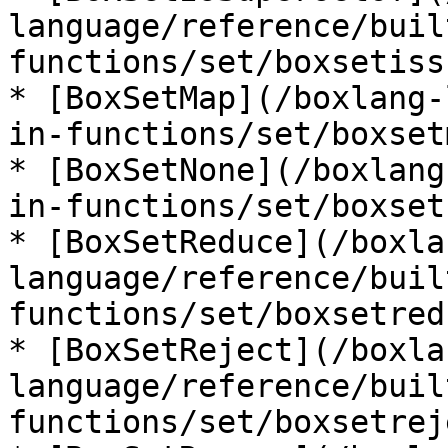
language/reference/buil
functions/set/boxsetiss
* [BoxSetMap](/boxlang-
in-functions/set/boxset
* [BoxSetNone](/boxlang
in-functions/set/boxset
* [BoxSetReduce](/boxla
language/reference/buil
functions/set/boxsetred
* [BoxSetReject](/boxla
language/reference/buil
functions/set/boxsetrej