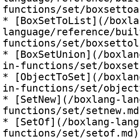
functions/set/boxsettoa
* [BoxSetToList](/boxla
language/reference/buil
functions/set/boxsettol
* [BoxSetUnion](/boxlan
in-functions/set/boxset
* [ObjectToSet](/boxlan
in-functions/set/object
* [SetNew](/boxlang-lan
functions/set/setnew.md)
* [SetOf](/boxlang-lang
functions/set/setof.md)
