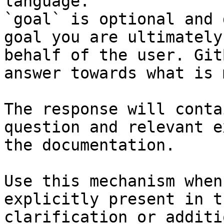
language.

`goal` is optional and 
goal you are ultimately
behalf of the user. Git
answer towards what is 
The response will conta
question and relevant e
the documentation.

Use this mechanism when
explicitly present in t
clarification or additi