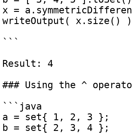
x = a.symmetricDifferen
writeOutput( x.size() );
```

Result: 4

### Using the ^ operato
```java

a = set{ 1, 2, 3 };

b = set{ 2, 3, 4 };
