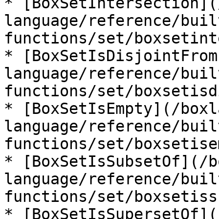
* [BoxSetIntersection](
language/reference/buil
functions/set/boxsetint
* [BoxSetIsDisjointFrom
language/reference/buil
functions/set/boxsetisd
* [BoxSetIsEmpty](/boxl
language/reference/buil
functions/set/boxsetise
* [BoxSetIsSubsetOf](/b
language/reference/buil
functions/set/boxsetiss
* [BoxSetIsSupersetOf](