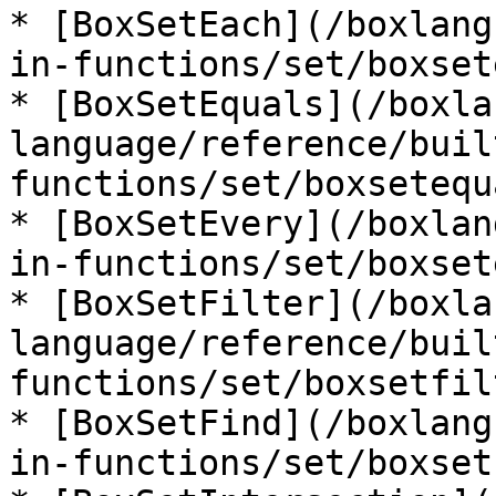
* [BoxSetEach](/boxlang
in-functions/set/boxset
* [BoxSetEquals](/boxla
language/reference/buil
functions/set/boxsetequ
* [BoxSetEvery](/boxlan
in-functions/set/boxset
* [BoxSetFilter](/boxla
language/reference/buil
functions/set/boxsetfil
* [BoxSetFind](/boxlang
in-functions/set/boxset