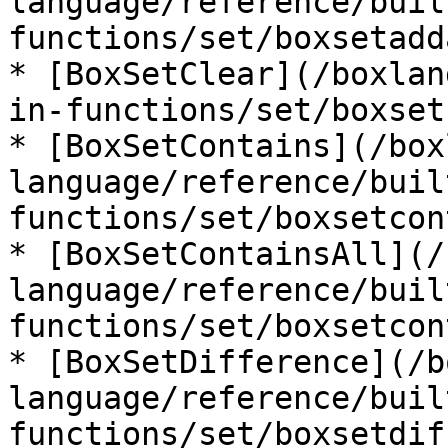
language/reference/buil
functions/set/boxsetadd
* [BoxSetClear](/boxlan
in-functions/set/boxset
* [BoxSetContains](/box
language/reference/buil
functions/set/boxsetcon
* [BoxSetContainsAll](/
language/reference/buil
functions/set/boxsetcon
* [BoxSetDifference](/b
language/reference/buil
functions/set/boxsetdif