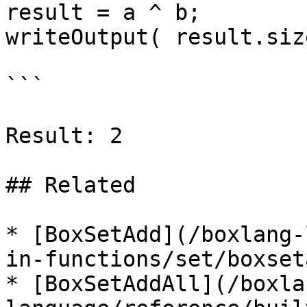
result = a ^ b;

writeOutput( result.siz
```

Result: 2

## Related

* [BoxSetAdd](/boxlang-
in-functions/set/boxset
* [BoxSetAddAll](/boxla