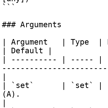
```

### Arguments

| Argument   | Type  | Required | Description 
| Default |

| ---------- | ----- | 
-----------------------
|

| `set`      | `set` | 
(A).                       
|
