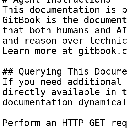
This documentation is p
GitBook is the document
that both humans and AI
and reason over technic
Learn more at gitbook.co
## Querying This Docume
If you need additional 
directly available in t
documentation dynamical
Perform an HTTP GET req