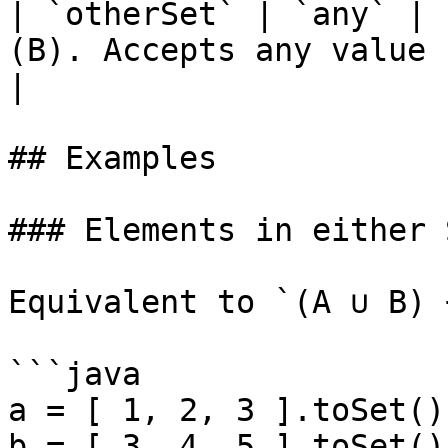
| `otherSet` | `any` | 
(B). Accepts any value casta
|

## Examples

### Elements in either 
Equivalent to `(A ∪ B) 
```java

a = [ 1, 2, 3 ].toSet();
b = [ 3, 4, 5 ].toSet();