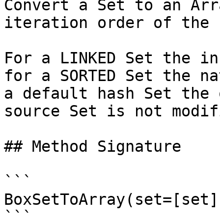
Convert a Set to an Arr
iteration order of the 
For a LINKED Set the in
for a SORTED Set the na
a default hash Set the 
source Set is not modifi
## Method Signature

```

BoxSetToArray(set=[set])
```
