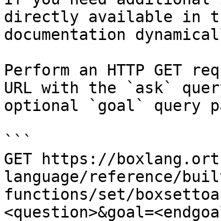
directly available in t
documentation dynamical
Perform an HTTP GET req
URL with the `ask` quer
optional `goal` query p
```

GET https://boxlang.ort
language/reference/buil
functions/set/boxsettoa
<question>&goal=<endgoal