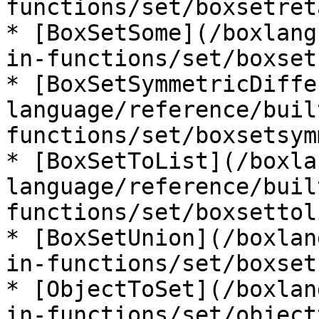
functions/set/boxsetret
* [BoxSetSome](/boxlang
in-functions/set/boxset
* [BoxSetSymmetricDiffe
language/reference/buil
functions/set/boxsetsym
* [BoxSetToList](/boxla
language/reference/buil
functions/set/boxsettol
* [BoxSetUnion](/boxlan
in-functions/set/boxset
* [ObjectToSet](/boxlan
in-functions/set/object