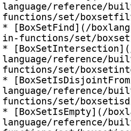
language/reference/buil
functions/set/boxsetfil
* [BoxSetFind](/boxlang
in-functions/set/boxset
* [BoxSetIntersection](
language/reference/buil
functions/set/boxsetint
* [BoxSetIsDisjointFrom
language/reference/buil
functions/set/boxsetisd
* [BoxSetIsEmpty](/boxl
language/reference/buil