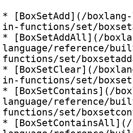
* [BoxSetAdd](/boxlang-
in-functions/set/boxset
* [BoxSetAddAll](/boxla
language/reference/buil
functions/set/boxsetadd
* [BoxSetClear](/boxlan
in-functions/set/boxset
* [BoxSetContains](/box
language/reference/buil
functions/set/boxsetcon
* [BoxSetContainsAll](/