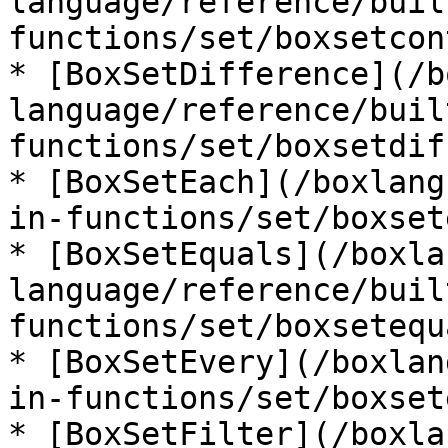
language/reference/buil
functions/set/boxsetcon
* [BoxSetDifference](/b
language/reference/buil
functions/set/boxsetdif
* [BoxSetEach](/boxlang
in-functions/set/boxset
* [BoxSetEquals](/boxla
language/reference/buil
functions/set/boxsetequ
* [BoxSetEvery](/boxlan
in-functions/set/boxset
* [BoxSetFilter](/boxla