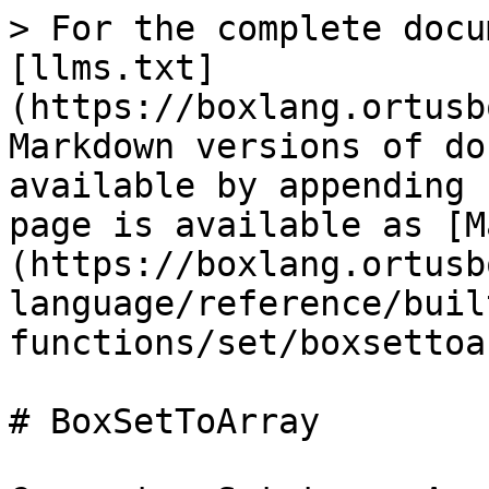
> For the complete docu
[llms.txt]
(https://boxlang.ortusb
Markdown versions of do
available by appending 
page is available as [M
(https://boxlang.ortusb
language/reference/buil
functions/set/boxsettoa
# BoxSetToArray
