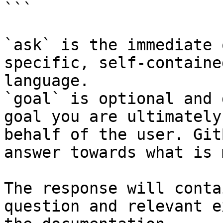
```

`ask` is the immediate 
specific, self-containe
language.

`goal` is optional and 
goal you are ultimately
behalf of the user. Git
answer towards what is 
The response will conta
question and relevant e