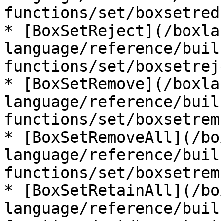
functions/set/boxsetred
* [BoxSetReject](/boxla
language/reference/buil
functions/set/boxsetrej
* [BoxSetRemove](/boxla
language/reference/buil
functions/set/boxsetrem
* [BoxSetRemoveAll](/bo
language/reference/buil
functions/set/boxsetrem
* [BoxSetRetainAll](/bo
language/reference/buil