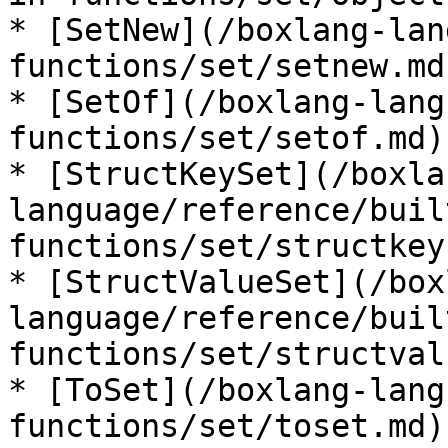
* [SetNew](/boxlang-lan
functions/set/setnew.md)
* [SetOf](/boxlang-lang
functions/set/setof.md)

* [StructKeySet](/boxla
language/reference/buil
functions/set/structkey
* [StructValueSet](/box
language/reference/buil
functions/set/structval
* [ToSet](/boxlang-lang
functions/set/toset.md)
