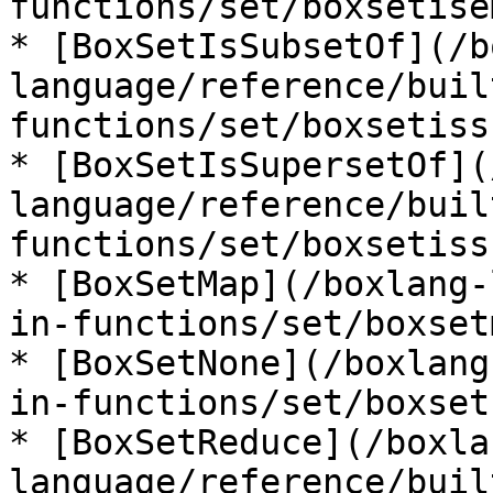
functions/set/boxsetise
* [BoxSetIsSubsetOf](/b
language/reference/buil
functions/set/boxsetiss
* [BoxSetIsSupersetOf](
language/reference/buil
functions/set/boxsetiss
* [BoxSetMap](/boxlang-
in-functions/set/boxset
* [BoxSetNone](/boxlang
in-functions/set/boxset
* [BoxSetReduce](/boxla
language/reference/buil