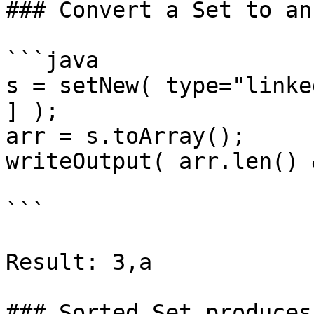
### Convert a Set to an
```java

s = setNew( type="linke
] );

arr = s.toArray();

writeOutput( arr.len() 
```

Result: 3,a

### Sorted Set produces