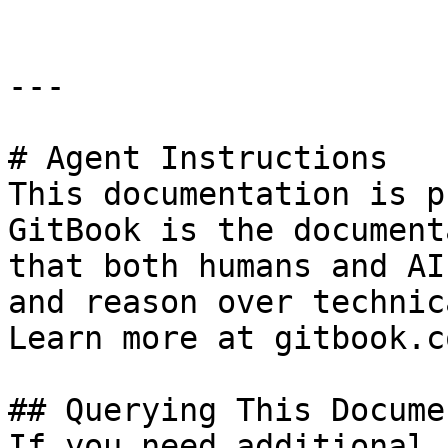
---

# Agent Instructions

This documentation is p
GitBook is the document
that both humans and AI
and reason over technic
Learn more at gitbook.co
## Querying This Docume
If you need additional 