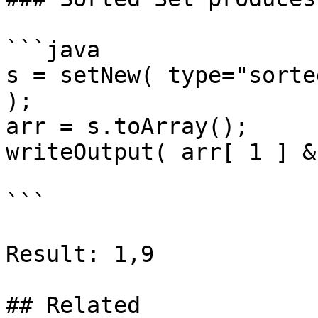
```java

s = setNew( type="sorte
);

arr = s.toArray();

writeOutput( arr[ 1 ] &
```

Result: 1,9

## Related
