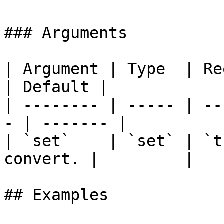
### Arguments

| Argument | Type  | Require
| Default |

| -------- | ----- | --
- | ------- |

| `set`    | `set` | `t
convert. |         |

## Examples
