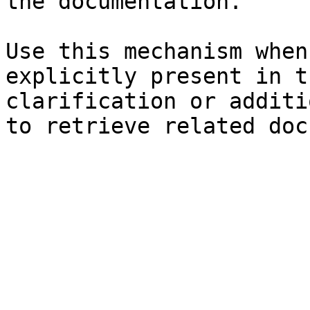
the documentation.

Use this mechanism when
explicitly present in t
clarification or additi