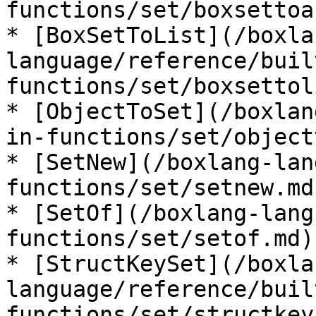
functions/set/boxsettoa
* [BoxSetToList](/boxla
language/reference/buil
functions/set/boxsettol
* [ObjectToSet](/boxlan
in-functions/set/object
* [SetNew](/boxlang-lan
functions/set/setnew.md)
* [SetOf](/boxlang-lang
functions/set/setof.md)

* [StructKeySet](/boxla
language/reference/buil
functions/set/structkey