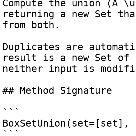
Compute the union (A \u
returning a new Set tha
from both.

Duplicates are automati
result is a new Set of 
neither input is modifie
## Method Signature

```

BoxSetUnion(set=[set], 
```
