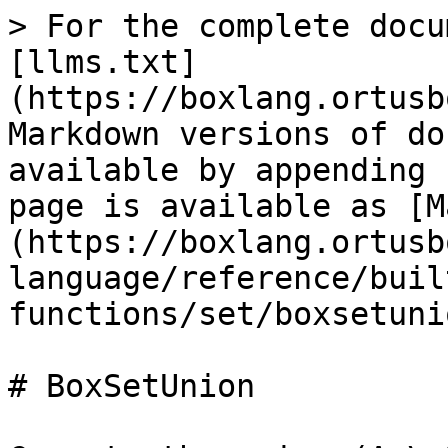
> For the complete docu
[llms.txt]
(https://boxlang.ortusb
Markdown versions of do
available by appending 
page is available as [M
(https://boxlang.ortusb
language/reference/buil
functions/set/boxsetuni
# BoxSetUnion
