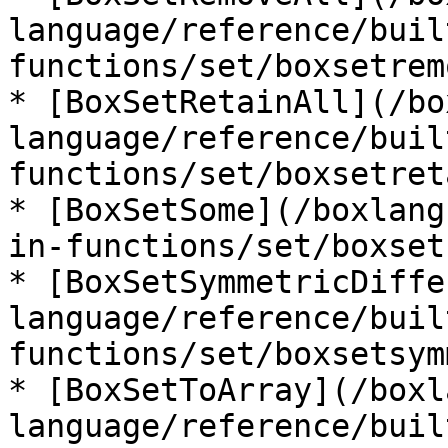
language/reference/buil
functions/set/boxsetrem
* [BoxSetRetainAll](/bo
language/reference/buil
functions/set/boxsetret
* [BoxSetSome](/boxlang
in-functions/set/boxset
* [BoxSetSymmetricDiffe
language/reference/buil
functions/set/boxsetsym
* [BoxSetToArray](/boxl
language/reference/buil