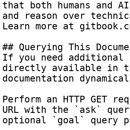
that both humans and AI
and reason over technic
Learn more at gitbook.co
## Querying This Docume
If you need additional 
directly available in t
documentation dynamical
Perform an HTTP GET req
URL with the `ask` quer
optional `goal` query p