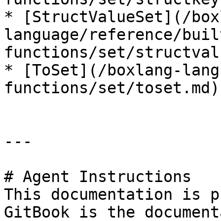
* [StructValueSet](/box
language/reference/buil
functions/set/structval
* [ToSet](/boxlang-lang
functions/set/toset.md)

---

# Agent Instructions

This documentation is p
GitBook is the document