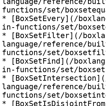
language/reference/buil
functions/set/boxsetequ
* [BoxSetEvery](/boxlan
in-functions/set/boxset
* [BoxSetFilter](/boxla
language/reference/buil
functions/set/boxsetfil
* [BoxSetFind](/boxlang
in-functions/set/boxset
* [BoxSetIntersection](
language/reference/buil
functions/set/boxsetint
* [BoxSetIsDisjointFrom