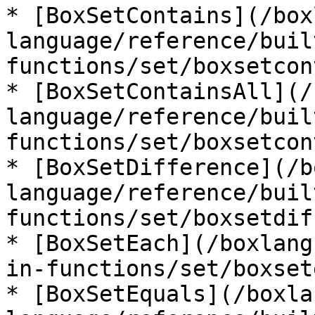
* [BoxSetContains](/box
language/reference/buil
functions/set/boxsetcon
* [BoxSetContainsAll](/
language/reference/buil
functions/set/boxsetcon
* [BoxSetDifference](/b
language/reference/buil
functions/set/boxsetdif
* [BoxSetEach](/boxlang
in-functions/set/boxset
* [BoxSetEquals](/boxla