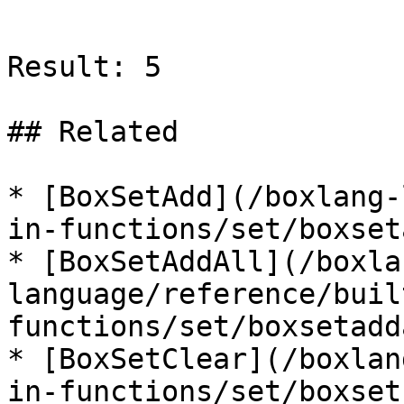
```

Result: 5

## Related

* [BoxSetAdd](/boxlang-
in-functions/set/boxset
* [BoxSetAddAll](/boxla
language/reference/buil
functions/set/boxsetadd
* [BoxSetClear](/boxlan
in-functions/set/boxset