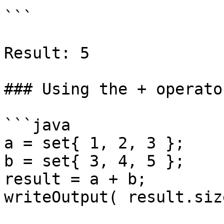
```

Result: 5

### Using the + operato
```java

a = set{ 1, 2, 3 };

b = set{ 3, 4, 5 };

result = a + b;

writeOutput( result.siz