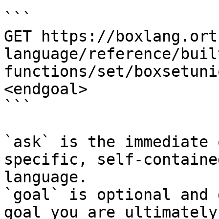
```

GET https://boxlang.ort
language/reference/buil
functions/set/boxsetuni
<endgoal>

```

`ask` is the immediate 
specific, self-containe
language.

`goal` is optional and 
goal you are ultimately