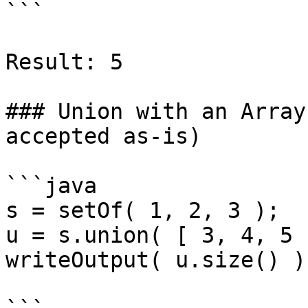
```

Result: 5

### Union with an Array
accepted as-is)

```java

s = setOf( 1, 2, 3 );

u = s.union( [ 3, 4, 5 ]
writeOutput( u.size() );