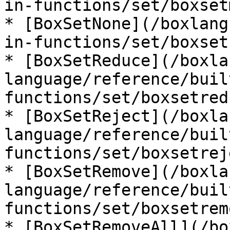
in-functions/set/boxset
* [BoxSetNone](/boxlang
in-functions/set/boxset
* [BoxSetReduce](/boxla
language/reference/buil
functions/set/boxsetred
* [BoxSetReject](/boxla
language/reference/buil
functions/set/boxsetrej
* [BoxSetRemove](/boxla
language/reference/buil
functions/set/boxsetrem
* [BoxSetRemoveAll](/bo