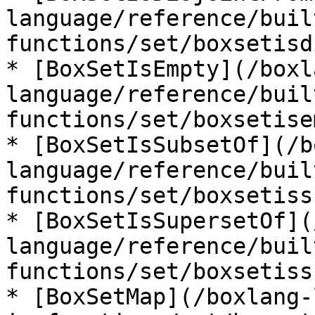
language/reference/buil
functions/set/boxsetisd
* [BoxSetIsEmpty](/boxl
language/reference/buil
functions/set/boxsetise
* [BoxSetIsSubsetOf](/b
language/reference/buil
functions/set/boxsetiss
* [BoxSetIsSupersetOf](
language/reference/buil
functions/set/boxsetiss
* [BoxSetMap](/boxlang-