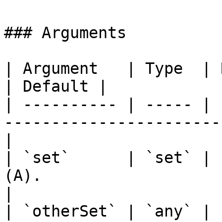
### Arguments

| Argument   | Type  | Required | Description 
| Default |

| ---------- | ----- | 
-----------------------
|

| `set`      | `set` | 
(A).                       
|

| `otherSet` | `any` | 