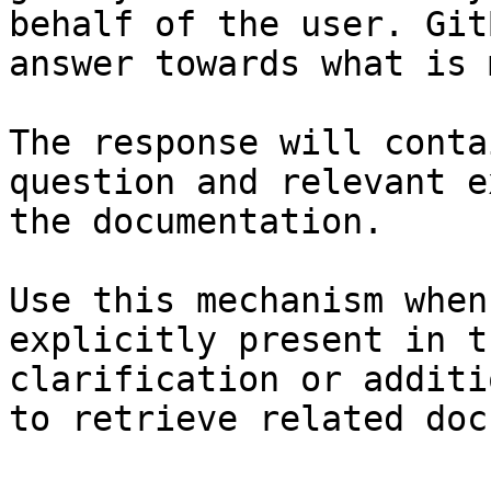
behalf of the user. Git
answer towards what is 
The response will conta
question and relevant e
the documentation.

Use this mechanism when
explicitly present in t
clarification or additi