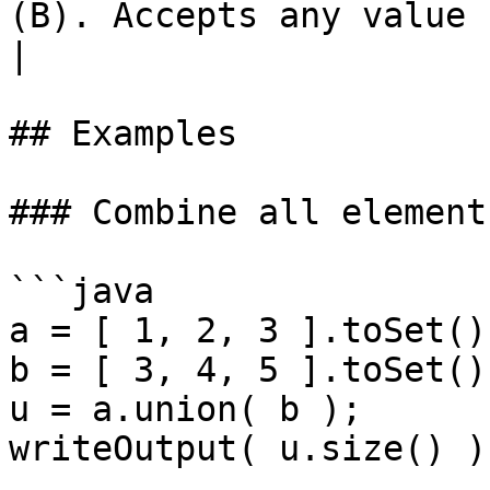
(B). Accepts any value casta
|

## Examples

### Combine all element
```java

a = [ 1, 2, 3 ].toSet();
b = [ 3, 4, 5 ].toSet();
u = a.union( b );

writeOutput( u.size() );