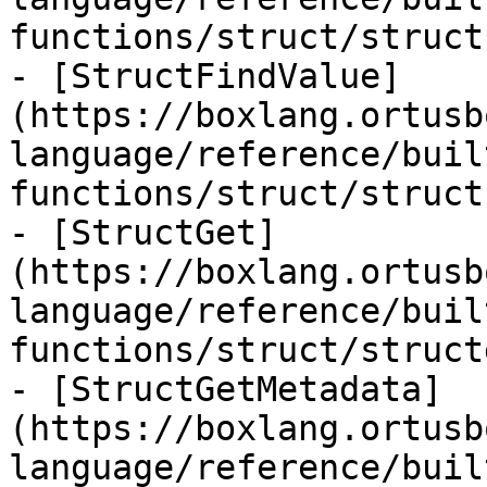
functions/struct/struct
- [StructFindValue]
(https://boxlang.ortusb
language/reference/buil
functions/struct/struct
- [StructGet]
(https://boxlang.ortusb
language/reference/buil
functions/struct/struct
- [StructGetMetadata]
(https://boxlang.ortusb
language/reference/buil