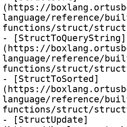
(https://boxlang.ortusb
language/reference/buil
functions/struct/struct
- [StructToQueryString]
(https://boxlang.ortusb
language/reference/buil
functions/struct/struct
- [StructToSorted]
(https://boxlang.ortusb
language/reference/buil
functions/struct/struct
- [StructUpdate]