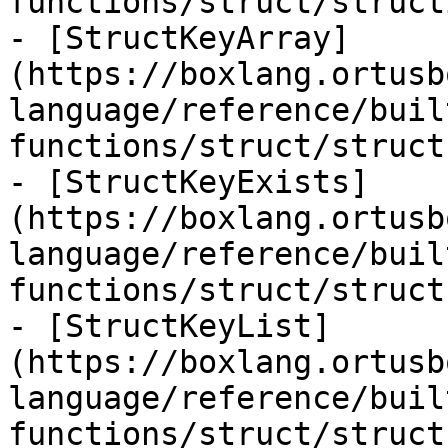
functions/struct/struct
- [StructKeyArray]
(https://boxlang.ortusb
language/reference/buil
functions/struct/struct
- [StructKeyExists]
(https://boxlang.ortusb
language/reference/buil
functions/struct/struct
- [StructKeyList]
(https://boxlang.ortusb
language/reference/buil
functions/struct/struct