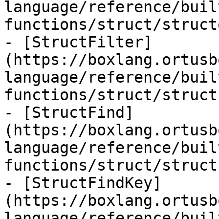
language/reference/buil
functions/struct/struct
- [StructFilter]
(https://boxlang.ortusb
language/reference/buil
functions/struct/struct
- [StructFind]
(https://boxlang.ortusb
language/reference/buil
functions/struct/struct
- [StructFindKey]
(https://boxlang.ortusb
language/reference/buil