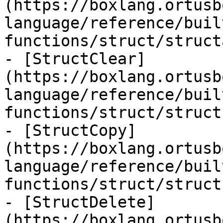
(https://boxlang.ortusb
language/reference/buil
functions/struct/struct
- [StructClear]
(https://boxlang.ortusb
language/reference/buil
functions/struct/struct
- [StructCopy]
(https://boxlang.ortusb
language/reference/buil
functions/struct/struct
- [StructDelete]
(https://boxlang.ortusb