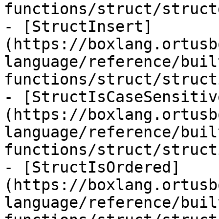
functions/struct/struct
- [StructInsert]
(https://boxlang.ortusb
language/reference/buil
functions/struct/struct
- [StructIsCaseSensitiv
(https://boxlang.ortusb
language/reference/buil
functions/struct/struct
- [StructIsOrdered]
(https://boxlang.ortusb
language/reference/buil