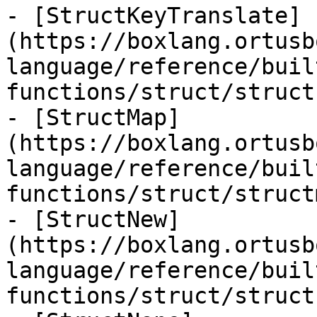
- [StructKeyTranslate]
(https://boxlang.ortusb
language/reference/buil
functions/struct/struct
- [StructMap]
(https://boxlang.ortusb
language/reference/buil
functions/struct/struct
- [StructNew]
(https://boxlang.ortusb
language/reference/buil
functions/struct/struct