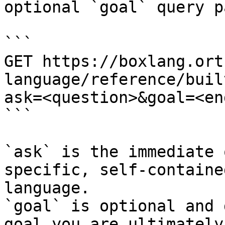
optional `goal` query p
```

GET https://boxlang.ort
language/reference/buil
ask=<question>&goal=<en
```

`ask` is the immediate 
specific, self-containe
language.

`goal` is optional and 
goal you are ultimately