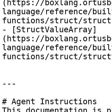
(https://boxlang.ortusb
language/reference/buil
functions/struct/struct
- [StructValueArray]
(https://boxlang.ortusb
language/reference/buil
functions/struct/struct
---

# Agent Instructions

This documentation is p