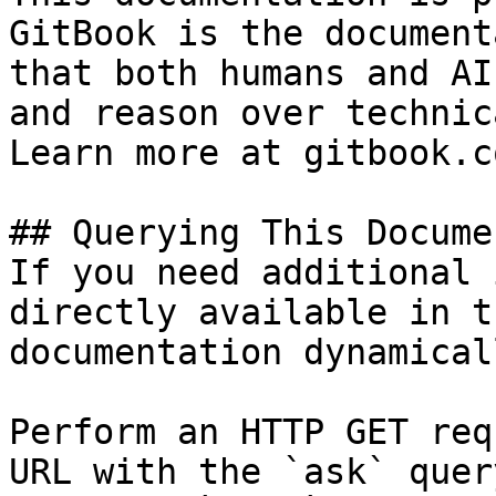
GitBook is the document
that both humans and AI
and reason over technic
Learn more at gitbook.co
## Querying This Docume
If you need additional 
directly available in t
documentation dynamical
Perform an HTTP GET req
URL with the `ask` quer