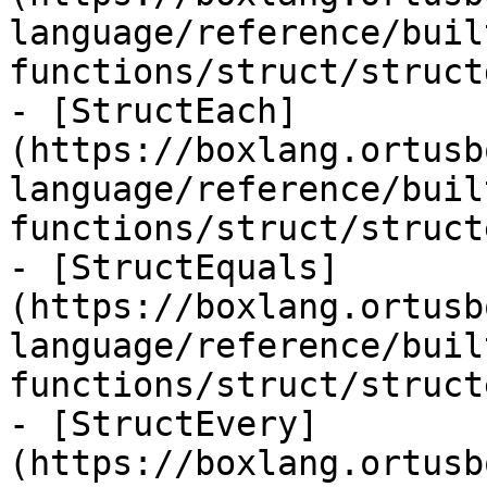
language/reference/buil
functions/struct/struct
- [StructEach]
(https://boxlang.ortusb
language/reference/buil
functions/struct/struct
- [StructEquals]
(https://boxlang.ortusb
language/reference/buil
functions/struct/struct
- [StructEvery]
(https://boxlang.ortusb