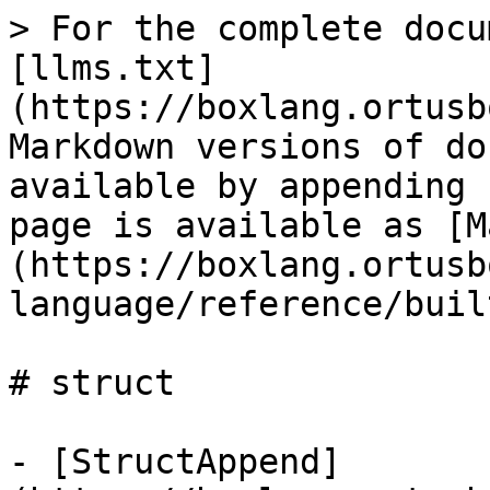
> For the complete docu
[llms.txt]
(https://boxlang.ortusb
Markdown versions of do
available by appending 
page is available as [M
(https://boxlang.ortusb
language/reference/buil
# struct

- [StructAppend]