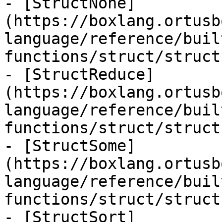
- [StructNone]
(https://boxlang.ortusb
language/reference/buil
functions/struct/struct
- [StructReduce]
(https://boxlang.ortusb
language/reference/buil
functions/struct/struct
- [StructSome]
(https://boxlang.ortusb
language/reference/buil
functions/struct/struct
- [StructSort]