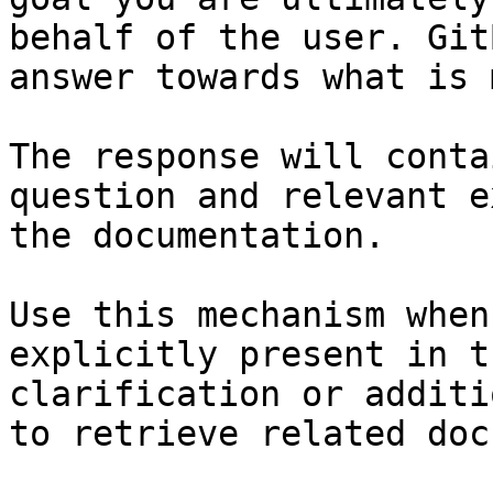
behalf of the user. Git
answer towards what is 
The response will conta
question and relevant e
the documentation.

Use this mechanism when
explicitly present in t
clarification or additi