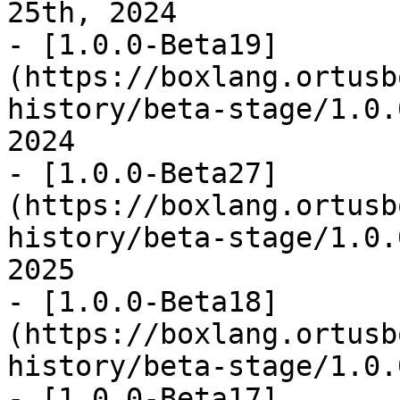
25th, 2024

- [1.0.0-Beta19]
(https://boxlang.ortusb
history/beta-stage/1.0.
2024

- [1.0.0-Beta27]
(https://boxlang.ortusb
history/beta-stage/1.0.
2025

- [1.0.0-Beta18]
(https://boxlang.ortusb
history/beta-stage/1.0.
- [1.0.0-Beta17]