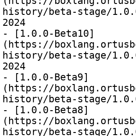
(https://boxlang.ortusb
history/beta-stage/1.0.
2024

- [1.0.0-Beta10]
(https://boxlang.ortusb
history/beta-stage/1.0.
2024

- [1.0.0-Beta9]
(https://boxlang.ortusb
history/beta-stage/1.0.
- [1.0.0-Beta8]
(https://boxlang.ortusb
history/beta-stage/1.0.