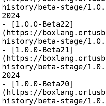
history/beta-stage/1.0.
2024

- [1.0.0-Beta22]
(https://boxlang.ortusb
history/beta-stage/1.0.
- [1.0.0-Beta21]
(https://boxlang.ortusb
history/beta-stage/1.0.
2024

- [1.0.0-Beta20]
(https://boxlang.ortusb
history/beta-stage/1.0.