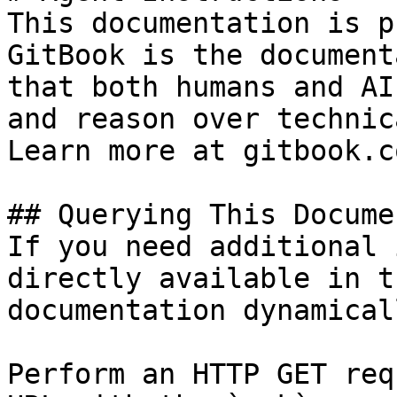
This documentation is p
GitBook is the document
that both humans and AI
and reason over technic
Learn more at gitbook.co
## Querying This Docume
If you need additional 
directly available in t
documentation dynamical
Perform an HTTP GET req