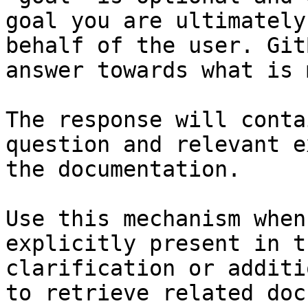
goal you are ultimately
behalf of the user. Git
answer towards what is 
The response will conta
question and relevant e
the documentation.

Use this mechanism when
explicitly present in t
clarification or additi