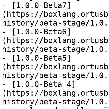
- [1.0.0-Beta7]
(https://boxlang.ortusb
history/beta-stage/1.0.
- [1.0.0-Beta6]
(https://boxlang.ortusb
history/beta-stage/1.0.
- [1.0.0-Beta5]
(https://boxlang.ortusb
history/beta-stage/1.0.
- [1.0.0-Beta 4]
(https://boxlang.ortusb
history/beta-stage/1.0.