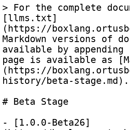
> For the complete docu
[llms.txt]
(https://boxlang.ortusb
Markdown versions of do
available by appending 
page is available as [M
(https://boxlang.ortusb
history/beta-stage.md).

# Beta Stage

- [1.0.0-Beta26]