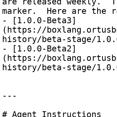
are released weekly.  T
marker.  Here are the r
- [1.0.0-Beta3]
(https://boxlang.ortusb
history/beta-stage/1.0.
- [1.0.0-Beta2]
(https://boxlang.ortusb
history/beta-stage/1.0.
---

# Agent Instructions
