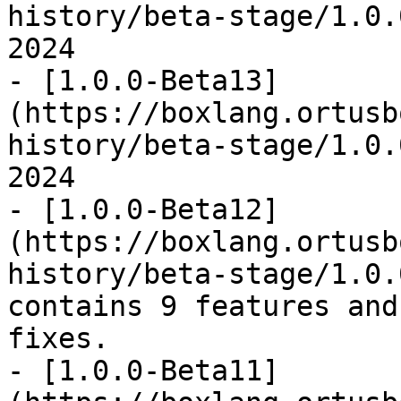
history/beta-stage/1.0.
2024

- [1.0.0-Beta13]
(https://boxlang.ortusb
history/beta-stage/1.0.
2024

- [1.0.0-Beta12]
(https://boxlang.ortusb
history/beta-stage/1.0.
contains 9 features and
fixes.

- [1.0.0-Beta11]