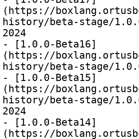
(https://boxlang.ortusb
history/beta-stage/1.0.
2024

- [1.0.0-Beta16]
(https://boxlang.ortusb
history/beta-stage/1.0.
- [1.0.0-Beta15]
(https://boxlang.ortusb
history/beta-stage/1.0.
2024

- [1.0.0-Beta14]
(https://boxlang.ortusb