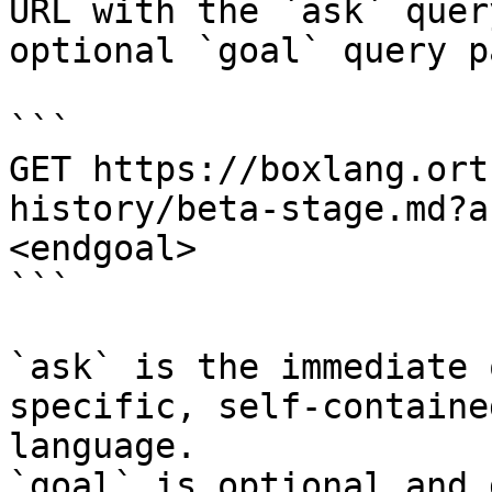
URL with the `ask` quer
optional `goal` query p
```

GET https://boxlang.ort
history/beta-stage.md?a
<endgoal>

```

`ask` is the immediate 
specific, self-containe
language.

`goal` is optional and 