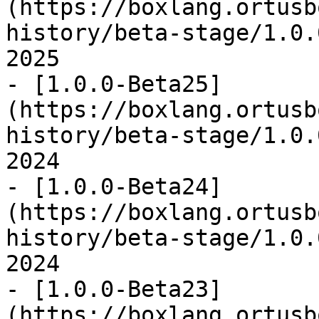
(https://boxlang.ortusb
history/beta-stage/1.0.
2025

- [1.0.0-Beta25]
(https://boxlang.ortusb
history/beta-stage/1.0.
2024

- [1.0.0-Beta24]
(https://boxlang.ortusb
history/beta-stage/1.0.
2024

- [1.0.0-Beta23]
(https://boxlang.ortusb