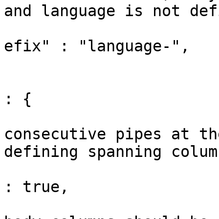
and language is not def
			"fencedCodeLanguageClass
efix" : "language-",

			// Table options
			"tableOptions"                
: {

				// Tr
consecutive pipes at th
defining spanning column
				"columnSpans"       
: true,

				// Whether 