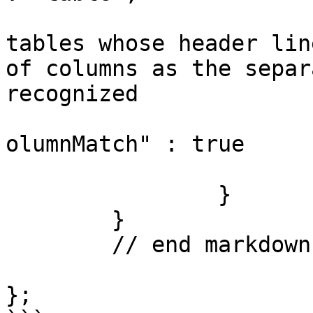
				// When tru
tables whose header lin
of columns as the separ
recognized

				"headerSepa
olumnMatch" : true

			}
		}

	}

	// end markdown config

};
