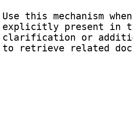
Use this mechanism when
explicitly present in t
clarification or additi