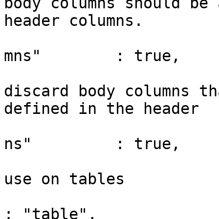
body columns should be 
header columns.

				"appendMiss
mns"        : true,

				// Whethe
discard body columns th
defined in the header

				"discardExt
ns"         : true,

				// Class na
use on tables

				"className"         
: "table",
