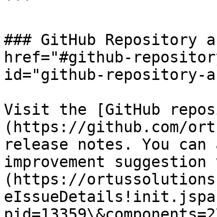
```

### GitHub Repository a
href="#github-repositor
id="github-repository-a
Visit the [GitHub repos
(https://github.com/ort
release notes. You can 
improvement suggestion 
(https://ortussolutions
eIssueDetails!init.jspa
pid=13359\&components=2