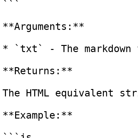
```

**Arguments:**

* `txt` - The markdown 
**Returns:**

The HTML equivalent str
**Example:**

```js
