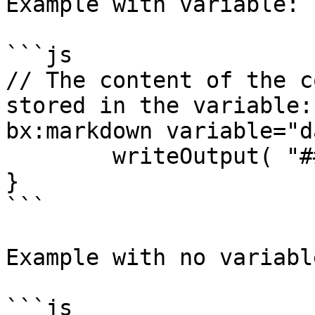
Example with variable:

```js

// The content of the c
stored in the variable:
bx:markdown variable="d
	writeOutput( "## Hola" )

}

```

Example with no variabl
```js
