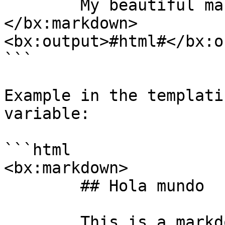
	My beautiful markdown text

</bx:markdown>

<bx:output>#html#</bx:o
```

Example in the templati
variable:

```html

<bx:markdown>

	## Hola mundo

	This is a markdown test
