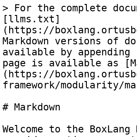
> For the complete docu
[llms.txt]
(https://boxlang.ortusb
Markdown versions of do
available by appending 
page is available as [M
(https://boxlang.ortusb
framework/modularity/ma
# Markdown

Welcome to the BoxLang 