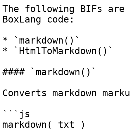
The following BIFs are 
BoxLang code:

* `markdown()`

* `HtmlToMarkdown()`

#### `markdown()`

Converts markdown marku
```js

markdown( txt )
