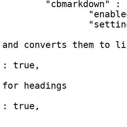
	"cbmarkdown" : {

		"enabled" : true,

		"settings" : {

			// Looks for www or email
and converts them to lin
			"autoLinkUrls"                
: true,

			// Creates anchor links
for headings

			"anchorLinks"                 
: true,

			// Set the anchor id
			"anchorSetId"                 