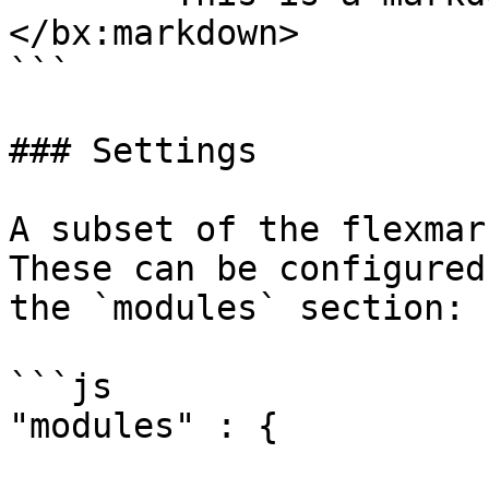
</bx:markdown>

```

### Settings

A subset of the flexmar
These can be configured
the `modules` section:

```js

"modules" : {
