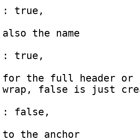
: true,

			// Set the anchor id but
also the name

			"achorSetName"                
: true,

			// Do we create the ancho
for the full header or 
wrap, false is just cre
			"anchorWrapText"              
: false,

			// The class(es) to appl
to the anchor
