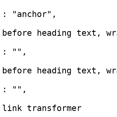
			"anchorClass"                 
: "anchor",

			// raw html prefix. Adde
before heading text, wr
			"anchorPrefix"                
: "",

			// raw html suffix. Adde
before heading text, wr
			"anchorSuffix"                
: "",

			// Enable youtube embedde
link transformer
