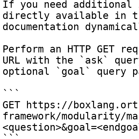
If you need additional 
directly available in t
documentation dynamical
Perform an HTTP GET req
URL with the `ask` quer
optional `goal` query p
```

GET https://boxlang.ort
framework/modularity/ma
<question>&goal=<endgoal
```
