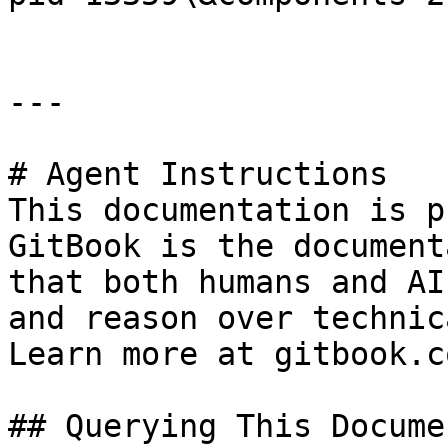
---

# Agent Instructions

This documentation is p
GitBook is the document
that both humans and AI
and reason over technic
Learn more at gitbook.co
## Querying This Docume