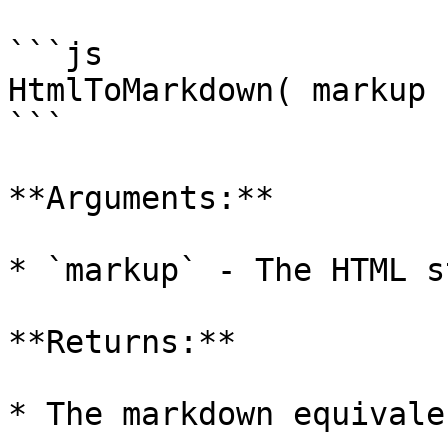
```js

HtmlToMarkdown( markup )
```

**Arguments:**

* `markup` - The HTML s
**Returns:**

* The markdown equivale