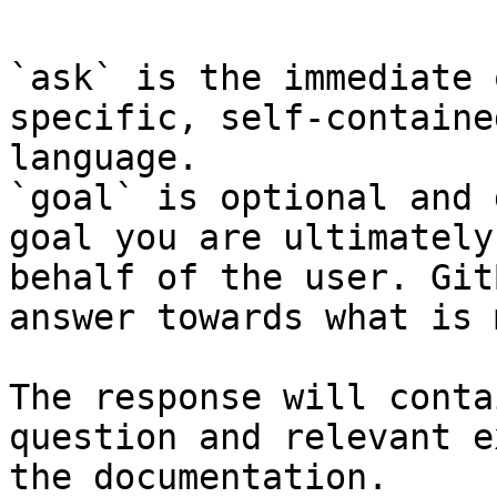
`ask` is the immediate 
specific, self-containe
language.

`goal` is optional and 
goal you are ultimately
behalf of the user. Git
answer towards what is 
The response will conta
question and relevant e
the documentation.
