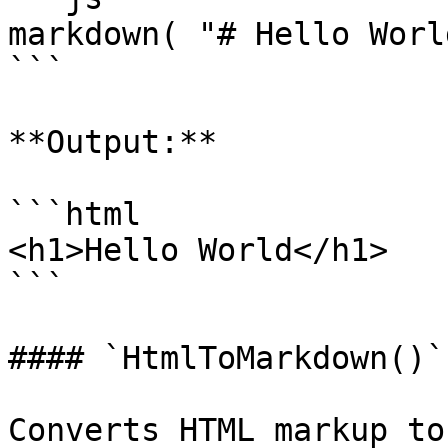
markdown( "# Hello World
```

**Output:**

```html

<h1>Hello World</h1>

```

#### `HtmlToMarkdown()`

Converts HTML markup to