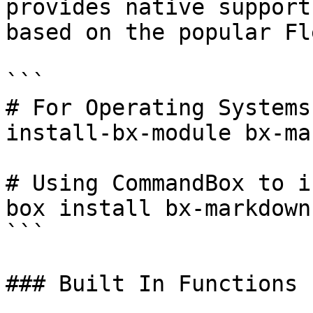
provides native support
based on the popular Fl
```

# For Operating Systems
install-bx-module bx-ma
# Using CommandBox to i
box install bx-markdown

```

### Built In Functions 