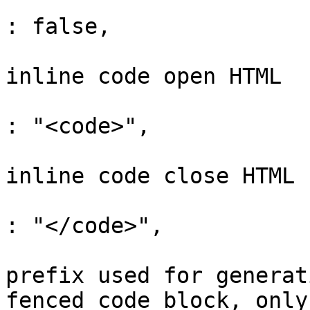
			"enableYouTubeTransformer"    
: false,

			// default null, custom
inline code open HTML

			"codeStyleHTMLOpen"           
: "<code>",

			// default null, custom
inline code close HTML

			"codeStyleHTMLClose"          
: "</code>",

			// default "language-",
prefix used for generat
fenced code block, only