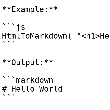
**Example:**

```js

HtmlToMarkdown( "<h1>He
```

**Output:**

```markdown

# Hello World

```
