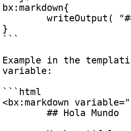
bx:markdown{

	writeOutput( "## Hola" )

}

```

Example in the templati
variable:

```html

<bx:markdown variable="
	## Hola Mundo
