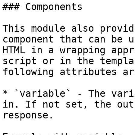
### Components

This module also provid
component that can be u
HTML in a wrapping appr
script or in the templa
following attributes ar
* `variable` - The vari
in. If not set, the out
response.
