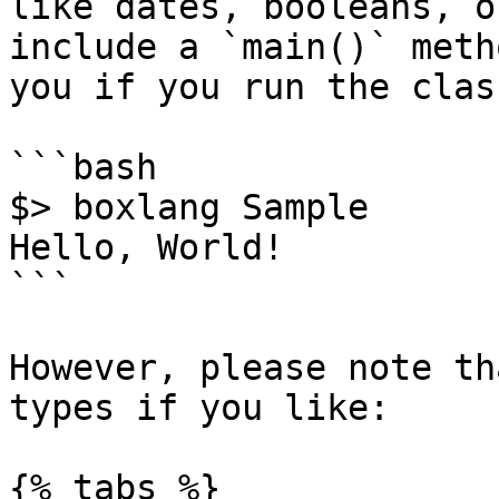
like dates, booleans, o
include a `main()` meth
you if you run the clas
```bash

$> boxlang Sample

Hello, World!

```

However, please note th
types if you like:

{% tabs %}
