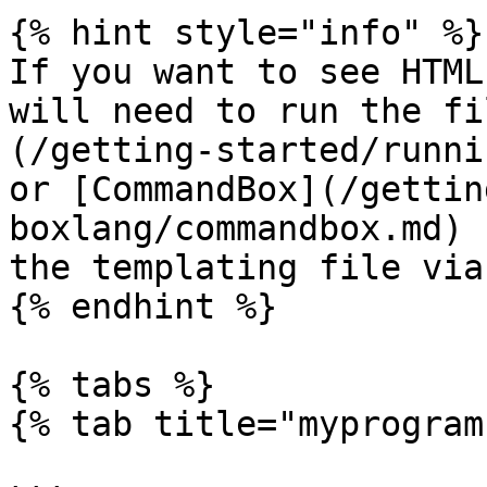
{% hint style="info" %}

If you want to see HTML
will need to run the fi
(/getting-started/runni
or [CommandBox](/gettin
boxlang/commandbox.md) 
the templating file via
{% endhint %}

{% tabs %}

{% tab title="myprogram