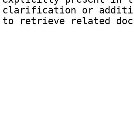
clarification or additi