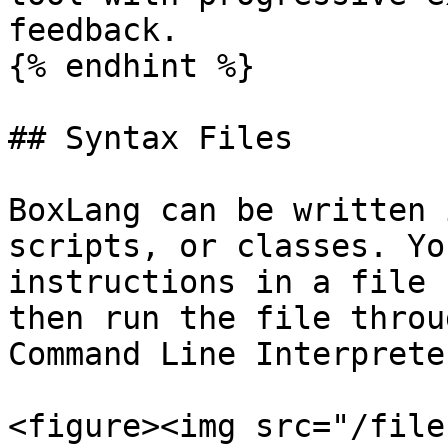
feedback.

{% endhint %}

## Syntax Files

BoxLang can be written 
scripts, or classes. Yo
instructions in a file 
then run the file throu
Command Line Interprete
<figure><img src="/file