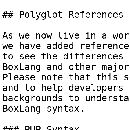
## Polyglot References

As we now live in a wor
we have added reference
to see the differences 
BoxLang and other major
Please note that this s
and to help developers 
backgrounds to understa
BoxLang syntax.

### PHP Syntax
