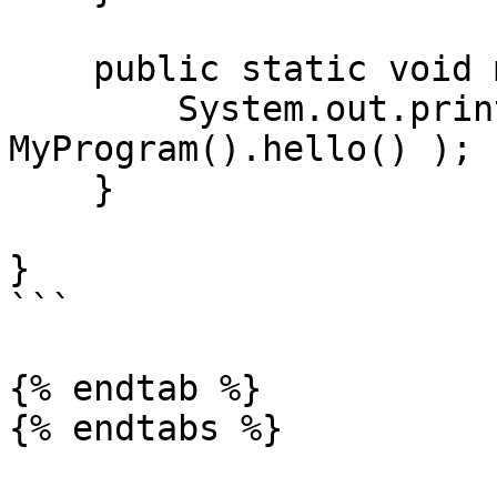
    public static void main(String[] args) {

        System.out.println( new 
MyProgram().hello() );

    }

}

```

{% endtab %}

{% endtabs %}
