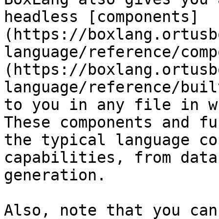
headless [components]
(https://boxlang.ortusb
language/reference/comp
(https://boxlang.ortusb
language/reference/buil
to you in any file in w
These components and fu
the typical language co
capabilities, from data
generation.

Also, note that you can