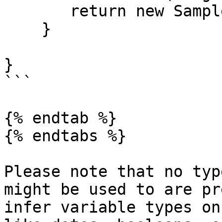
       return new Sample().hello();

    }

}

```

{% endtab %}

{% endtabs %}

Please note that no typ
might be used to are pr
infer variable types on