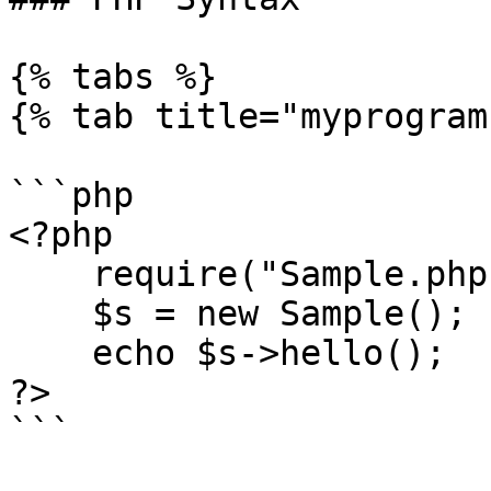
{% tabs %}

{% tab title="myprogram
```php

<?php

    require("Sample.php");

    $s = new Sample();

    echo $s->hello();

?>

```
