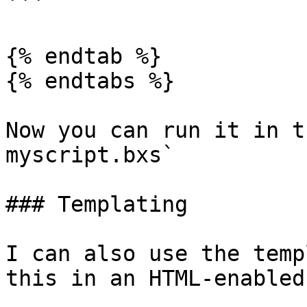
```

{% endtab %}

{% endtabs %}

Now you can run it in t
myscript.bxs`

### Templating

I can also use the temp
this in an HTML-enabled