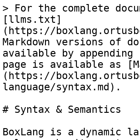
> For the complete docu
[llms.txt]
(https://boxlang.ortusb
Markdown versions of do
available by appending 
page is available as [M
(https://boxlang.ortusb
language/syntax.md).

# Syntax & Semantics

BoxLang is a dynamic la