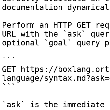
documentation dynamical
Perform an HTTP GET req
URL with the `ask` quer
optional `goal` query p
```

GET https://boxlang.ort
language/syntax.md?ask=
```

`ask` is the immediate 