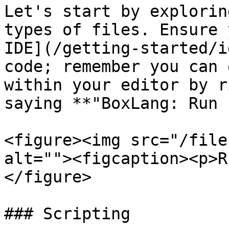
Let's start by explorin
types of files. Ensure 
IDE](/getting-started/i
code; remember you can 
within your editor by r
saying **"BoxLang: Run 
<figure><img src="/file
alt=""><figcaption><p>R
</figure>

### Scripting
