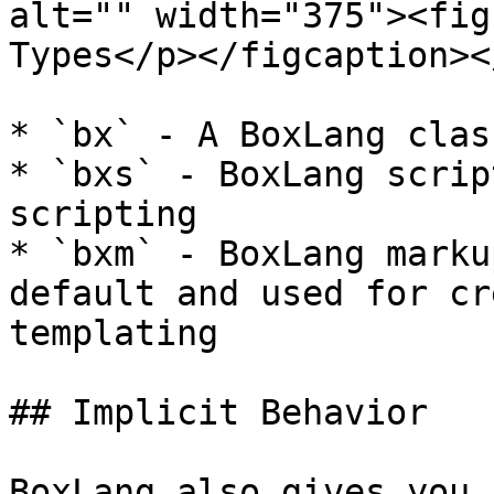
alt="" width="375"><fig
Types</p></figcaption><
* `bx` - A BoxLang class
* `bxs` - BoxLang scrip
scripting

* `bxm` - BoxLang marku
default and used for cr
templating

## Implicit Behavior

BoxLang also gives you 