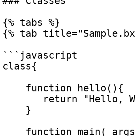
### Classes

{% tabs %}

{% tab title="Sample.bx"
```javascript

class{

    function hello(){

       return "Hello, World!";

    }

    function main( args = [] ){
