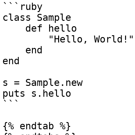
```ruby

class Sample

    def hello

        "Hello, World!"

    end

end

s = Sample.new

puts s.hello

```

{% endtab %}
