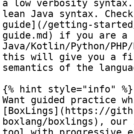
a low verbosity syntax.
lean Java syntax. Check
guide](/getting-started
guide.md) if you are a 
Java/Kotlin/Python/PHP/
this will give you a fi
semantics of the languag
{% hint style="info" %}

Want guided practice wh
[BoxLings](https://gith
boxlang/boxlings), our 
tool with progressive e