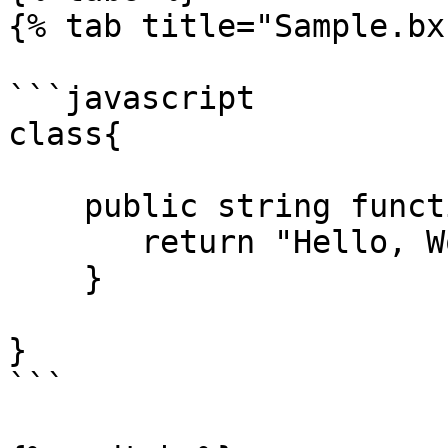
{% tab title="Sample.bx"
```javascript

class{

    public string function hello(){

       return "Hello, World!";

    }

}

```
