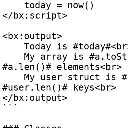
    today = now()

</bx:script>

<bx:output>

    Today is #today#<br>

    My array is #a.toString()# and it has 
#a.len()# elements<br>

    My user struct is #user.toString()# and has 
#user.len()# keys<br>

</bx:output>

```
