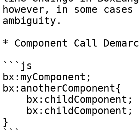
however, in some cases 
ambiguity.

* Component Call Demarc
```js

bx:myComponent;

bx:anotherComponent{

    bx:childComponent;

    bx:childComponent;

}

```
