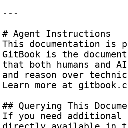
---

# Agent Instructions

This documentation is p
GitBook is the document
that both humans and AI
and reason over technic
Learn more at gitbook.co
## Querying This Docume
If you need additional 
directly available in t