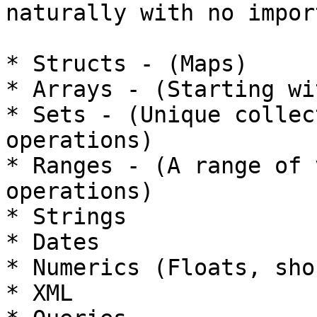
naturally with no import
* Structs - (Maps)

* Arrays - (Starting wi
* Sets - (Unique collec
operations)

* Ranges - (A range of 
operations)

* Strings

* Dates

* Numerics (Floats, sho
* XML
