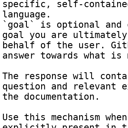
specific, self-containe
language.

`goal` is optional and 
goal you are ultimately
behalf of the user. Git
answer towards what is 
The response will conta
question and relevant e
the documentation.

Use this mechanism when
explicitly present in t