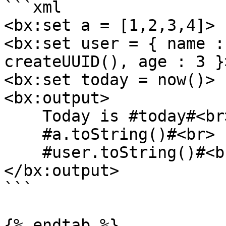
```xml

<bx:set a = [1,2,3,4]>

<bx:set user = { name :
createUUID(), age : 3 }>
<bx:set today = now()>

<bx:output>

    Today is #today#<br>

    #a.toString()#<br>

    #user.toString()#<br>

</bx:output>

```

{% endtab %}
