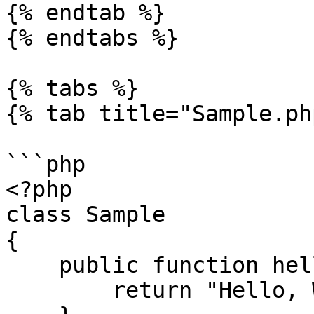
{% endtab %}

{% endtabs %}

{% tabs %}

{% tab title="Sample.ph
```php

<?php

class Sample

{

    public function hello() {

        return "Hello, World!";
