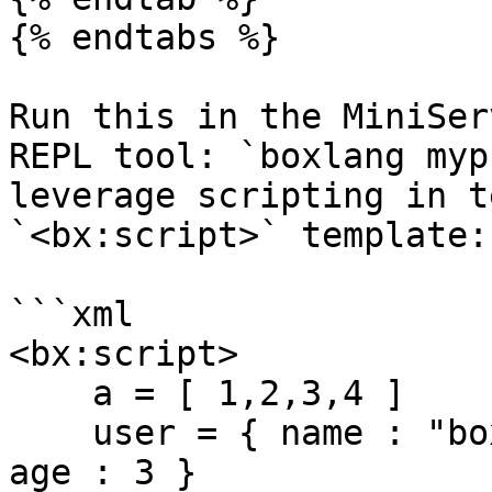
{% endtabs %}

Run this in the MiniSer
REPL tool: `boxlang myp
leverage scripting in t
`<bx:script>` template:

```xml

<bx:script>

    a = [ 1,2,3,4 ]

    user = { name : "boxlang", id : createUUID(), 
age : 3 }
