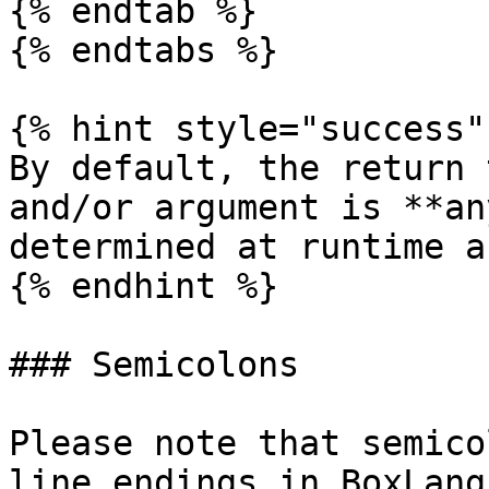
{% endtab %}

{% endtabs %}

{% hint style="success" 
By default, the return 
and/or argument is **an
determined at runtime a
{% endhint %}

### Semicolons

Please note that semico
line endings in BoxLang