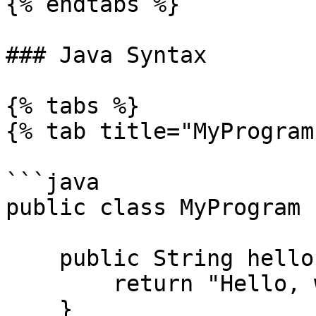
{% endtabs %}

### Java Syntax

{% tabs %}

{% tab title="MyProgram
```java

public class MyProgram {
    public String hello(){

        return "Hello, world!";

    }
