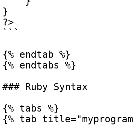
    }

}

?>

```

{% endtab %}

{% endtabs %}

### Ruby Syntax

{% tabs %}

{% tab title="myprogram