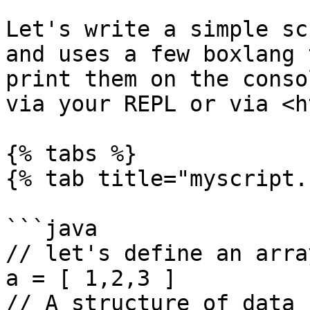
Let's write a simple sc
and uses a few boxlang 
print them on the conso
via your REPL or via <h
{% tabs %}

{% tab title="myscript.
```java

// let's define an array
a = [ 1,2,3 ]

// A structure of data
