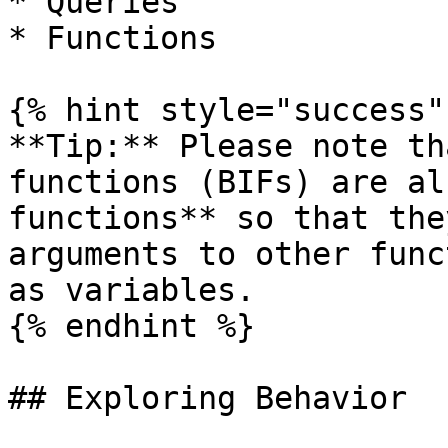
* Queries

* Functions

{% hint style="success" 
**Tip:** Please note th
functions (BIFs) are al
functions** so that the
arguments to other func
as variables.

{% endhint %}

## Exploring Behavior
