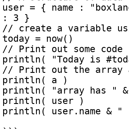
user = { name : "boxlan
: 3 }

// create a variable us
today = now()

// Print out some code

println( "Today is #tod
// Print out the array 
println( a )

println( "array has " &
println( user )

println( user.name & " 