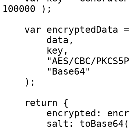
100000 );

    var encryptedData = encrypt( 

        data, 

        key, 

        "AES/CBC/PKCS5Padding",

        "Base64"

    );

    return {

        encrypted: encryptedData,

        salt: toBase64( salt )
