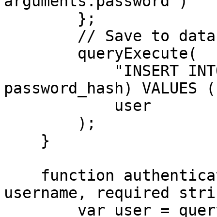
arguments.password )

        };

        // Save to database

        queryExecute(

            "INSERT INTO users (username, 
password_hash) VALUES (
            user

        );

    }

    function authenticateUser( required string 
username, required stri
        var user = queryExecute(
