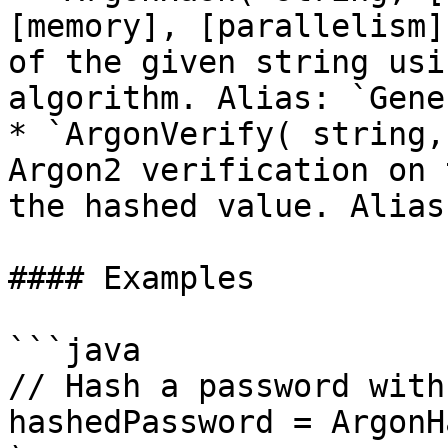
[memory], [parallelism]
of the given string usi
algorithm. Alias: `Gene
* `ArgonVerify( string,
Argon2 verification on 
the hashed value. Alias
#### Examples

```java

// Hash a password with
hashedPassword = ArgonH