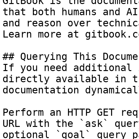
GitBook is the document
that both humans and AI
and reason over technic
Learn more at gitbook.co
## Querying This Docume
If you need additional 
directly available in t
documentation dynamical
Perform an HTTP GET req
URL with the `ask` quer
optional `goal` query p