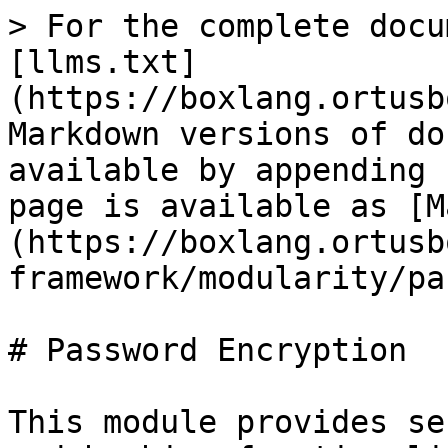
> For the complete docu
[llms.txt]
(https://boxlang.ortusb
Markdown versions of do
available by appending 
page is available as [M
(https://boxlang.ortusb
framework/modularity/pa
# Password Encryption

This module provides se