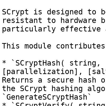
SCrypt is designed to b
resistant to hardware b
particularly effective 
This module contributes
* `SCryptHash( string, 
[parallelization], [sal
Returns a secure hash o
the SCrypt hashing algo
`GenerateSCryptHash`

* `SCryptVerify( string