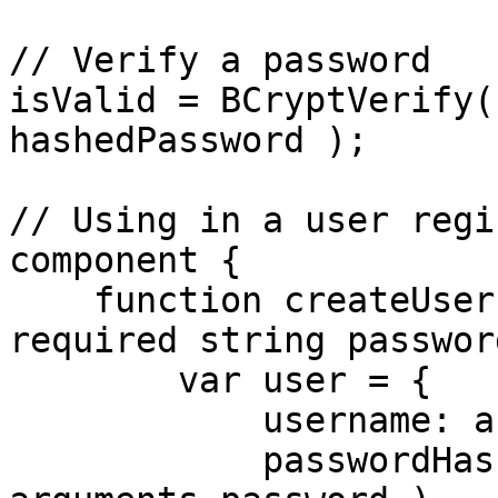
// Verify a password

isValid = BCryptVerify(
hashedPassword );

// Using in a user regi
component {

    function createUser( required string username, 
required string passwor
        var user = {

            username: arguments.username,

            passwordHash: BCryptHash( 