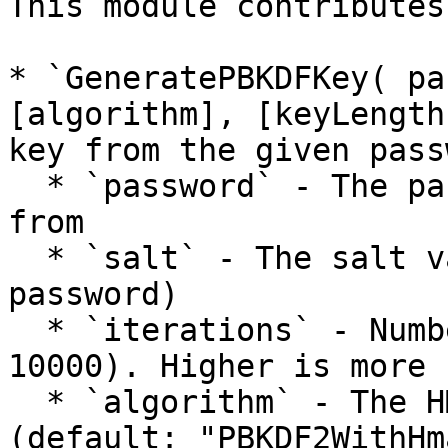
This module contributes
* `GeneratePBKDFKey( pa
[algorithm], [keyLength
key from the given pass
  * `password` - The password to derive the key 
from

  * `salt` - The salt value (should be unique per 
password)

  * `iterations` - Number of iterations (default: 
10000). Higher is more 
  * `algorithm` - The HMAC algorithm to use 
(default: "PBKDF2WithHm