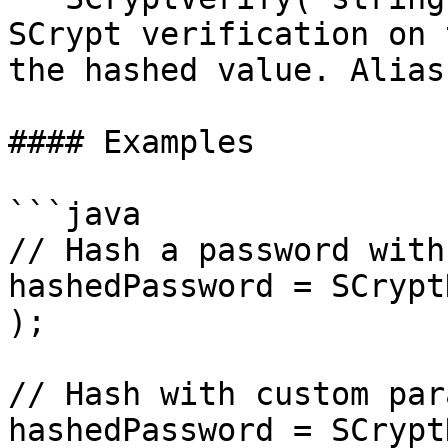
SCrypt verification on 
the hashed value. Alias
#### Examples

```java

// Hash a password with
hashedPassword = SCrypt
);

// Hash with custom par
hashedPassword = SCrypt