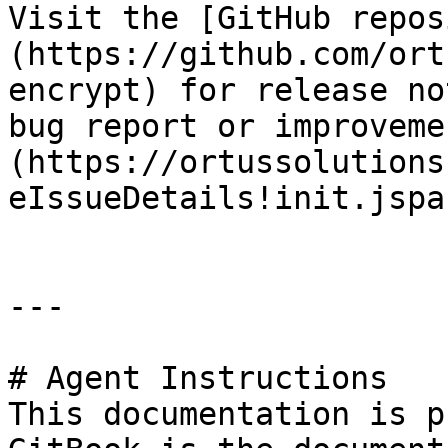
Visit the [GitHub repos
(https://github.com/ort
encrypt) for release no
bug report or improveme
(https://ortussolutions
eIssueDetails!init.jspa
---

# Agent Instructions

This documentation is p