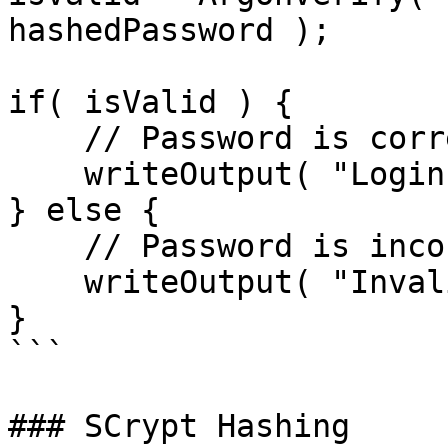
hashedPassword );

if( isValid ) {

    // Password is correct, proceed with login

    writeOutput( "Login successful!" );

} else {

    // Password is incorrect

    writeOutput( "Invalid credentials" );

}

```

### SCrypt Hashing
