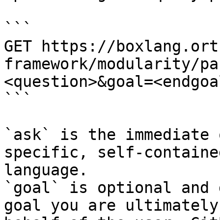
```

GET https://boxlang.ort
framework/modularity/pa
<question>&goal=<endgoal
```

`ask` is the immediate 
specific, self-containe
language.

`goal` is optional and 
goal you are ultimately