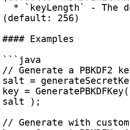
  * `keyLength` - The desired key length in bits 
(default: 256)

#### Examples

```java

// Generate a PBKDF2 ke
salt = generateSecretKe
key = GeneratePBKDFKey(
salt );

// Generate with custom