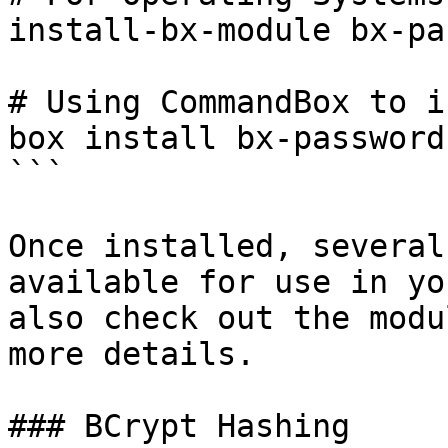
install-bx-module bx-pa
# Using CommandBox to i
box install bx-password
```

Once installed, several
available for use in yo
also check out the modu
more details.

### BCrypt Hashing
