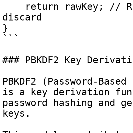
    return rawKey; // Return once to user, then 
discard

}

```

### PBKDF2 Key Derivatio
PBKDF2 (Password-Based 
is a key derivation fun
password hashing and ge
keys.
