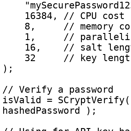
    "mySecurePassword123",

    16384, // CPU cost

    8,     // memory cost

    1,     // parallelization

    16,    // salt length

    32     // key length

);

// Verify a password

isValid = SCryptVerify(
hashedPassword );
