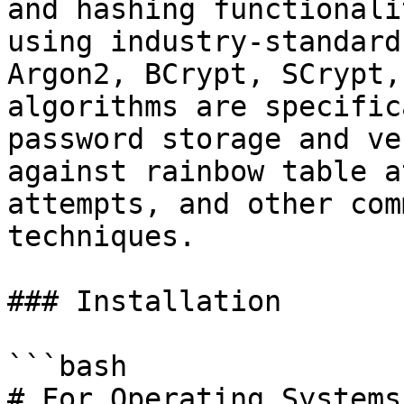
and hashing functionali
using industry-standard
Argon2, BCrypt, SCrypt,
algorithms are specific
password storage and ve
against rainbow table a
attempts, and other com
techniques.

### Installation

```bash

# For Operating Systems