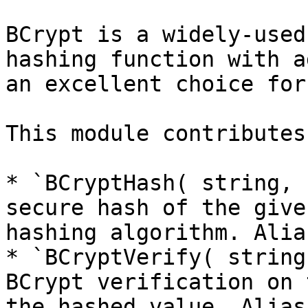
BCrypt is a widely-used
hashing function with a
an excellent choice for
This module contributes
* `BCryptHash( string, 
secure hash of the give
hashing algorithm. Alia
* `BCryptVerify( string
BCrypt verification on 
the hashed value. Alias