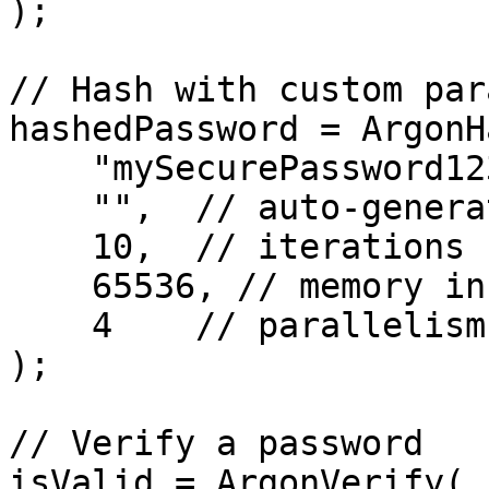
);

// Hash with custom par
hashedPassword = ArgonH
    "mySecurePassword123",

    "",  // auto-generate salt

    10,  // iterations

    65536, // memory in KB

    4    // parallelism

);

// Verify a password

isValid = ArgonVerify( 