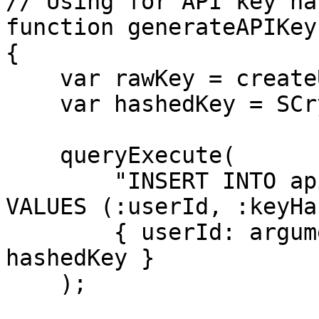
// Using for API key ha
function generateAPIKey
{

    var rawKey = createUUID();

    var hashedKey = SCryptHash( rawKey );

    queryExecute(

        "INSERT INTO api_keys (user_id, key_hash) 
VALUES (:userId, :keyHa
        { userId: arguments.userId, keyHash: 
hashedKey }

    );
