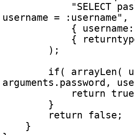
            "SELECT password_hash FROM users WHERE 
username = :username",

            { username: arguments.username },

            { returntype: "array" }

        );

        if( arrayLen( user ) && BCryptVerify( 
arguments.password, use
            return true;

        }

        return false;

    }
