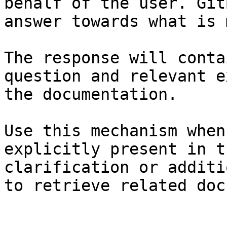
behalf of the user. Git
answer towards what is 
The response will conta
question and relevant e
the documentation.

Use this mechanism when
explicitly present in t
clarification or additi