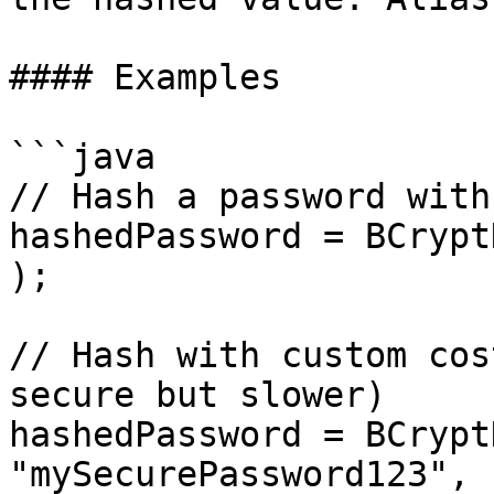
#### Examples

```java

// Hash a password with
hashedPassword = BCrypt
);

// Hash with custom cos
secure but slower)

hashedPassword = BCrypt
"mySecurePassword123", 