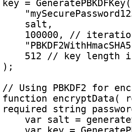
key = GeneratePBKDFKey( 
    "mySecurePassword123",

    salt,

    100000, // iterations

    "PBKDF2WithHmacSHA512", // algorithm

    512 // key length in bits

);

// Using PBKDF2 for enc
function encryptData( r
required string passwor
    var salt = generateSecretKey( "AES", 128 );

    var key = GeneratePBKDFKey( password, salt, 