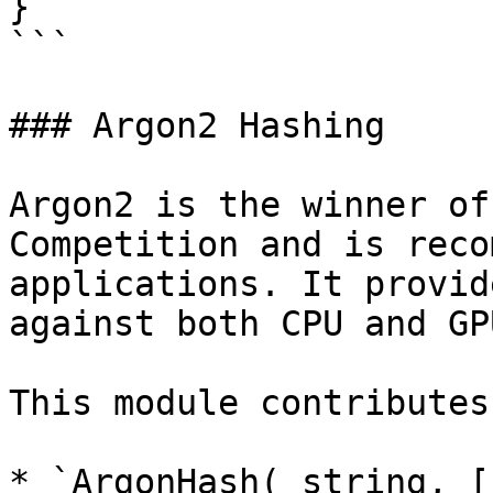
}

```

### Argon2 Hashing

Argon2 is the winner of
Competition and is reco
applications. It provid
against both CPU and GP
This module contributes
* `ArgonHash( string, [