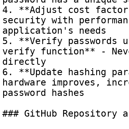
4. **Adjust cost factor
security with performan
application's needs

5. **Verify passwords u
verify function** - Nev
directly

6. **Update hashing par
hardware improves, incr
password hashes

### GitHub Repository a