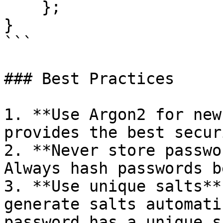
    };

}

```

### Best Practices

1. **Use Argon2 for new
provides the best secur
2. **Never store passwo
Always hash passwords b
3. **Use unique salts**
generate salts automati
password has a unique sa