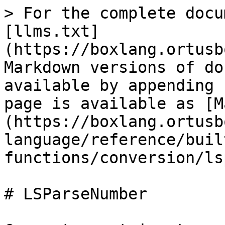
> For the complete docu
[llms.txt]
(https://boxlang.ortusb
Markdown versions of do
available by appending 
page is available as [M
(https://boxlang.ortusb
language/reference/buil
functions/conversion/ls
# LSParseNumber
