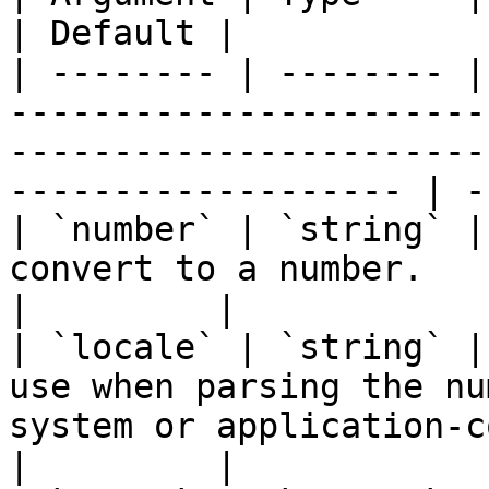
| Default |

| -------- | -------- |
-----------------------
-----------------------
------------------- | -
| `number` | `string` |
convert to a number.                                                                                                     
|         |

| `locale` | `string` |
use when parsing the nu
system or application-configured l
|         |
