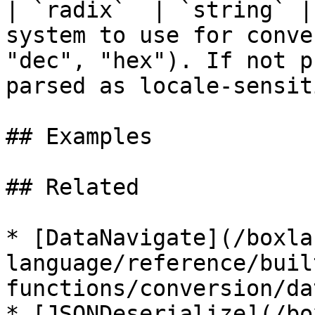
| `radix`  | `string` |
system to use for conve
"dec", "hex"). If not p
parsed as locale-sensit
## Examples

## Related

* [DataNavigate](/boxla
language/reference/buil
functions/conversion/da
* [JSONDeserialize](/bo