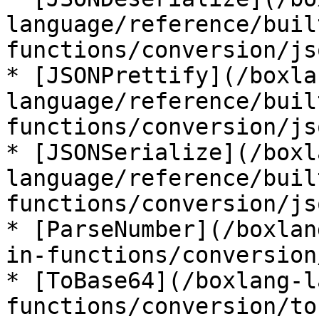
language/reference/buil
functions/conversion/js
* [JSONPrettify](/boxla
language/reference/buil
functions/conversion/js
* [JSONSerialize](/boxl
language/reference/buil
functions/conversion/js
* [ParseNumber](/boxlan
in-functions/conversion
* [ToBase64](/boxlang-l
functions/conversion/to