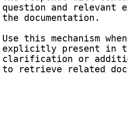
question and relevant e
the documentation.

Use this mechanism when
explicitly present in t
clarification or additi