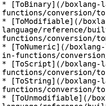
* [ToBinary](/boxlang-l
functions/conversion/to
* [ToModifiable](/boxla
language/reference/buil
functions/conversion/to
* [ToNumeric](/boxlang-
in-functions/conversion
* [ToScript](/boxlang-l
functions/conversion/to
* [ToString](/boxlang-l
functions/conversion/to
* [ToUnmodifiable](/box