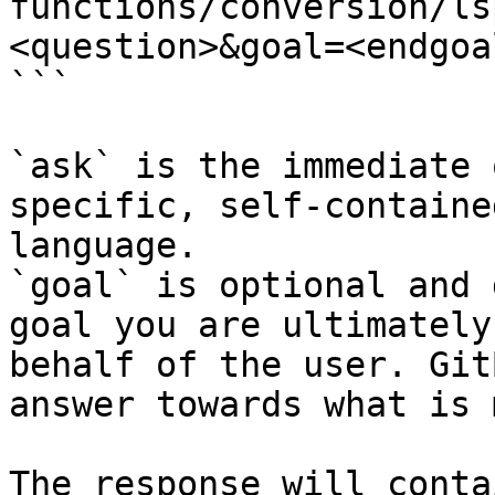
functions/conversion/ls
<question>&goal=<endgoal
```

`ask` is the immediate 
specific, self-containe
language.

`goal` is optional and 
goal you are ultimately
behalf of the user. Git
answer towards what is 
The response will conta