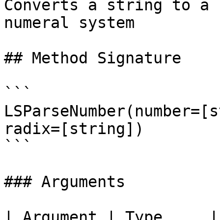
Converts a string to a 
numeral system

## Method Signature

```

LSParseNumber(number=[s
radix=[string])

```

### Arguments

| Argument | Type     | Required | Description                                       