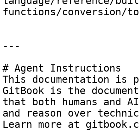
language/reference/buil
functions/conversion/to
---

# Agent Instructions

This documentation is p
GitBook is the document
that both humans and AI
and reason over technic
Learn more at gitbook.co