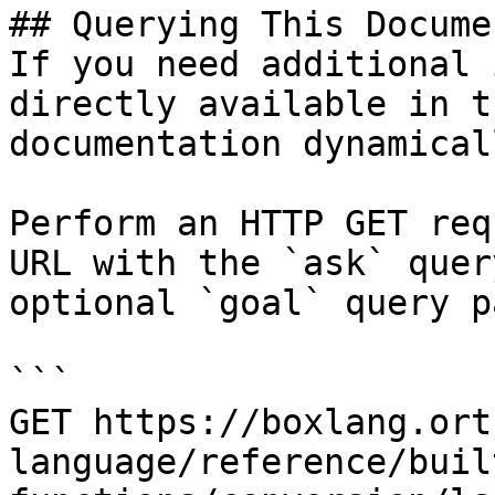
## Querying This Docume
If you need additional 
directly available in t
documentation dynamical
Perform an HTTP GET req
URL with the `ask` quer
optional `goal` query p
```

GET https://boxlang.ort
language/reference/buil