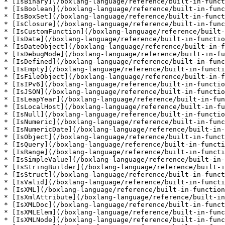
* [IsBinary](/boxlang-language/reference/built-in-funct
* [IsBoolean](/boxlang-language/reference/built-in-func
* [IsBoxSet](/boxlang-language/reference/built-in-funct
* [IsClosure](/boxlang-language/reference/built-in-func
* [IsCustomFunction](/boxlang-language/reference/built-
* [IsDate](/boxlang-language/reference/built-in-functio
* [IsDateObject](/boxlang-language/reference/built-in-f
* [IsDebugMode](/boxlang-language/reference/built-in-fu
* [IsDefined](/boxlang-language/reference/built-in-func
* [IsEmpty](/boxlang-language/reference/built-in-functi
* [IsFileObject](/boxlang-language/reference/built-in-f
* [IsIPv6](/boxlang-language/reference/built-in-functio
* [IsJSON](/boxlang-language/reference/built-in-functio
* [IsLeapYear](/boxlang-language/reference/built-in-fun
* [IsLocalHost](/boxlang-language/reference/built-in-fu
* [IsNull](/boxlang-language/reference/built-in-functio
* [IsNumeric](/boxlang-language/reference/built-in-func
* [IsNumericDate](/boxlang-language/reference/built-in-
* [IsObject](/boxlang-language/reference/built-in-funct
* [IsQuery](/boxlang-language/reference/built-in-functi
* [IsRange](/boxlang-language/reference/built-in-functi
* [IsSimpleValue](/boxlang-language/reference/built-in-
* [IsStringBuilder](/boxlang-language/reference/built-i
* [IsStruct](/boxlang-language/reference/built-in-funct
* [IsValid](/boxlang-language/reference/built-in-functi
* [IsXML](/boxlang-language/reference/built-in-function
* [IsXmlAttribute](/boxlang-language/reference/built-in
* [IsXMLDoc](/boxlang-language/reference/built-in-funct
* [IsXMLElem](/boxlang-language/reference/built-in-func
* [IsXMLNode](/boxlang-language/reference/built-in-func