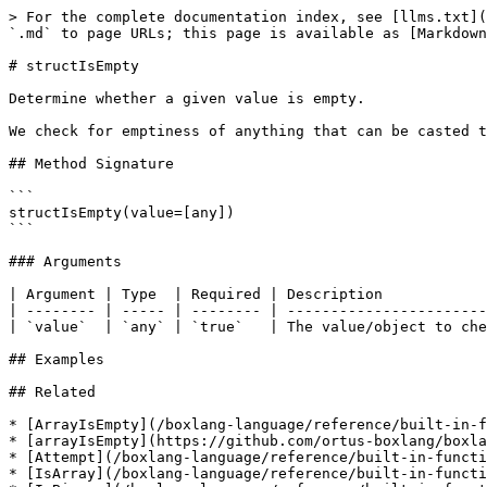
> For the complete documentation index, see [llms.txt](
`.md` to page URLs; this page is available as [Markdown
# structIsEmpty

Determine whether a given value is empty.

We check for emptiness of anything that can be casted t
## Method Signature

```

structIsEmpty(value=[any])

```

### Arguments

| Argument | Type  | Required | Description            
| -------- | ----- | -------- | -----------------------
| `value`  | `any` | `true`   | The value/object to che
## Examples

## Related

* [ArrayIsEmpty](/boxlang-language/reference/built-in-f
* [arrayIsEmpty](https://github.com/ortus-boxlang/boxla
* [Attempt](/boxlang-language/reference/built-in-functi
* [IsArray](/boxlang-language/reference/built-in-functi