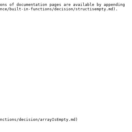
ons of documentation pages are available by appending 
nce/built-in-functions/decision/structisempty.md).

nctions/decision/arrayIsEmpty.md)
