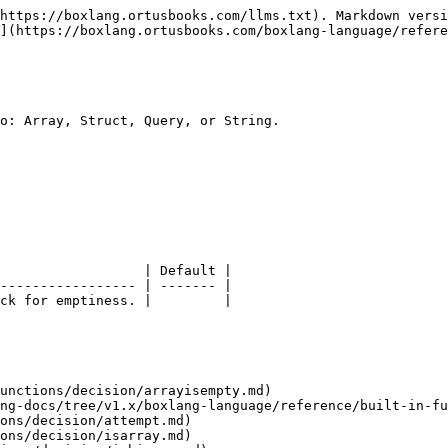
https://boxlang.ortusbooks.com/llms.txt). Markdown versi
](https://boxlang.ortusbooks.com/boxlang-language/refere
o: Array, Struct, Query, or String.

                  | Default |

----------------- | ------- |

ck for emptiness. |         |

unctions/decision/arrayisempty.md)

ng-docs/tree/v1.x/boxlang-language/reference/built-in-fu
ons/decision/attempt.md)

ons/decision/isarray.md)
