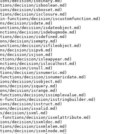
ions/decision/isbinary.md)

tions/decision/isboolean.md)

ions/decision/isboxset.md)

tions/decision/isclosure.md)

in-functions/decision/iscustomfunction.md)

ns/decision/isdate.md)

unctions/decision/isdateobject.md)

nctions/decision/isdebugmode.md)

tions/decision/isdefined.md)

ons/decision/isempty.md)

unctions/decision/isfileobject.md)

ns/decision/isipv6.md)

ns/decision/isjson.md)

ctions/decision/isleapyear.md)

nctions/decision/islocalhost.md)

ns/decision/isnull.md)

tions/decision/isnumeric.md)

functions/decision/isnumericdate.md)

ions/decision/isobject.md)

ons/decision/isquery.md)

ons/decision/isrange.md)

functions/decision/issimplevalue.md)

n-functions/decision/isstringbuilder.md)

ions/decision/isstruct.md)

ons/decision/isvalid.md)

s/decision/isxml.md)

-functions/decision/isxmlattribute.md)

ions/decision/isxmldoc.md)

tions/decision/isxmlelem.md)

tions/decision/isxmlnode.md)
