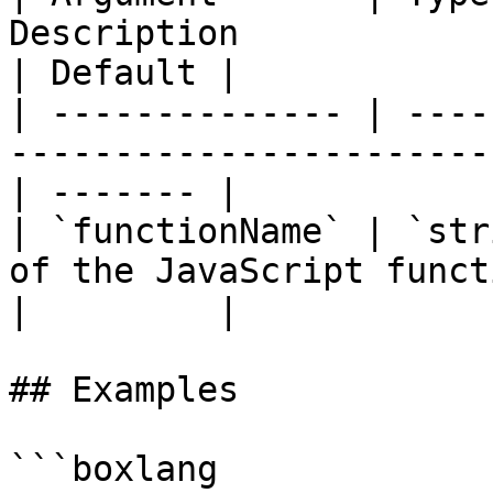
Description                                                 
| Default |

| -------------- | ----
-----------------------
| ------- |

| `functionName` | `str
of the JavaScript funct
|         |

## Examples

```boxlang
