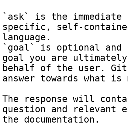
`ask` is the immediate 
specific, self-containe
language.

`goal` is optional and 
goal you are ultimately
behalf of the user. Git
answer towards what is 
The response will conta
question and relevant e
the documentation.
