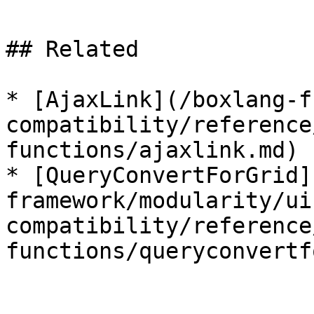
## Related

* [AjaxLink](/boxlang-f
compatibility/reference
functions/ajaxlink.md)

* [QueryConvertForGrid]
framework/modularity/ui
compatibility/reference
functions/queryconvertf