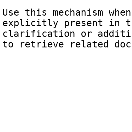
Use this mechanism when
explicitly present in t
clarification or additi