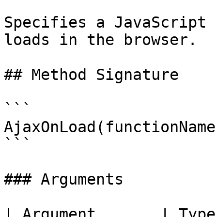
Specifies a JavaScript 
loads in the browser.

## Method Signature

```

AjaxOnLoad(functionName)
```

### Arguments

| Argument       | Type