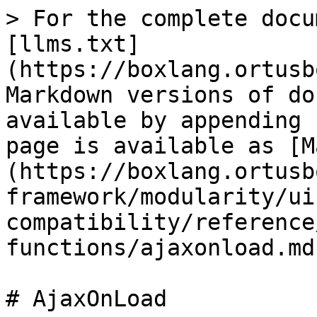
> For the complete docu
[llms.txt]
(https://boxlang.ortusb
Markdown versions of do
available by appending 
page is available as [M
(https://boxlang.ortusb
framework/modularity/ui
compatibility/reference
functions/ajaxonload.md)
# AjaxOnLoad
