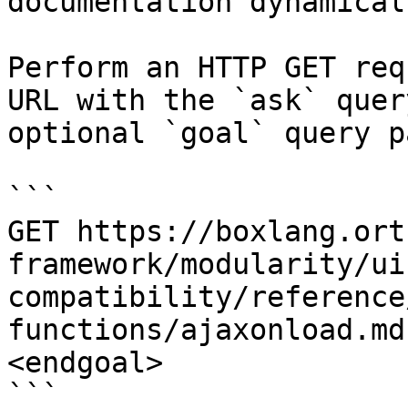
documentation dynamical
Perform an HTTP GET req
URL with the `ask` quer
optional `goal` query p
```

GET https://boxlang.ort
framework/modularity/ui
compatibility/reference
functions/ajaxonload.md
<endgoal>

```
