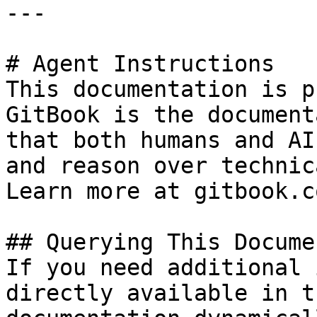
---

# Agent Instructions

This documentation is p
GitBook is the document
that both humans and AI
and reason over technic
Learn more at gitbook.co
## Querying This Docume
If you need additional 
directly available in t