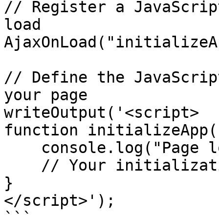
// Register a JavaScrip
load

AjaxOnLoad("initializeA
// Define the JavaScrip
your page

writeOutput('<script>

function initializeApp()
    console.log("Page loaded and ready!");

    // Your initialization code here

}

</script>');

```
