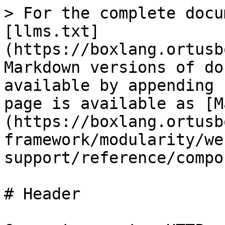
> For the complete docu
[llms.txt]
(https://boxlang.ortusb
Markdown versions of do
available by appending 
page is available as [M
(https://boxlang.ortusb
framework/modularity/we
support/reference/compo
# Header
