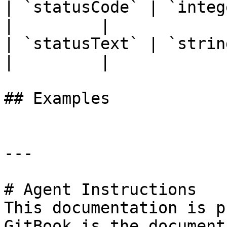
| `statusCode` | `integer` | `
|         |

| `statusText` | `string`  | `
|         |

## Examples

---

# Agent Instructions

This documentation is p
GitBook is the document