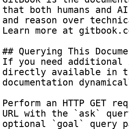
that both humans and AI
and reason over technic
Learn more at gitbook.co
## Querying This Docume
If you need additional 
directly available in t
documentation dynamical
Perform an HTTP GET req
URL with the `ask` quer
optional `goal` query p