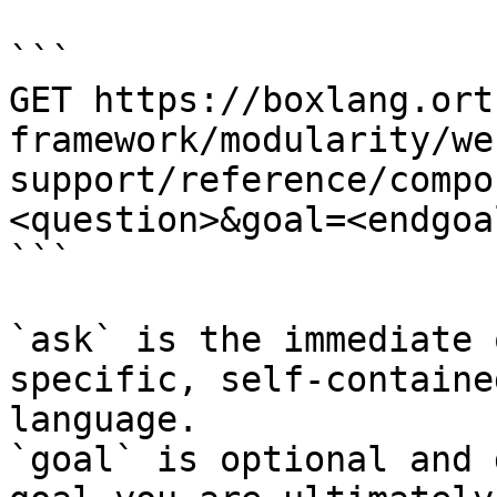
```

GET https://boxlang.ort
framework/modularity/we
support/reference/compo
<question>&goal=<endgoal
```

`ask` is the immediate 
specific, self-containe
language.

`goal` is optional and 