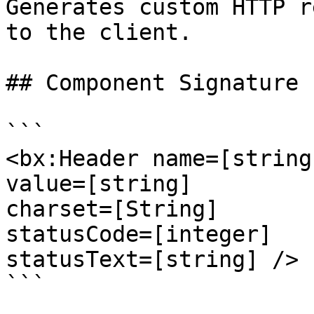
Generates custom HTTP r
to the client.

## Component Signature

```

<bx:Header name=[string]
value=[string]

charset=[String]

statusCode=[integer]

statusText=[string] />

```
