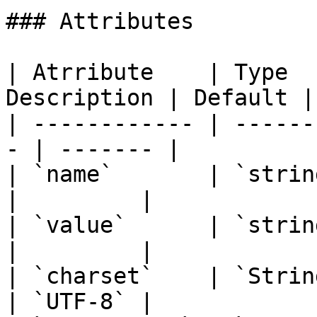
### Attributes

| Atrribute    | Type  
Description | Default |

| ------------ | ------
- | ------- |

| `name`       | `string`  | `
|         |

| `value`      | `string`  | `
|         |

| `charset`    | `String`  | `
| `UTF-8` |
