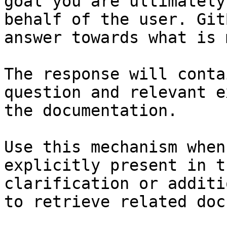
goal you are ultimately
behalf of the user. Git
answer towards what is 
The response will conta
question and relevant e
the documentation.

Use this mechanism when
explicitly present in t
clarification or additi