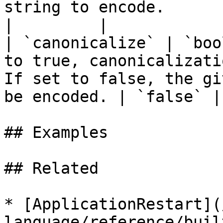
string to encode.                                                                                                   
|         |

| `canonicalize` | `boo
to true, canonicalizati
If set to false, the gi
be encoded. | `false` |

## Examples

## Related

* [ApplicationRestart](
language/reference/buil