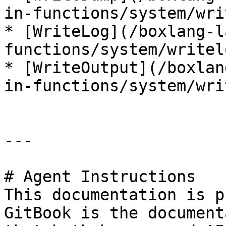
in-functions/system/wri
* [WriteLog](/boxlang-l
functions/system/writel
* [WriteOutput](/boxlan
in-functions/system/wri
---

# Agent Instructions

This documentation is p
GitBook is the document