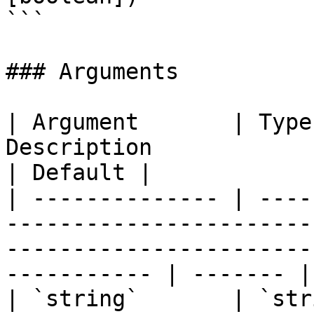
```

### Arguments

| Argument       | Type
Description                                                                                                             
| Default |

| -------------- | ----
-----------------------
-----------------------
----------- | ------- |

| `string`       | `str