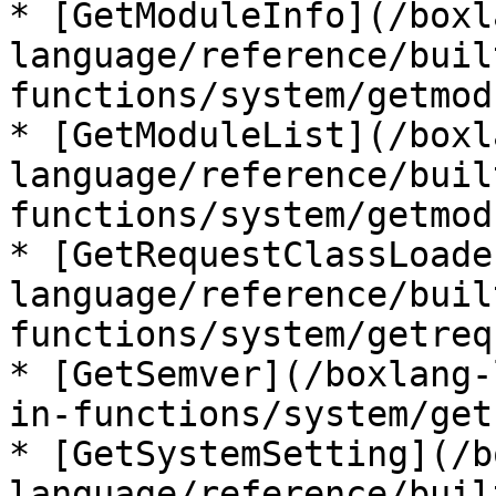
* [GetModuleInfo](/boxl
language/reference/buil
functions/system/getmod
* [GetModuleList](/boxl
language/reference/buil
functions/system/getmod
* [GetRequestClassLoade
language/reference/buil
functions/system/getreq
* [GetSemver](/boxlang-
in-functions/system/get
* [GetSystemSetting](/b
language/reference/buil