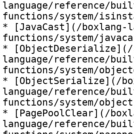
language/reference/buil
functions/system/isinst
* [JavaCast](/boxlang-l
functions/system/javaca
* [ObjectDeserialize](/
language/reference/buil
functions/system/object
* [ObjectSerialize](/bo
language/reference/buil
functions/system/object
* [PagePoolClear](/boxl
language/reference/buil