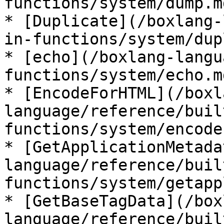
functions/system/dump.md
* [Duplicate](/boxlang-
in-functions/system/dup
* [echo](/boxlang-langu
functions/system/echo.md
* [EncodeForHTML](/boxl
language/reference/buil
functions/system/encode
* [GetApplicationMetada
language/reference/buil
functions/system/getapp
* [GetBaseTagData](/box
language/reference/buil