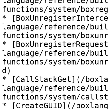
language/reference/buil
functions/system/boxreg
* [BoxUnregisterInterce
language/reference/buil
functions/system/boxunr
* [BoxUnregisterRequest
language/reference/buil
functions/system/boxunr
d)

* [CallStackGet](/boxla
language/reference/buil
functions/system/callst
* [CreateGUID](/boxlang