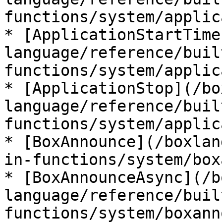
functions/system/applic
* [ApplicationStartTime
language/reference/buil
functions/system/applic
* [ApplicationStop](/bo
language/reference/buil
functions/system/applic
* [BoxAnnounce](/boxlan
in-functions/system/box
* [BoxAnnounceAsync](/b
language/reference/buil
functions/system/boxann