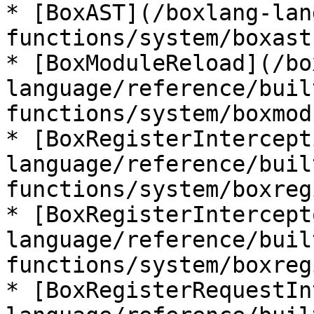
* [BoxAST](/boxlang-lan
functions/system/boxast.
* [BoxModuleReload](/bo
language/reference/buil
functions/system/boxmod
* [BoxRegisterIntercept
language/reference/buil
functions/system/boxreg
* [BoxRegisterIntercept
language/reference/buil
functions/system/boxreg
* [BoxRegisterRequestIn