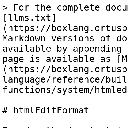
> For the complete docu
[llms.txt]
(https://boxlang.ortusb
Markdown versions of do
available by appending 
page is available as [M
(https://boxlang.ortusb
language/reference/buil
functions/system/htmled
# htmlEditFormat
