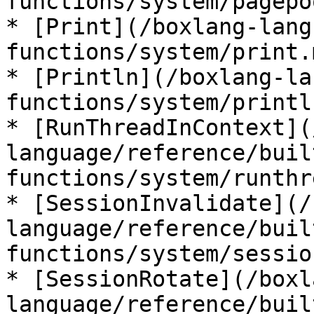
functions/system/pagepo
* [Print](/boxlang-lang
functions/system/print.m
* [Println](/boxlang-la
functions/system/printl
* [RunThreadInContext](
language/reference/buil
functions/system/runthr
* [SessionInvalidate](/
language/reference/buil
functions/system/sessio
* [SessionRotate](/boxl
language/reference/buil