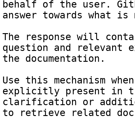
behalf of the user. Git
answer towards what is 
The response will conta
question and relevant e
the documentation.

Use this mechanism when
explicitly present in t
clarification or additi