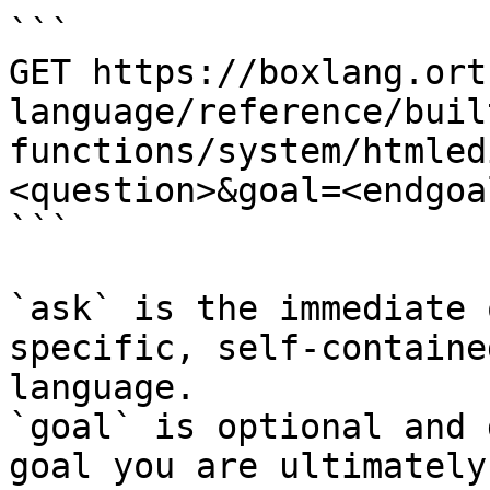
```

GET https://boxlang.ort
language/reference/buil
functions/system/htmled
<question>&goal=<endgoal
```

`ask` is the immediate 
specific, self-containe
language.

`goal` is optional and 
goal you are ultimately