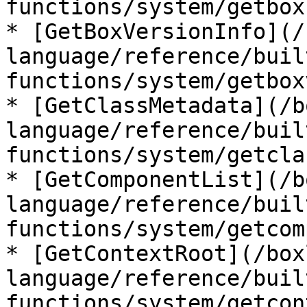
functions/system/getbox
* [GetBoxVersionInfo](/
language/reference/buil
functions/system/getbox
* [GetClassMetadata](/b
language/reference/buil
functions/system/getcla
* [GetComponentList](/b
language/reference/buil
functions/system/getcom
* [GetContextRoot](/box
language/reference/buil
functions/system/getcon