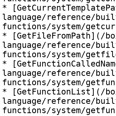
* [GetCurrentTemplatePa
language/reference/buil
functions/system/getcur
* [GetFileFromPath](/bo
language/reference/buil
functions/system/getfil
* [GetFunctionCalledNam
language/reference/buil
functions/system/getfun
* [GetFunctionList](/bo
language/reference/buil
functions/system/getfun