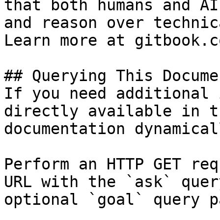
that both humans and AI
and reason over technic
Learn more at gitbook.co
## Querying This Docume
If you need additional 
directly available in t
documentation dynamical
Perform an HTTP GET req
URL with the `ask` quer
optional `goal` query p