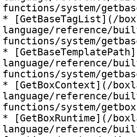
functions/system/getbas
* [GetBaseTagList](/box
language/reference/buil
functions/system/getbas
* [GetBaseTemplatePath]
language/reference/buil
functions/system/getbas
* [GetBoxContext](/boxl
language/reference/buil
functions/system/getbox
* [GetBoxRuntime](/boxl
language/reference/buil