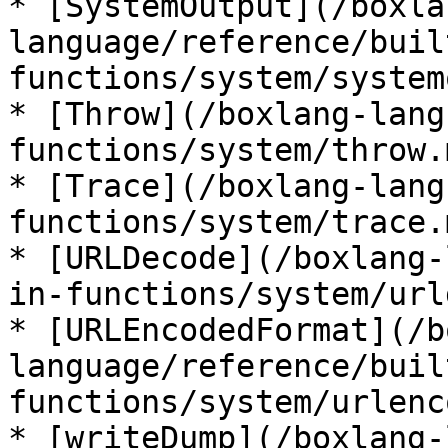
* [SystemOutput](/boxla
language/reference/buil
functions/system/system
* [Throw](/boxlang-lang
functions/system/throw.m
* [Trace](/boxlang-lang
functions/system/trace.m
* [URLDecode](/boxlang-
in-functions/system/url
* [URLEncodedFormat](/b
language/reference/buil
functions/system/urlenc
* [writeDump](/boxlang-