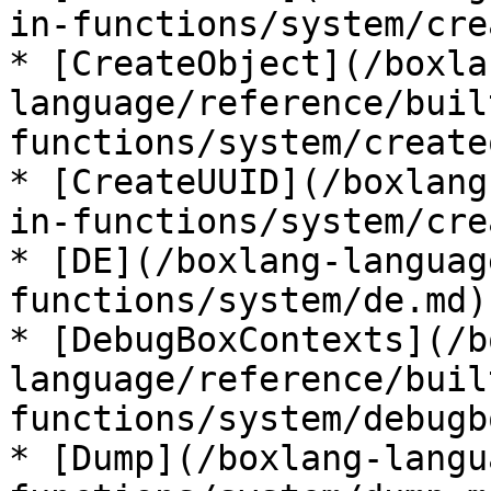
in-functions/system/cre
* [CreateObject](/boxla
language/reference/buil
functions/system/create
* [CreateUUID](/boxlang
in-functions/system/cre
* [DE](/boxlang-languag
functions/system/de.md)

* [DebugBoxContexts](/b
language/reference/buil
functions/system/debugb
* [Dump](/boxlang-langu