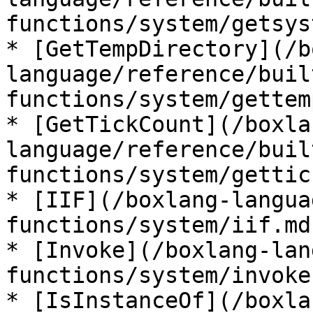
functions/system/getsys
* [GetTempDirectory](/b
language/reference/buil
functions/system/gettem
* [GetTickCount](/boxla
language/reference/buil
functions/system/gettic
* [IIF](/boxlang-langua
functions/system/iif.md)
* [Invoke](/boxlang-lan
functions/system/invoke.
* [IsInstanceOf](/boxla