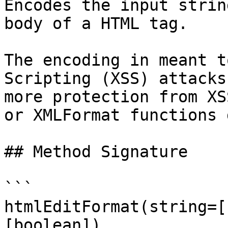
Encodes the input strin
body of a HTML tag.

The encoding in meant t
Scripting (XSS) attacks
more protection from XS
or XMLFormat functions d
## Method Signature

```

htmlEditFormat(string=[
[boolean])
