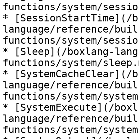
functions/system/sessio
* [SessionStartTime](/b
language/reference/buil
functions/system/sessio
* [Sleep](/boxlang-lang
functions/system/sleep.m
* [SystemCacheClear](/b
language/reference/buil
functions/system/system
* [SystemExecute](/boxl
language/reference/buil
functions/system/system