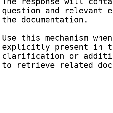
The response will conta
question and relevant e
the documentation.

Use this mechanism when
explicitly present in t
clarification or additi