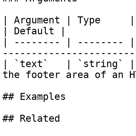
| Argument | Type     | Required | Descri
| Default |

| -------- | -------- |
-----------------------
| `text`   | `string` |
the footer area of an H
## Examples

## Related
