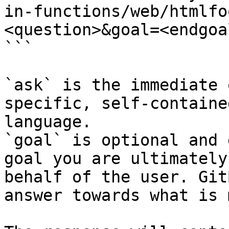
in-functions/web/htmlfo
<question>&goal=<endgoal
```

`ask` is the immediate 
specific, self-containe
language.

`goal` is optional and 
goal you are ultimately
behalf of the user. Git
answer towards what is 