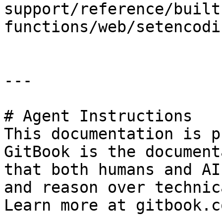
support/reference/built
functions/web/setencodi
---

# Agent Instructions

This documentation is p
GitBook is the document
that both humans and AI
and reason over technic
Learn more at gitbook.co