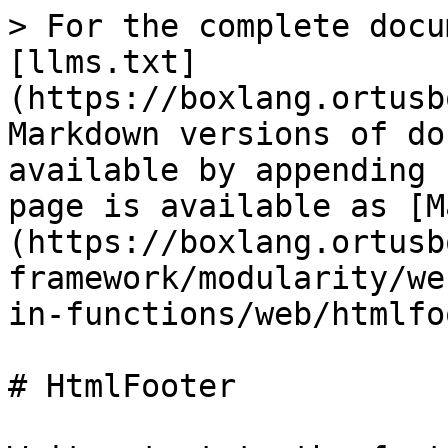
> For the complete docu
[llms.txt]
(https://boxlang.ortusb
Markdown versions of do
available by appending 
page is available as [M
(https://boxlang.ortusb
framework/modularity/we
in-functions/web/htmlfo
# HtmlFooter
