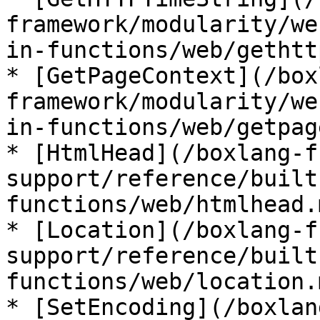
framework/modularity/we
in-functions/web/gethtt
* [GetPageContext](/box
framework/modularity/we
in-functions/web/getpag
* [HtmlHead](/boxlang-f
support/reference/built
functions/web/htmlhead.m
* [Location](/boxlang-f
support/reference/built
functions/web/location.m
* [SetEncoding](/boxlan