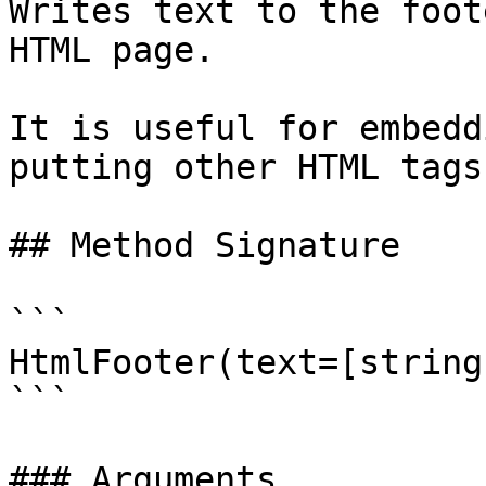
Writes text to the foot
HTML page.

It is useful for embedd
putting other HTML tags
## Method Signature

```

HtmlFooter(text=[string]
```

### Arguments
