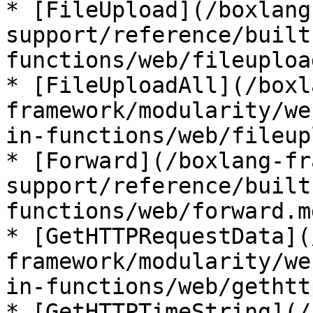
* [FileUpload](/boxlang
support/reference/built
functions/web/fileuploa
* [FileUploadAll](/boxl
framework/modularity/we
in-functions/web/fileup
* [Forward](/boxlang-fr
support/reference/built
functions/web/forward.md
* [GetHTTPRequestData](
framework/modularity/we
in-functions/web/gethtt
* [GetHTTPTimeString](/