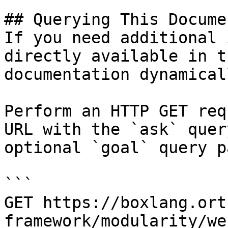
## Querying This Docume
If you need additional 
directly available in t
documentation dynamical
Perform an HTTP GET req
URL with the `ask` quer
optional `goal` query p
```

GET https://boxlang.ort
framework/modularity/we