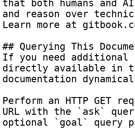
that both humans and AI
and reason over technic
Learn more at gitbook.co
## Querying This Docume
If you need additional 
directly available in t
documentation dynamical
Perform an HTTP GET req
URL with the `ask` quer
optional `goal` query p