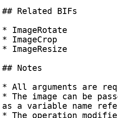
## Related BIFs

* ImageRotate

* ImageCrop

* ImageResize

## Notes

* All arguments are req
* The image can be pass
as a variable name refe
* The operation modifie