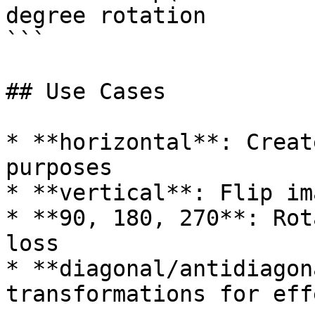
degree rotation

```

## Use Cases

* **horizontal**: Creat
purposes

* **vertical**: Flip im
* **90, 180, 270**: Rot
loss

* **diagonal/antidiagon
transformations for effe