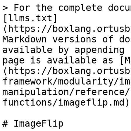
> For the complete docu
[llms.txt]
(https://boxlang.ortusb
Markdown versions of do
available by appending 
page is available as [M
(https://boxlang.ortusb
framework/modularity/im
manipulation/reference/
functions/imageflip.md).
# ImageFlip
