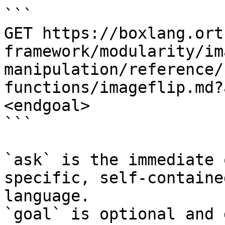
```

GET https://boxlang.ort
framework/modularity/im
manipulation/reference/
functions/imageflip.md?
<endgoal>

```

`ask` is the immediate 
specific, self-containe
language.

`goal` is optional and 