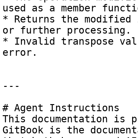
used as a member functio
* Returns the modified 
or further processing.

* Invalid transpose val
error.

---

# Agent Instructions

This documentation is p
GitBook is the document