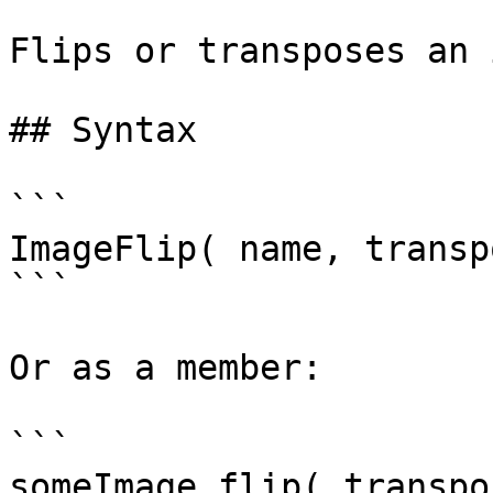
Flips or transposes an 
## Syntax

```

ImageFlip( name, transp
```

Or as a member:

```

someImage.flip( transpos