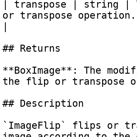
| transpose | string | 
or transpose operation. Va
|

## Returns

**BoxImage**: The modif
the flip or transpose o
## Description

`ImageFlip` flips or tr
image according to the 