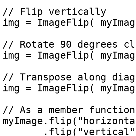
// Flip vertically

img = ImageFlip( myImag
// Rotate 90 degrees cl
img = ImageFlip( myImag
// Transpose along diago
img = ImageFlip( myImag
// As a member function
myImage.flip("horizontal
       .flip("vertical");  // Results in 180-