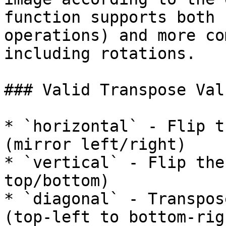
function supports both 
operations) and more co
including rotations.

### Valid Transpose Valu
* `horizontal` - Flip t
(mirror left/right)

* `vertical` - Flip the
top/bottom)

* `diagonal` - Transpos
(top-left to bottom-righ