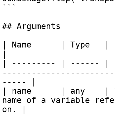
```

## Arguments

| Name      | Type   | Required | Description         
|

| --------- | ------ | 
-----------------------
----- |

| name      | any    | 
name of a variable refe
on. |
