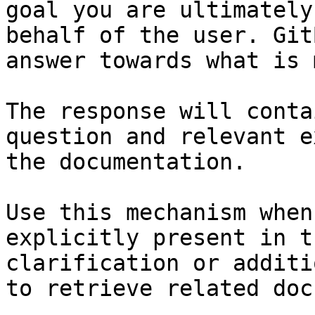
goal you are ultimately
behalf of the user. Git
answer towards what is 
The response will conta
question and relevant e
the documentation.

Use this mechanism when
explicitly present in t
clarification or additi