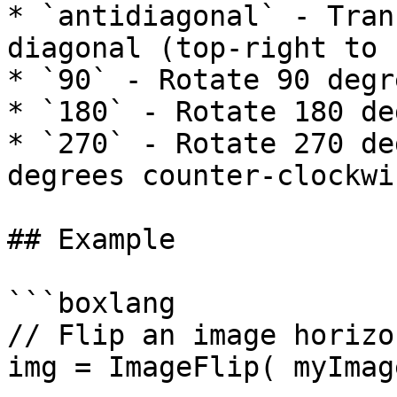
* `antidiagonal` - Tran
diagonal (top-right to 
* `90` - Rotate 90 degr
* `180` - Rotate 180 de
* `270` - Rotate 270 de
degrees counter-clockwis
## Example

```boxlang

// Flip an image horizo
img = ImageFlip( myImag