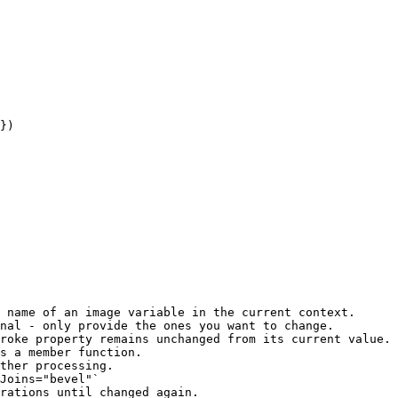
 name of an image variable in the current context.

nal - only provide the ones you want to change.

roke property remains unchanged from its current value.

s a member function.

ther processing.

Joins="bevel"`

rations until changed again.
