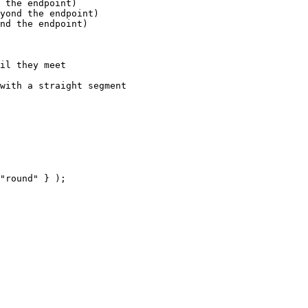
 the endpoint)

yond the endpoint)

nd the endpoint)

il they meet

with a straight segment

"round" } );
