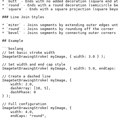
* `butt` - Ends with no added decoration (square end at
* `round` - Ends with a round decoration (semicircle be
* `square` - Ends with a square projection (square beyo
### Line Join Styles

* `miter` - Joins segments by extending outer edges unt
* `round` - Joins segments by rounding off the corner

* `bevel` - Joins segments by connecting outer corners 
## Example

```boxlang

// Set basic stroke width

ImageSetDrawingStroke( myImage, { width: 3.0 } );

// Set width and end cap style

ImageSetDrawingStroke( myImage, { width: 5.0, endCaps: 
// Create a dashed line

ImageSetDrawingStroke( myImage, {

    width: 2.0,

    dashArray: [10, 5],

    dashPhase: 0

} );

// Full configuration

ImageSetDrawingStroke( myImage, {

    width: 4.0,

    endCaps: "round",
