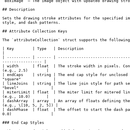
`BoxImage` — The image object with updated drawing stro
## Description

Sets the drawing stroke attributes for the specified im
style, and dash patterns.

## Attribute Collection Keys

The `attributeCollection` struct supports the following
| Key        | Type   | Description                             
|

| ---------- | ------ | -------------------------------
----------------- |

| width      | float  | The stroke width in pixels. Con
(e.g., 2.5)        |

| endCaps    | string | The end cap style for unclosed 
"square"              |

| lineJoins  | string | The line join style for path se
"bevel"              |

| miterLimit | float  | The miter limit for mitered lin
(e.g., 10.0)       |

| dashArray  | array  | An array of floats defining the
(e.g., \[10, 5, 2, 5]) |

| dashPhase  | float  | The offset to start the dash pa
0.0)                 |

### End Cap Styles
