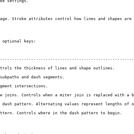
ke settings.

age. Stroke attributes control how lines and shapes are 
 optional keys:

                                                                  
--------------------------------------------------------
trols the thickness of lines and shape outlines.        
subpaths and dash segments.                             
gment intersections.                                    
e joins. Controls when a miter join is replaced with a b
 dash pattern. Alternating values represent lengths of o
ttern. Controls where in the dash pattern to begin.     