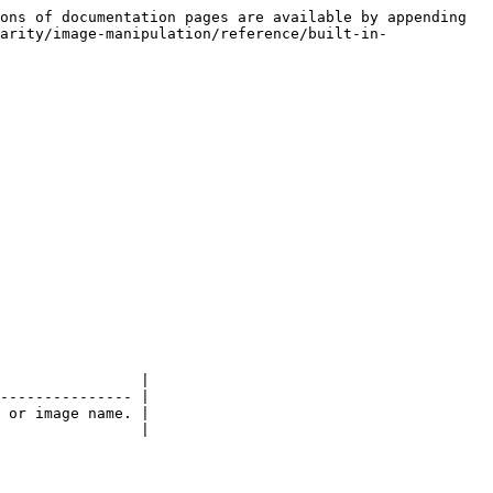
ons of documentation pages are available by appending 
arity/image-manipulation/reference/built-in-
                |

--------------- |

 or image name. |

                |
