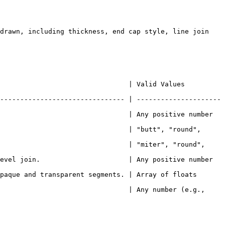
drawn, including thickness, end cap style, line join 
             | Valid Values                           
------------------------------- | ---------------------
                                | Any positive number 
                                | "butt", "round", 
                                | "miter", "round", 
evel join.                      | Any positive number 
paque and transparent segments. | Array of floats 
                                | Any number (e.g., 