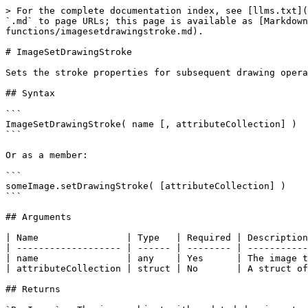
> For the complete documentation index, see [llms.txt](
`.md` to page URLs; this page is available as [Markdown
functions/imagesetdrawingstroke.md).

# ImageSetDrawingStroke

Sets the stroke properties for subsequent drawing opera
## Syntax

```

ImageSetDrawingStroke( name [, attributeCollection] )

```

Or as a member:

```

someImage.setDrawingStroke( [attributeCollection] )

```

## Arguments

| Name                | Type   | Required | Description
| ------------------- | ------ | -------- | -----------
| name                | any    | Yes      | The image t
| attributeCollection | struct | No       | A struct of
## Returns
