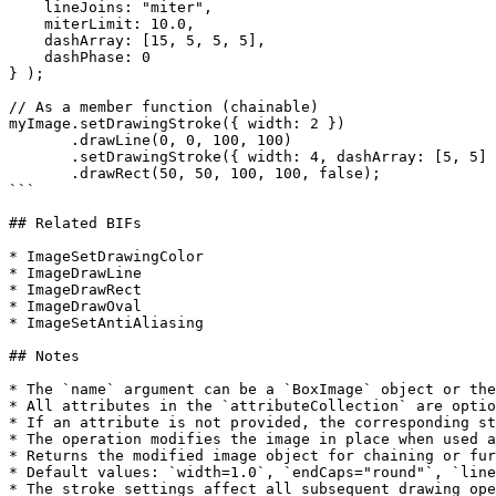
    lineJoins: "miter",

    miterLimit: 10.0,

    dashArray: [15, 5, 5, 5],

    dashPhase: 0

} );

// As a member function (chainable)

myImage.setDrawingStroke({ width: 2 })

       .drawLine(0, 0, 100, 100)

       .setDrawingStroke({ width: 4, dashArray: [5, 5] })

       .drawRect(50, 50, 100, 100, false);

```

## Related BIFs

* ImageSetDrawingColor

* ImageDrawLine

* ImageDrawRect

* ImageDrawOval

* ImageSetAntiAliasing

## Notes

* The `name` argument can be a `BoxImage` object or the
* All attributes in the `attributeCollection` are optio
* If an attribute is not provided, the corresponding st
* The operation modifies the image in place when used a
* Returns the modified image object for chaining or fur
* Default values: `width=1.0`, `endCaps="round"`, `line
* The stroke settings affect all subsequent drawing ope