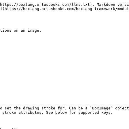
https://boxlang.ortusbooks.com/llms.txt). Markdown versi
](https://boxlang.ortusbooks.com/boxlang-framework/modul
tions on an image.

                                                        
--------------------------------------------------------
o set the drawing stroke for. Can be a `BoxImage` object
 stroke attributes. See below for supported keys.       