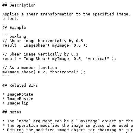
## Description

Applies a shear transformation to the specified image. 
effect.

## Example

```boxlang

// Shear image horizontally by 0.5

result = ImageShear( myImage, 0.5 );

// Shear image vertically by 0.3

result = ImageShear( myImage, 0.3, "vertical" );

// As a member function

myImage.shear( 0.2, "horizontal" );

```

## Related BIFs

* ImageRotate

* ImageResize

* ImageFlip

## Notes

* The `name` argument can be a `BoxImage` object or the
* The operation modifies the image in place when used a
* Returns the modified image object for chaining or fur