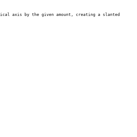
ical axis by the given amount, creating a slanted 