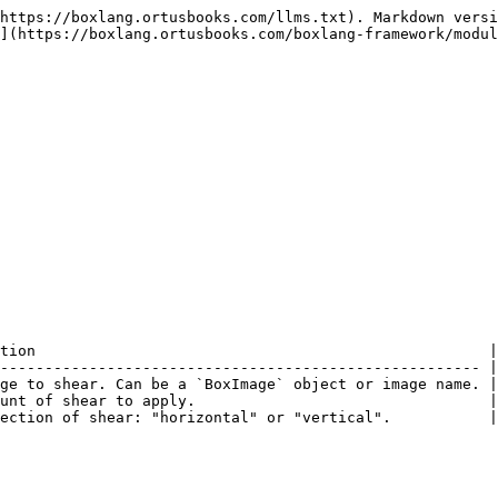
https://boxlang.ortusbooks.com/llms.txt). Markdown versi
](https://boxlang.ortusbooks.com/boxlang-framework/modul
tion                                                   |

------------------------------------------------------ |

ge to shear. Can be a `BoxImage` object or image name. |

unt of shear to apply.                                 |

ection of shear: "horizontal" or "vertical".           |
