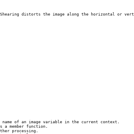
Shearing distorts the image along the horizontal or vert
 name of an image variable in the current context.

s a member function.

ther processing.
