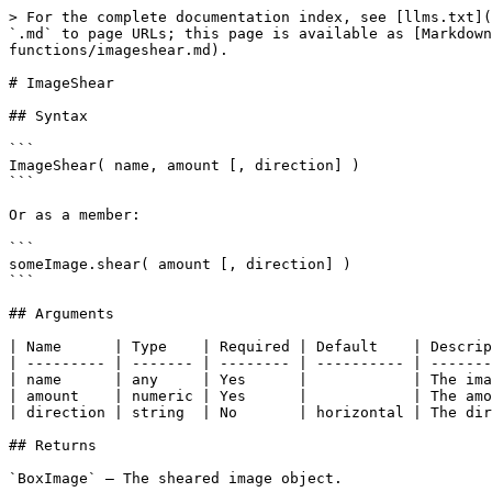
> For the complete documentation index, see [llms.txt](
`.md` to page URLs; this page is available as [Markdown
functions/imageshear.md).

# ImageShear

## Syntax

```

ImageShear( name, amount [, direction] )

```

Or as a member:

```

someImage.shear( amount [, direction] )

```

## Arguments

| Name      | Type    | Required | Default    | Descrip
| --------- | ------- | -------- | ---------- | -------
| name      | any     | Yes      |            | The ima
| amount    | numeric | Yes      |            | The amo
| direction | string  | No       | horizontal | The dir
## Returns

`BoxImage` — The sheared image object.
