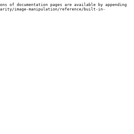
ons of documentation pages are available by appending 
arity/image-manipulation/reference/built-in-