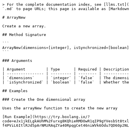
> For the complete documentation index, see [llms.txt](https://boxlang.ortusbooks.com/llms.txt). Markdown versions of documentation pages are available by appending `.md` to page URLs; this page is available as [Markdown](https://boxlang.ortusbooks.com/boxlang-language/reference/built-in-functions/array/arraynew.md).

# ArrayNew

Create a new array.

## Method Signature

```
ArrayNew(dimensions=[integer], isSynchronized=[boolean])
```

### Arguments

| Argument         | Type      | Required | Description                                                               | Default |
| ---------------- | --------- | -------- | ------------------------------------------------------------------------- | ------- |
| `dimensions`     | `integer` | `false`  | The dimension of the array to create (currently only 1 is supported).     | `1`     |
| `isSynchronized` | `boolean` | `false`  | Whether the array should be thread-safe (synchronized). Default is false. | `true`  |

## Examples

### Create the One dimensional array

Uses the arrayNew function to create the new array

[Run Example](https://try.boxlang.io/?code=eJx1jkELgkAUhM%2Furxg8KQhieRMDOwR1qIP9gYVesbSt8txlsei%2Ft4rRqcvM4c18bwz5hlmOqCEnP5JPUCCtxNA9aDmJPMeZpRl6pYnhO75L7py54NoxtvsdmKxjAzv2JJIkoG5FNulq1vWsJVLUG7xENH9qyf4PViL6ItlRJd5pArNMzRAqZYa40RpqgCet46niWVk6Odu7QD60p2NLrKRWT%2FqVw4aQ%2FACv%2B0zp)

```java
newArray = arrayNew( 1 );
someArray =
// Transpiler workaround for BIF return type
(( arg1, arg2, arg3, arg4 ) => {
	arraySet( arg1, arg2, arg3, arg4 );
	return true;
})( newArray, 1, 4, "All is well" );
writeOutput( JSONSerialize( newArray ) );

```

Result: \["All is well", "All is well", "All is well", "All is well"]

### Create the Two dimensional array

Uses the arrayNew function to create the new array

[Run Example](https://try.boxlang.io/?code=eJzLSy13LCpKrFSwVUgE0X6p5RoKRgqa1lx5UJloBUOFWDABVKPklllUXKJQlphTmqpElhoj%2FGqMkMwJTk3Oz0vBpcgIq6LyosySVP%2FSkoLSEg0Fr2B%2Fv%2BDUoszEnMyqVA0FmAEKmiD%2FAQDN5k2Q)

```java
newArray = arrayNew( 2 );
newArray[ 1 ][ 1 ] = "First value";
newArray[ 1 ][ 1 ] = "First value";
newArray[ 1 ][ 2 ] = "First value";
newArray[ 2 ][ 1 ] = "Second value";
newArray[ 2 ][ 2 ] = "Second value";
writeOutput( JSONSerialize( newArray ) );

```

Result: \[\["First value", "First value"],\["Second value", "Second value"]]

### Create unsynchronized array

Uses the arrayNew function to create the new unsynchronized array

[Run Example](https://try.boxlang.io/?code=eJzLSy13LCpKrFSwVUgE0X6p5RoKhjoKaYk5xakKmtZceVAFeokFBal5KRoKSvl5qUogmfKizJJU%2F9KSgtISDQWvYH%2B%2F4NSizMSczKpUDQWYLgVNkEoAs4AhBw%3D%3D)

```java
newArray = arrayNew( 1, false );
newArray.append( "one" );
writeOutput( JSONSerialize( newArray ) );

```

Result: \["one"]

### Create an array using implicit notation

Instead of using arrayNew you can also create an array using square brackets.

[Run Example](https://try.boxlang.io/?code=eJzLSy13LCpKrFSwVYhW4OJUys9LVdIB0iXl%2BUpcsdZc5UWZJan%2BpSUFpSUaCl7B%2Fn7BqUWZiTmZVakaCnkwvZoKmtZcAEruFrI%3D)

```java
newArray = [ 
	"one",
	"two"
];
writeOutput( JSONSerialize( newArray ) );

```

Result: \["one", "two"]

### Create an array with data type

When using data types on array creation, items are converted if possible, otherwise an error is thrown.

```java
typedArray = arrayNew[ "boolean" ]( 1 );
typedArray[ 1 ] = true;
t