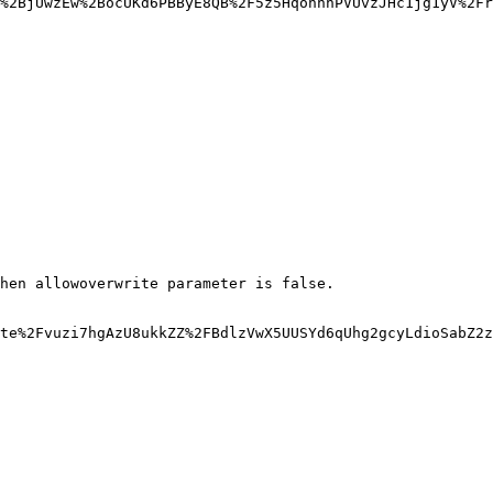
%2BjUwzEw%2BocUKd6PBByE8QB%2F5z5HqonhhPVUvzJHc1jg1yV%2Fr
hen allowoverwrite parameter is false.

te%2Fvuzi7hgAzU8ukkZZ%2FBdlzVwX5UUSYd6qUhg2gcyLdioSabZ2z