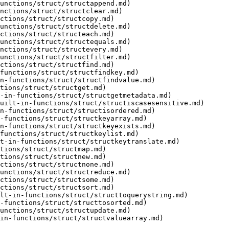
unctions/struct/structappend.md)

nctions/struct/structclear.md)

ctions/struct/structcopy.md)

unctions/struct/structdelete.md)

ctions/struct/structeach.md)

unctions/struct/structequals.md)

nctions/struct/structevery.md)

unctions/struct/structfilter.md)

ctions/struct/structfind.md)

functions/struct/structfindkey.md)

n-functions/struct/structfindvalue.md)

tions/struct/structget.md)

-in-functions/struct/structgetmetadata.md)

uilt-in-functions/struct/structiscasesensitive.md)

n-functions/struct/structisordered.md)

-functions/struct/structkeyarray.md)

n-functions/struct/structkeyexists.md)

functions/struct/structkeylist.md)

t-in-functions/struct/structkeytranslate.md)

tions/struct/structmap.md)

tions/struct/structnew.md)

ctions/struct/structnone.md)

unctions/struct/structreduce.md)

ctions/struct/structsome.md)

ctions/struct/structsort.md)

lt-in-functions/struct/structtoquerystring.md)

-functions/struct/structtosorted.md)

unctions/struct/structupdate.md)

in-functions/struct/structvaluearray.md)
