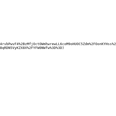
4rvbPwvF4%2BzMfjOctOWmhwrewLL6coM9oHUOC5Zdm%2FOonKYHss%2
8qRDN5VyKZX8X%2FYFW0NWfw%3D%3D)
