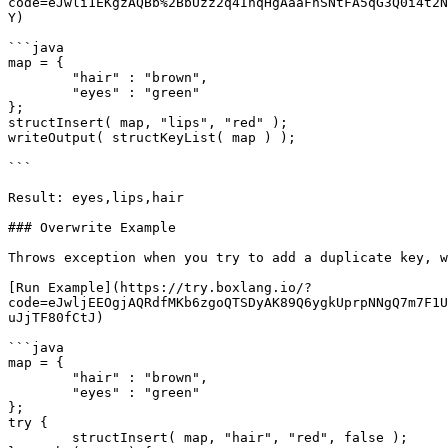
code=eJwli1EKgzAQBb%2BbUzz2q4InqHgAaaFnSNtFA5qG3Q0i4t2N
Y)

```java

map = { 

	"hair" : "brown",

	"eyes" : "green"

};

structInsert( map, "lips", "red" );

writeOutput( structKeyList( map ) );

```

Result: eyes,lips,hair

### Overwrite Example

Throws exception when you try to add a duplicate key, w
[Run Example](https://try.boxlang.io/?
code=eJwljEEOgjAQRdfMKb6zgoQTSDyAK89Q6ygkUprpNNgQ7m7F1U
uJjTF80fCtJ)

```java

map = { 

	"hair" : "brown",

	"eyes" : "green"

};

try {

	structInsert( map, "hair", "red", false );
