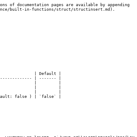
ons of documentation pages are available by appending 
nce/built-in-functions/struct/structinsert.md).

              | Default |

------------- | ------- |

              |         |

              |         |

              |         |

ault: false ) | `false` |
