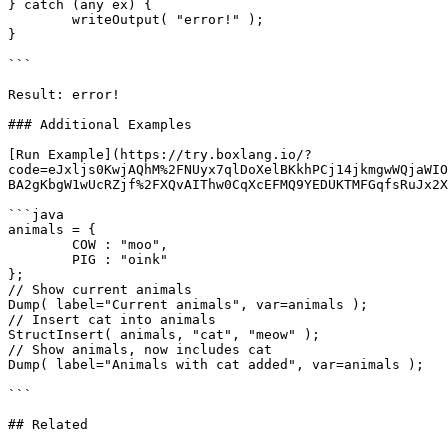
} catch (any ex) {

	writeOutput( "error!" );

}

```

Result: error!

### Additional Examples

[Run Example](https://try.boxlang.io/?
code=eJxljs0KwjAQhM%2FNUyx7qlDoXelBKkhPCj14jkmgwWQjaWIO
BA2gKbgW1wUcRZjf%2FXQvAIThw0CqXcEFMQ9YEDUKTMFGqfsRuJx2X
```java

animals = { 

	COW : "moo",

	PIG : "oink"

};

// Show current animals

Dump( label="Current animals", var=animals );

// Insert cat into animals

StructInsert( animals, "cat", "meow" );

// Show animals, now includes cat

Dump( label="Animals with cat added", var=animals );

```

## Related
