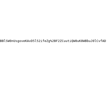
BBlSW0nUsgoveKAvD5l52ifeZg%2BF2ZCuutiQW8uK8WBbuJ0lCvfAD