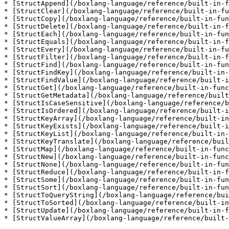
* [StructAppend](/boxlang-language/reference/built-in-f
* [StructClear](/boxlang-language/reference/built-in-fu
* [StructCopy](/boxlang-language/reference/built-in-fun
* [StructDelete](/boxlang-language/reference/built-in-f
* [StructEach](/boxlang-language/reference/built-in-fun
* [StructEquals](/boxlang-language/reference/built-in-f
* [StructEvery](/boxlang-language/reference/built-in-fu
* [StructFilter](/boxlang-language/reference/built-in-f
* [StructFind](/boxlang-language/reference/built-in-fun
* [StructFindKey](/boxlang-language/reference/built-in-
* [StructFindValue](/boxlang-language/reference/built-i
* [StructGet](/boxlang-language/reference/built-in-func
* [StructGetMetadata](/boxlang-language/reference/built
* [StructIsCaseSensitive](/boxlang-language/reference/b
* [StructIsOrdered](/boxlang-language/reference/built-i
* [StructKeyArray](/boxlang-language/reference/built-in
* [StructKeyExists](/boxlang-language/reference/built-i
* [StructKeyList](/boxlang-language/reference/built-in-
* [StructKeyTranslate](/boxlang-language/reference/buil
* [StructMap](/boxlang-language/reference/built-in-func
* [StructNew](/boxlang-language/reference/built-in-func
* [StructNone](/boxlang-language/reference/built-in-fun
* [StructReduce](/boxlang-language/reference/built-in-f
* [StructSome](/boxlang-language/reference/built-in-fun
* [StructSort](/boxlang-language/reference/built-in-fun
* [StructToQueryString](/boxlang-language/reference/bui
* [StructToSorted](/boxlang-language/reference/built-in
* [StructUpdate](/boxlang-language/reference/built-in-f
* [StructValueArray](/boxlang-language/reference/built-