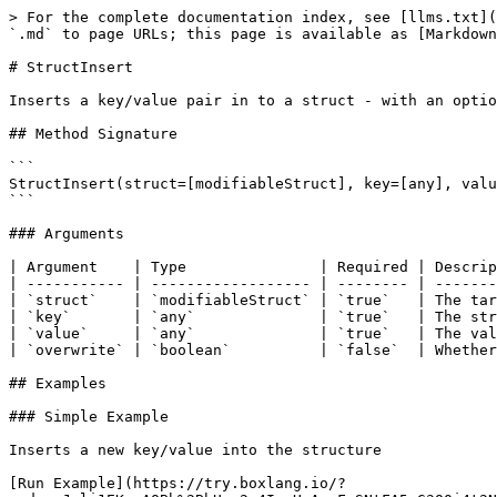
> For the complete documentation index, see [llms.txt](
`.md` to page URLs; this page is available as [Markdown
# StructInsert

Inserts a key/value pair in to a struct - with an optio
## Method Signature

```

StructInsert(struct=[modifiableStruct], key=[any], valu
```

### Arguments

| Argument    | Type               | Required | Descrip
| ----------- | ------------------ | -------- | -------
| `struct`    | `modifiableStruct` | `true`   | The tar
| `key`       | `any`              | `true`   | The str
| `value`     | `any`              | `true`   | The val
| `overwrite` | `boolean`          | `false`  | Whether
## Examples

### Simple Example

Inserts a new key/value into the structure

[Run Example](https://try.boxlang.io/?