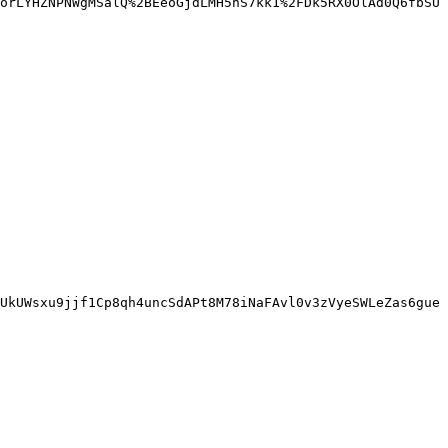
orLYHZNPNWgMSalQ%2BEeoGjdLMH5nS7kk1%2FDk5RX0OlAd0Q6fbSU
UkUWsxu9jjf1Cp8qh4uncSdAPt8M78iNaFAvl0v3zVyeSWLeZas6gue