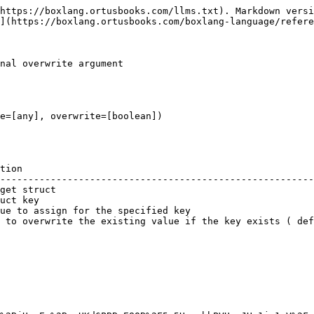
https://boxlang.ortusbooks.com/llms.txt). Markdown versi
](https://boxlang.ortusbooks.com/boxlang-language/refere
nal overwrite argument

e=[any], overwrite=[boolean])

tion                                                    
--------------------------------------------------------
get struct                                              
uct key                                                 
ue to assign for the specified key                      
 to overwrite the existing value if the key exists ( def