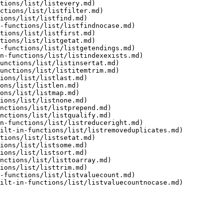
tions/list/listevery.md)

ctions/list/listfilter.md)

ions/list/listfind.md)

-functions/list/listfindnocase.md)

tions/list/listfirst.md)

tions/list/listgetat.md)

-functions/list/listgetendings.md)

n-functions/list/listindexexists.md)

unctions/list/listinsertat.md)

unctions/list/listitemtrim.md)

ions/list/listlast.md)

ons/list/listlen.md)

ons/list/listmap.md)

ions/list/listnone.md)

nctions/list/listprepend.md)

nctions/list/listqualify.md)

n-functions/list/listreduceright.md)

ilt-in-functions/list/listremoveduplicates.md)

tions/list/listsetat.md)

ions/list/listsome.md)

ions/list/listsort.md)

nctions/list/listtoarray.md)

ions/list/listtrim.md)

-functions/list/listvaluecount.md)

ilt-in-functions/list/listvaluecountnocase.md)
