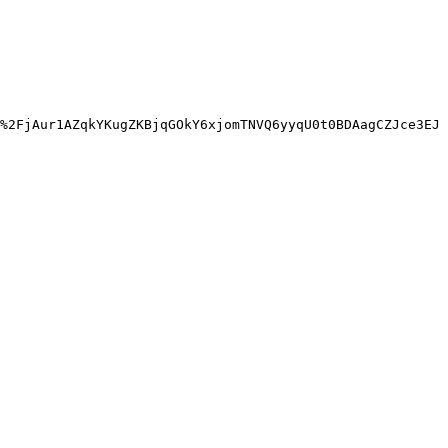
%2FjAur1AZqkYKugZKBjqGOkY6xjomTNVQ6yyqU0t0BDAagCZJce3EJ