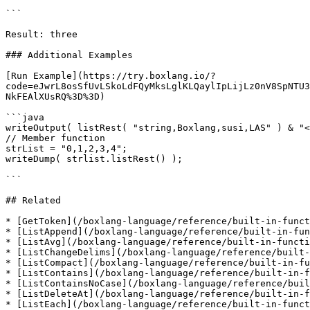
```

Result: three

### Additional Examples

[Run Example](https://try.boxlang.io/?
code=eJwrL8osSfUvLSkoLdFQyMksLglKLQaylIpLijLz0nV8SpNTU3
NkFEAlXUsRQ%3D%3D)

```java

writeOutput( listRest( "string,Boxlang,susi,LAS" ) & "<
// Member function

strList = "0,1,2,3,4";

writeDump( strlist.listRest() );

```

## Related

* [GetToken](/boxlang-language/reference/built-in-funct
* [ListAppend](/boxlang-language/reference/built-in-fun
* [ListAvg](/boxlang-language/reference/built-in-functi
* [ListChangeDelims](/boxlang-language/reference/built-
* [ListCompact](/boxlang-language/reference/built-in-fu
* [ListContains](/boxlang-language/reference/built-in-f
* [ListContainsNoCase](/boxlang-language/reference/buil
* [ListDeleteAt](/boxlang-language/reference/built-in-f
* [ListEach](/boxlang-language/reference/built-in-funct