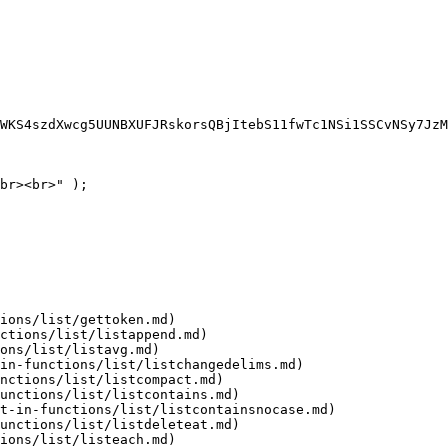
WKS4szdXwcg5UUNBXUFJRskorsQBjItebS11fwTc1NSi1SSCvNSy7JzM
br><br>" );

ions/list/gettoken.md)

ctions/list/listappend.md)

ons/list/listavg.md)

in-functions/list/listchangedelims.md)

nctions/list/listcompact.md)

unctions/list/listcontains.md)

t-in-functions/list/listcontainsnocase.md)

unctions/list/listdeleteat.md)

ions/list/listeach.md)
