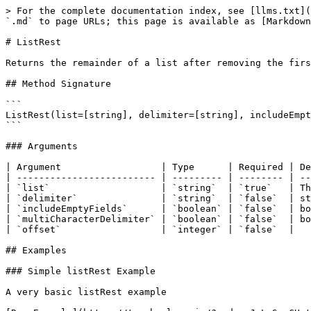
> For the complete documentation index, see [llms.txt](
`.md` to page URLs; this page is available as [Markdown
# ListRest

Returns the remainder of a list after removing the firs
## Method Signature

```

ListRest(list=[string], delimiter=[string], includeEmpt
```

### Arguments

| Argument                  | Type      | Required | De
| ------------------------- | --------- | -------- | --
| `list`                    | `string`  | `true`   | Th
| `delimiter`               | `string`  | `false`  | st
| `includeEmptyFields`      | `boolean` | `false`  | bo
| `multiCharacterDelimiter` | `boolean` | `false`  | bo
| `offset`                  | `integer` | `false`  |   
## Examples

### Simple listRest Example

A very basic listRest example
