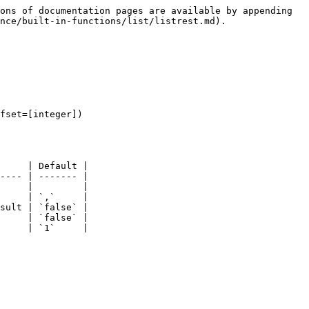
ons of documentation pages are available by appending 
nce/built-in-functions/list/listrest.md).

fset=[integer])

     | Default |

---- | ------- |

     |         |

     | `,`     |

sult | `false` |

     | `false` |

     | `1`     |
