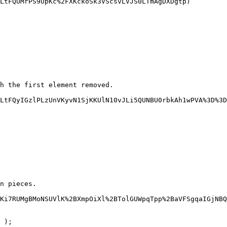
LtFQUMrPS9UpKc%2FXKckoSk3VScsvLVJS0LTmAgDXDgtp)

h the first element removed.

LtFQyIGzlPLzUnVKyvN1SjKKUlN10vJLi5QUNBU0rbkAh1wPVA%3D%3D
n pieces.

Ki7RUMgBMoNSUVlK%2BXmpOiXl%2BTolGUWpqTpp%2BaVFSgqaIGjNBQ
 );
