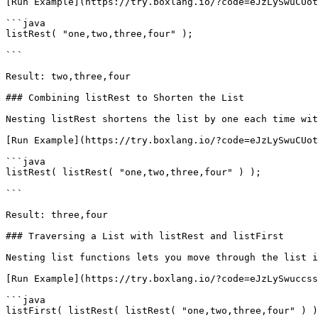
[Run Example](https://try.boxlang.io/?code=eJzLySwuCUot
```java

listRest( "one,two,three,four" );

```

Result: two,three,four

### Combining listRest to Shorten the List

Nesting listRest shortens the list by one each time wit
[Run Example](https://try.boxlang.io/?code=eJzLySwuCUot
```java

listRest( listRest( "one,two,three,four" ) );

```

Result: three,four

### Traversing a List with listRest and listFirst

Nesting list functions lets you move through the list i
[Run Example](https://try.boxlang.io/?code=eJzLySwuccss
```java

listFirst( listRest( listRest( "one,two,three,four" ) )