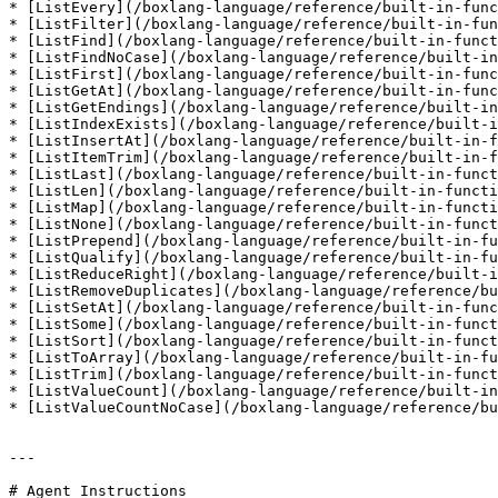
* [ListEvery](/boxlang-language/reference/built-in-func
* [ListFilter](/boxlang-language/reference/built-in-fun
* [ListFind](/boxlang-language/reference/built-in-funct
* [ListFindNoCase](/boxlang-language/reference/built-in
* [ListFirst](/boxlang-language/reference/built-in-func
* [ListGetAt](/boxlang-language/reference/built-in-func
* [ListGetEndings](/boxlang-language/reference/built-in
* [ListIndexExists](/boxlang-language/reference/built-i
* [ListInsertAt](/boxlang-language/reference/built-in-f
* [ListItemTrim](/boxlang-language/reference/built-in-f
* [ListLast](/boxlang-language/reference/built-in-funct
* [ListLen](/boxlang-language/reference/built-in-functi
* [ListMap](/boxlang-language/reference/built-in-functi
* [ListNone](/boxlang-language/reference/built-in-funct
* [ListPrepend](/boxlang-language/reference/built-in-fu
* [ListQualify](/boxlang-language/reference/built-in-fu
* [ListReduceRight](/boxlang-language/reference/built-i
* [ListRemoveDuplicates](/boxlang-language/reference/bu
* [ListSetAt](/boxlang-language/reference/built-in-func
* [ListSome](/boxlang-language/reference/built-in-funct
* [ListSort](/boxlang-language/reference/built-in-funct
* [ListToArray](/boxlang-language/reference/built-in-fu
* [ListTrim](/boxlang-language/reference/built-in-funct
* [ListValueCount](/boxlang-language/reference/built-in
* [ListValueCountNoCase](/boxlang-language/reference/bu
---

# Agent Instructions
