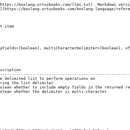
https://boxlang.ortusbooks.com/llms.txt). Markdown versi
](https://boxlang.ortusbooks.com/boxlang-language/refere
t item

yFields=[boolean], multiCharacterDelimiter=[boolean], of
scription                                               
--------------------------------------------------------
e delimited list to perform operations on               
ring the list delimiter                                 
olean whether to include empty fields in the returned re
olean whether the delimiter is multi-character          
                                                        