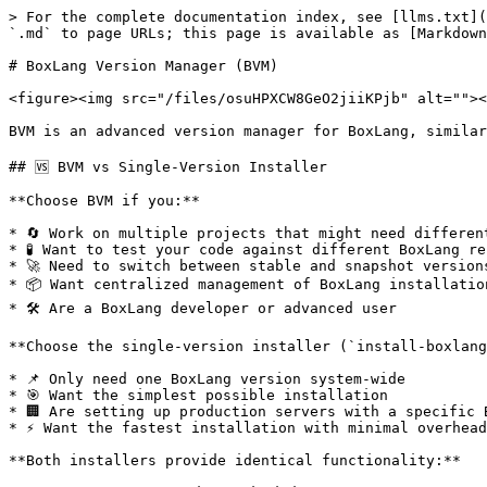
> For the complete documentation index, see [llms.txt](https://boxlang.ortusbooks.com/llms.txt). Markdown versions of documentation pages are available by appending `.md` to page URLs; this page is available as [Markdown](https://boxlang.ortusbooks.com/getting-started/installation/boxlang-version-manager-bvm.md).

# BoxLang Version Manager (BVM)

<figure><img src="/files/osuHPXCW8GeO2jiiKPjb" alt=""><figcaption><p>BoxLang Version Manager</p></figcaption></figure>

BVM is an advanced version manager for BoxLang, similar to `jenv` or `nvm`. It allows you to easily install, manage, and switch between different versions of BoxLang.

## 🆚 BVM vs Single-Version Installer

**Choose BVM if you:**

* 🔄 Work on multiple projects that might need different BoxLang versions
* 🧪 Want to test your code against different BoxLang releases
* 🚀 Need to switch between stable and snapshot versions
* 📦 Want centralized management of BoxLang installations
* 🛠️ Are a BoxLang developer or advanced user

**Choose the single-version installer (`install-boxlang.sh`) if you:**

* 📌 Only need one BoxLang version system-wide
* 🎯 Want the simplest possible installation
* 🏢 Are setting up production servers with a specific BoxLang version
* ⚡ Want the fastest installation with minimal overhead

**Both installers provide identical functionality:**

* ✅ Same BoxLang runtime and MiniServer
* ✅ Same helper scripts (`install-bx-module`, `install-bx-site`, etc.)
* ✅ Same command-line tools (`boxlang`, `bx`, `boxlang-miniserver`, etc.)
* ✅ Same installation quality and reliability

The only difference is that BVM adds version management capabilities on top.

## 🛠️ Features

* 📦 **Install complete BoxLang environment** - runtime, MiniServer, and helper scripts
* 🔄 **Switch between versions easily** - change your active BoxLang version with one command
* 📋 **List installed versions** - see what's installed locally with `bvm list` or `bvm ls`
* 🌐 **List remote versions** - see what's available for download with `bvm list-remote` or `bvm ls-remote`
* 🗑️ **Clean Removal** - remove versions you no longer need with `bvm remove`, or `bvm rm`
* 🔍 **Health check** - verify your BVM installation with `bvm doctor` or `bvm health`
* 🧹 **Cache management** - clean up downloaded files with `bvm clean`
* 🚀 **Execute BoxLang components** - run BoxLang, MiniServer through BVM with version management
* 🔗 **Seamless integration** - wrapper scripts make all tools available in PATH
* ⚡ **Command aliases** - convenient short aliases for all major commands
* 🛠️ **Helper script integration** - all BoxLang helper scripts work with active version
* 📦 **Module dependency tracking** - module installs and removals maintain a `box.json` manifest
* 🔄 **Module updates** - find outdated modules with `--outdated` and update them with `--update`
* 🎯 **Smart version detection** - automatically detects actual version numbers from installations
* 🚀 **First-install activation** - automatically activates the first BoxLang version you install
* 🐚 **Shell initialization** - centralizes BVM and BoxLang PATH setup for Bash, Zsh, and Fish
* ⌨️ **Command completion** - provides BVM command and version completion for Bash and Zsh
* 🆙 **Built-in update checker** - check for BVM updates and upgrade easily
* ☕ **Automatic Java installation** - installs Jav